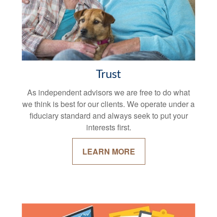
Trust
As independent advisors we are free to do what
we think is best for our clients. We operate under a
fiduciary standard and always seek to put your
interests first.
LEARN MORE