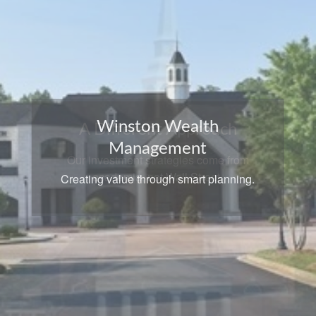
A Different Approach
Our investment strategies come from
academia, not Wall Street.