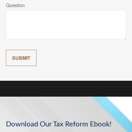
Question
SUBMIT
Download Our Tax Reform Ebook!