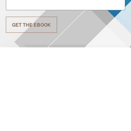
GET THE EBOOK