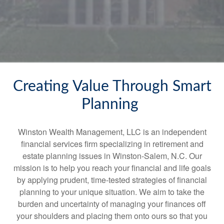
Creating Value Through Smart
Planning
Winston Wealth Management, LLC is an independent
financial services firm specializing in retirement and
estate planning issues in Winston-Salem, N.C. Our
mission is to help you reach your financial and life goals
by applying prudent, time-tested strategies of financial
planning to your unique situation. We aim to take the
burden and uncertainty of managing your finances off
your shoulders and placing them onto ours so that you