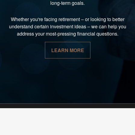
long-term goals.
Whether you're facing retirement
–
or looking to better
understand certain investment ideas
–
we can help you
address your most-pressing financial questions.
LEARN MORE