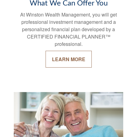
What We Can Offer You
At Winston Wealth Management, you will get
professional investment management and a
personalized financial plan developed by a
CERTIFIED FINANCIAL PLANNER™
professional.
LEARN MORE