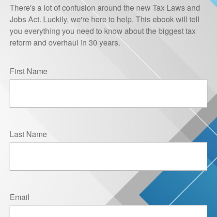
There's a lot of confusion around the new Tax Laws and
Jobs Act. Luckily, we're here to help. This ebook will tell
you everything you need to know about the biggest tax
reform and overhaul in 30 years.
First Name
Last Name
Email