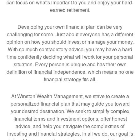
can focus on what's important to you and enjoy your hard-
earned retirement.
Developing your own financial plan can be very
challenging for some. Just about everyone has a different
opinion on how you should invest or manage your money.
With so much contradictory advice, you may have a hard
time confidently deciding what will work for your personal
situation. Every person is unique and has their own
definition of financial independence, which means no one
financial strategy fits all.
At Winston Wealth Management, we strive to create a
personalized financial plan that may guide you toward
your desired destination. We seek to simplify complex
financial terms and investment options, offer honest
advice, and help you navigate the complexities of
investing and financial strategies. In all we do, our goal is