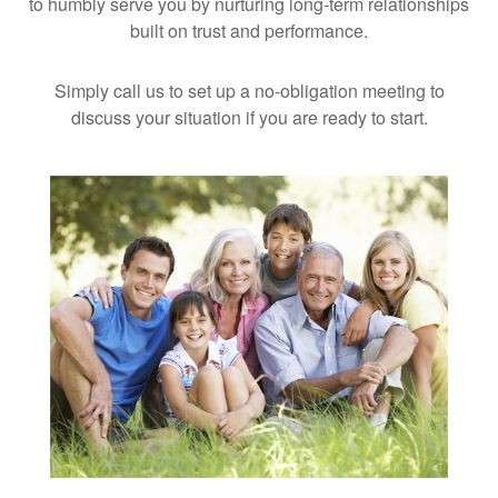
to humbly serve you by nurturing long-term relationships
built on trust and performance.
Simply call us to set up a no-obligation meeting to
discuss your situation if you are ready to start.