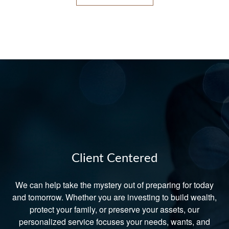
Client Centered
We can help take the mystery out of preparing for today
and tomorrow. Whether you are investing to build wealth,
protect your family, or preserve your assets, our
personalized service focuses your needs, wants, and