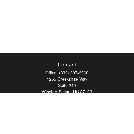
Contact
Office:
(336) 397-2900
1255 Creekshire Way
Suite 240
Winston-Salem,
NC
27103
mickey@winstonwealth.com
Quick Links
Retirement