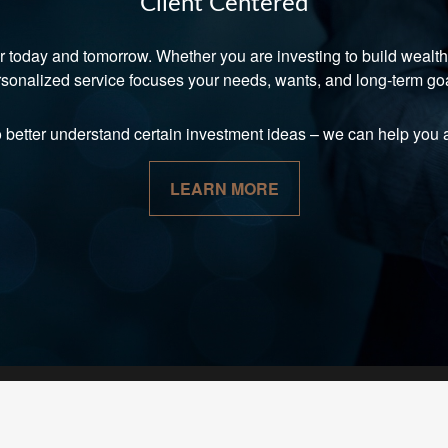
Client Centered
r today and tomorrow. Whether you are investing to build wealth, 
sonalized service focuses your needs, wants, and long-term go
o better understand certain investment ideas
–
we can help you a
LEARN MORE