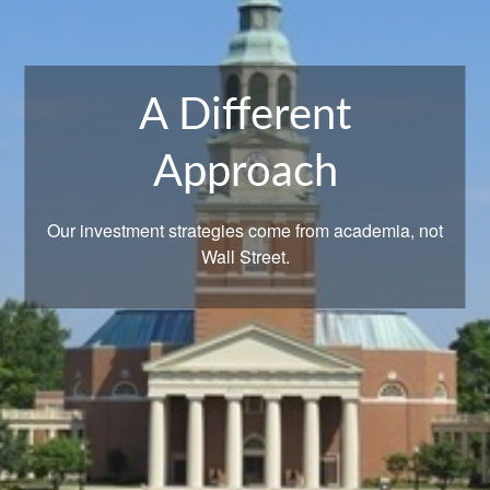
A Different
What Are Your
Approach
Goals?
Our investment strategies come from academia, not
Let us help you get there.
Wall Street.