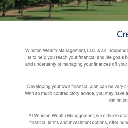
Cr
Winston Wealth Management, LLC is an independent 
is to help you reach your financial and life goals 
and uncertainty of managing your finances off your
Developing your own financial plan can be very c
With so much contradictory advice, you may have a 
definitio
At Winston Wealth Management, we strive to creat
financial terms and investment options, offer hone