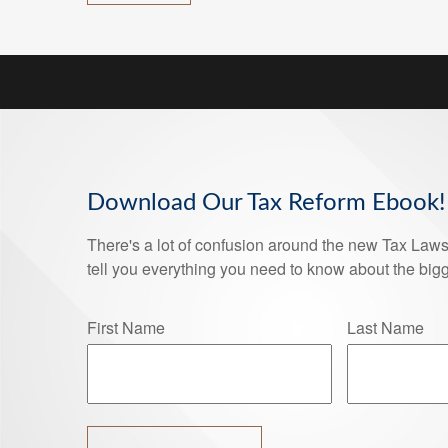
Download Our Tax Reform Ebook!
There's a lot of confusion around the new Tax Laws 
tell you everything you need to know about the bigg
First Name
Last Name