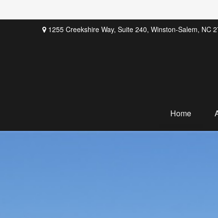
1255 Creekshire Way,
Suite 240,
Winston-Salem,
NC
2
Home