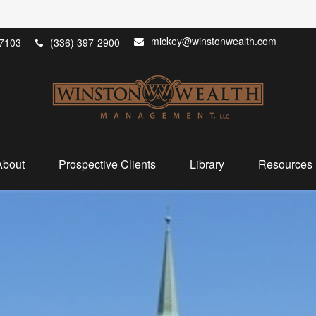
mickey@winstonwealth.com
7103
(336) 397-2900
About
Prospective Clients
Library
Resources