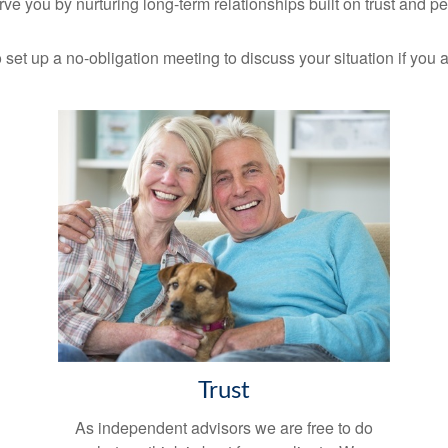
ve you by nurturing long-term relationships built on trust and p
 set up a no-obligation meeting to discuss your situation if you a
Trust
As independent advisors we are free to do