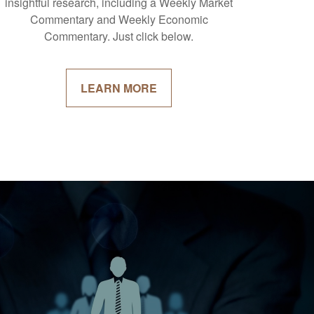
insightful research, including a Weekly Market
Commentary and Weekly Economic
Commentary. Just click below.
LEARN MORE