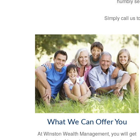
humbly ser
Simply call us to
What We Can Offer You
At Winston Wealth Management, you will get