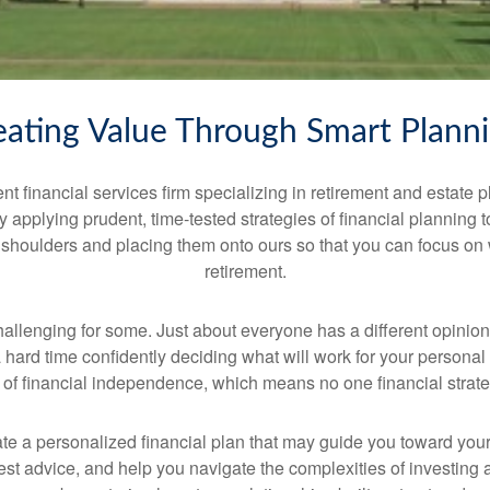
eating Value Through Smart Plann
financial services firm specializing in retirement and estate 
by applying prudent, time-tested strategies of financial planning
 shoulders and placing them onto ours so that you can focus on
retirement.
hallenging for some. Just about everyone has a different opini
hard time confidently deciding what will work for your personal 
n of financial independence, which means no one financial strategy
e a personalized financial plan that may guide you toward your
st advice, and help you navigate the complexities of investing and