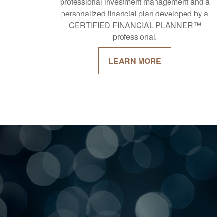
professional investment management and a
personalized financial plan developed by a
CERTIFIED FINANCIAL PLANNER™
professional.
LEARN MORE