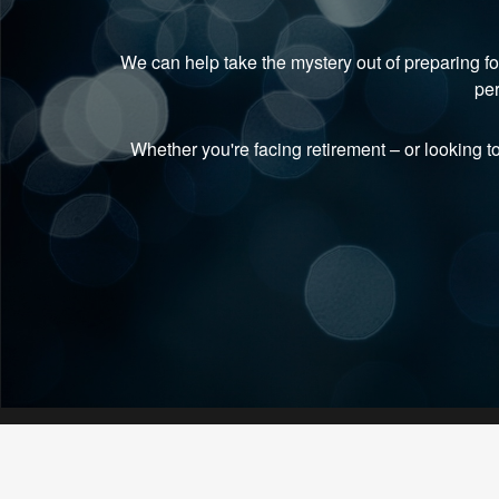
We can help take the mystery out of preparing fo
per
Whether you're facing retirement
–
or looking t