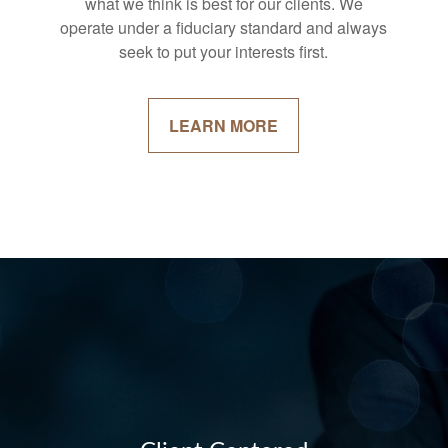
what we think is best for our clients. We
operate under a fiduciary standard and always
seek to put your interests first.
LEARN MORE