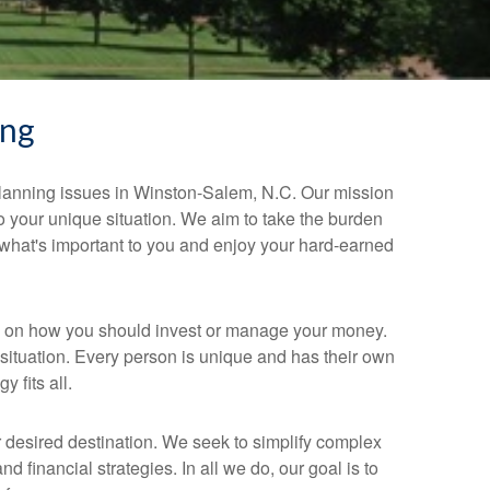
ing
planning issues in Winston-Salem, N.C. Our mission
 to your unique situation. We aim to take the burden
 what's important to you and enjoy your hard-earned
on on how you should invest or manage your money.
situation. Every person is unique and has their own
 fits all.
 desired destination. We seek to simplify complex
 financial strategies. In all we do, our goal is to