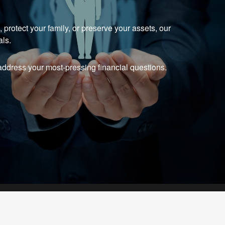
protect your family, or preserve your assets, our
als.
ddress your most-pressing financial questions.