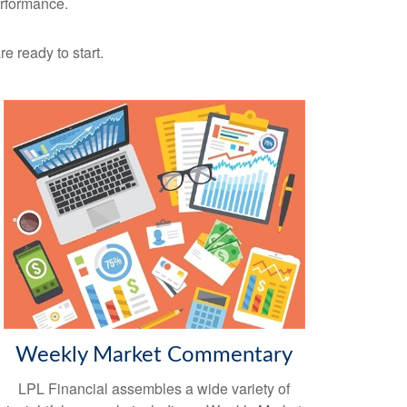
erformance.
re ready to start.
Weekly Market Commentary
LPL Financial assembles a wide variety of