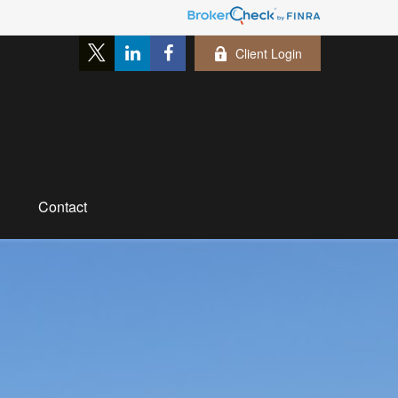
Client Login
Contact