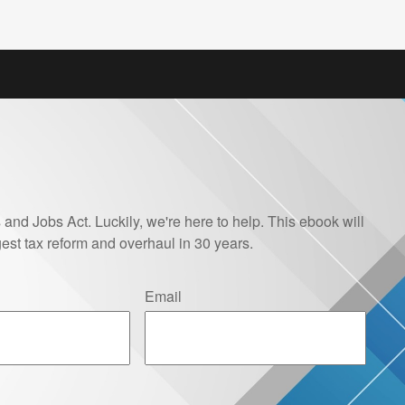
and Jobs Act. Luckily, we're here to help. This ebook will
est tax reform and overhaul in 30 years.
Email