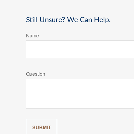
Still Unsure? We Can Help.
Name
Question
SUBMIT