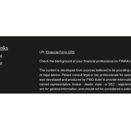
inks
LPL
Financial Form CRS
t
Check the background of your financial professional on FINRA'
t
The content is developed from sources believed to be providing ac
or legal advice. Please consult legal or tax professionals for spec
was developed and produced by FMG Suite to provide information on
named representative, broker - dealer, state - or SEC - register
are for general information, and should not be considered a solici
We take protecting your data and privacy very seriously. As of 
following link as an extra measure to safeguard your data:
Do not
icles
Copyright 2026 FMG Suite.
Securities and Advisory services offered through LPL Financial
ators
The LPL Financial representative associated with this website ma