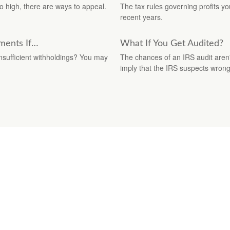
o high, there are ways to appeal.
The tax rules governing profits y
recent years.
ments If…
What If You Get Audited?
insufficient withholdings? You may
The chances of an IRS audit aren'
imply that the IRS suspects wron