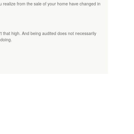
ou realize from the sale of your home have changed in
t that high. And being audited does not necessarily
gdoing.