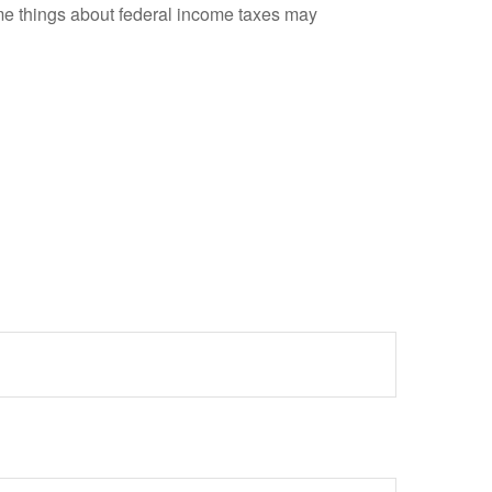
 some things about federal income taxes may