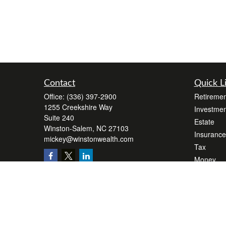
Contact
Quick L
Office:
(336) 397-2900
Retiremen
1255 Creekshire Way
Investmen
Suite 240
Estate
Winston-Salem,
NC
27103
Insurance
mickey@winstonwealth.com
Tax
Money
Lifestyle
Latest Art
All Videos
All Calcul