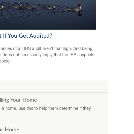
 If You Get Audited?
ances of an IRS audit aren't that high. And being
d does not necessarily imply that the IRS suspects
doing.
lling Your Home
ng a home, use this to help them determine if they
our Home