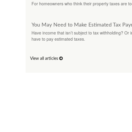
For homeowners who think their property taxes are to
You May Need to Make Estimated Tax Pay
Have income that isn’t subject to tax withholding? Or 
have to pay estimated taxes.
View all articles