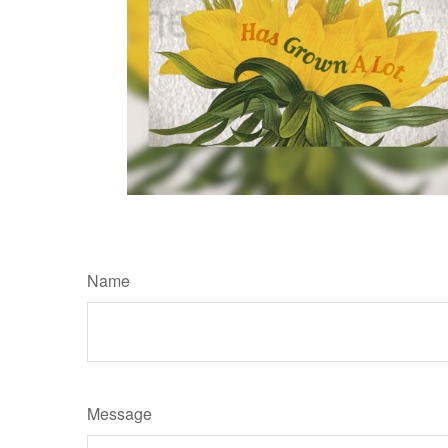
Name
Message