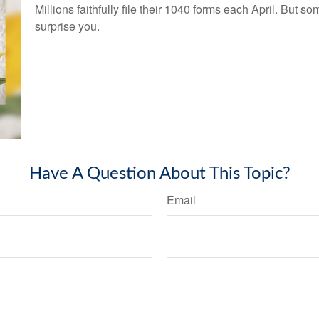
Millions faithfully file their 1040 forms each April. But
surprise you.
Have A Question About This Topic?
Email