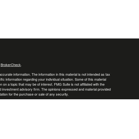
s
BrokerCheck
.
curate information. The information in this material is not intended as tax
ific information regarding your individual situation. Some of this material
 a topic that may be of interest. FMG Suite is not affiliated with the
ed investment advisory firm. The opinions expressed and material provided
tation for the purchase or sale of any security.
January 1, 2020 the
California Consumer Privacy Act (CCPA)
suggests the
 sell my personal information
.
. A registered investment advisor. Member
FINRA
&
SIPC
.
y discuss and/or transact securities business only with residents of the