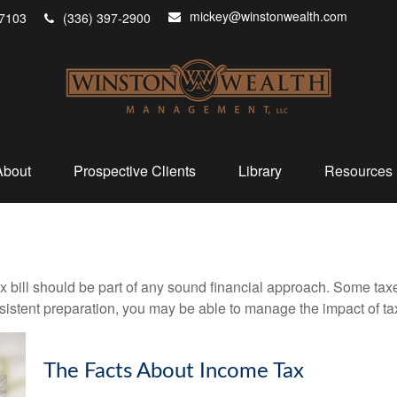
mickey@winstonwealth.com
7103
(336) 397-2900
About
Prospective Clients
Library
Resources
x bill should be part of any sound financial approach. Some ta
nsistent preparation, you may be able to manage the impact of tax
The Facts About Income Tax