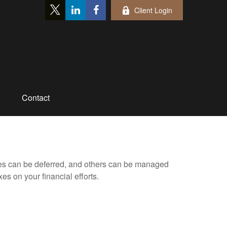
Client Login
Contact
xes can be deferred, and others can be managed
es on your financial efforts.