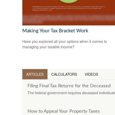
Making Your Tax Bracket Work
Have you explored all your options when it comes to
managing your taxable income?
ARTICLES
CALCULATORS
VIDEOS
Filing Final Tax Returns for the Deceased
The federal government requires deceased individuals t
How to Appeal Your Property Taxes