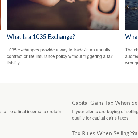
What Is a 1035 Exchange?
What
1035 exchanges provide a way to trade-in an annuity
The ch
contract or life insurance policy without triggering a tax
audite
liability.
wrong
Capital Gains Tax When Se
o file a final income tax return.
If your clients are buying or selli
qualify for capital gains taxes.
Tax Rules When Selling Y