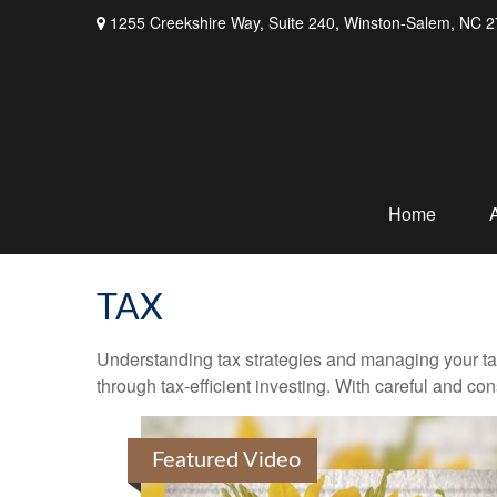
1255 Creekshire Way,
Suite 240,
Winston-Salem,
NC
2
Home
TAX
Understanding tax strategies and managing your ta
through tax-efficient investing. With careful and co
Featured Video