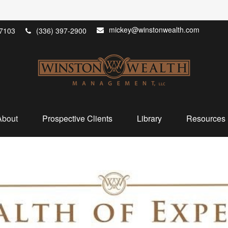
mickey@winstonwealth.com
7103
(336) 397-2900
About
Prospective Clients
Library
Resources