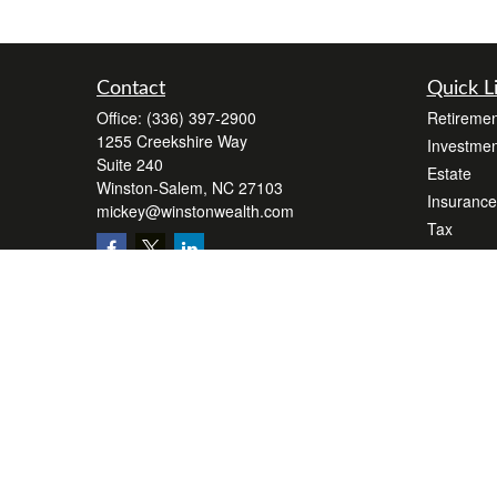
Contact
Quick L
Office:
(336) 397-2900
Retiremen
1255 Creekshire Way
Investmen
Suite 240
Estate
Winston-Salem,
NC
27103
Insurance
mickey@winstonwealth.com
Tax
Money
Lifestyle
Latest Art
All Videos
All Calcul