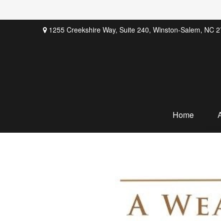
1255 Creekshire Way,
Suite 240,
Winston-Salem,
NC
2
Home