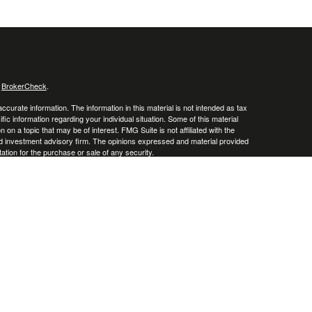
s
BrokerCheck
.
curate information. The information in this material is not intended as tax
ific information regarding your individual situation. Some of this material
 a topic that may be of interest. FMG Suite is not affiliated with the
ed investment advisory firm. The opinions expressed and material provided
tation for the purchase or sale of any security.
January 1, 2020 the
California Consumer Privacy Act (CCPA)
suggests the
 sell my personal information
.
. A registered investment advisor. Member
FINRA
&
SIPC
.
y discuss and/or transact securities business only with residents of the
o, and South Carolina.
d) owns the certification marks CFP®, CERTIFIED
ed States, which it authorizes use of by individuals who successfully
ts.