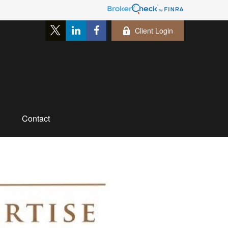
Client Login
Contact