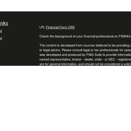
inks
LPL
Financial Form CRS
t
Check the background of your financial professional on FINRA'
t
The content is developed from sources believed to be providing ac
or legal advice. Please consult legal or tax professionals for spec
was developed and produced by FMG Suite to provide information on
named representative, broker - dealer, state - or SEC - register
are for general information, and should not be considered a solici
We take protecting your data and privacy very seriously. As of 
following link as an extra measure to safeguard your data:
Do not
icles
Copyright 2026 FMG Suite.
Securities and Advisory services offered through LPL Financial
ators
The LPL Financial representative associated with this website ma
following states: Florida, Georgia, Kentucky, North Carolina, Ohi
Certified Financial Planner Board of Standards, Inc. (CFP Boar
FINANCIAL PLANNER™, and CFP® (with plaque design) in the Unit
complete CFP Board’s initial and ongoing certification requiremen