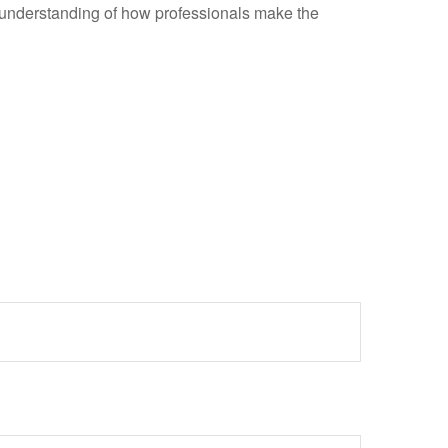
r understanding of how professionals make the