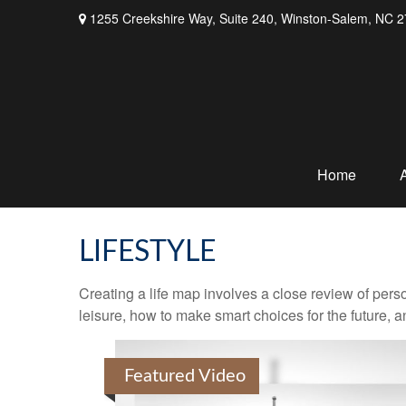
1255 Creekshire Way,
Suite 240,
Winston-Salem,
NC
2
Home
LIFESTYLE
Creating a life map involves a close review of pers
leisure, how to make smart choices for the future, an
Featured Video