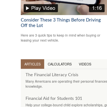
Consider These 3 Things Before Driving
Off the Lot
Here are 3 quick tips to keep in mind when buying or
leasing your next vehicle.
ARTICLES
CALCULATORS
VIDEOS
The Financial Literacy Crisis
Many Americans are operating their personal finances
knowledge.
Financial Aid for Students 101
Help your college-bound child explore scholarships, gr