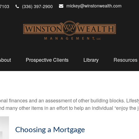
mickey@winstonwealth.com
7103
(336) 397-2900
About
Prospective Clients
Library
Resources
onal finances and an assessment of other building blocks. Lifes
d many other items in an effort to help an individual “enjoy the 
Choosing a Mortgage