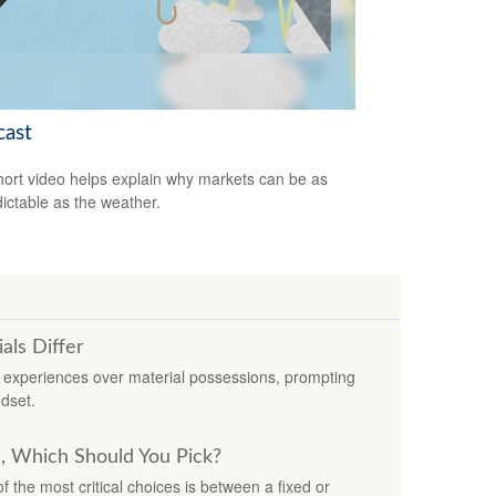
cast
hort video helps explain why markets can be as
ictable as the weather.
ls Differ
experiences over material possessions, prompting
dset.
e, Which Should You Pick?
 the most critical choices is between a fixed or