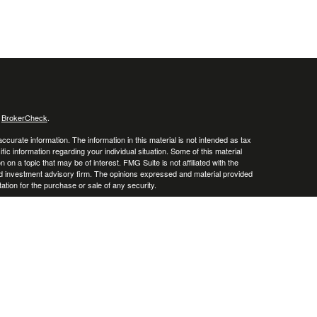
s
BrokerCheck
.
curate information. The information in this material is not intended as tax
ific information regarding your individual situation. Some of this material
 a topic that may be of interest. FMG Suite is not affiliated with the
ed investment advisory firm. The opinions expressed and material provided
tation for the purchase or sale of any security.
January 1, 2020 the
California Consumer Privacy Act (CCPA)
suggests the
 sell my personal information
.
. A registered investment advisor. Member
FINRA
&
SIPC
.
y discuss and/or transact securities business only with residents of the
o, and South Carolina.