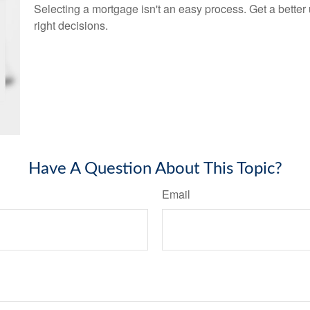
Selecting a mortgage isn't an easy process. Get a bette
right decisions.
Have A Question About This Topic?
Email