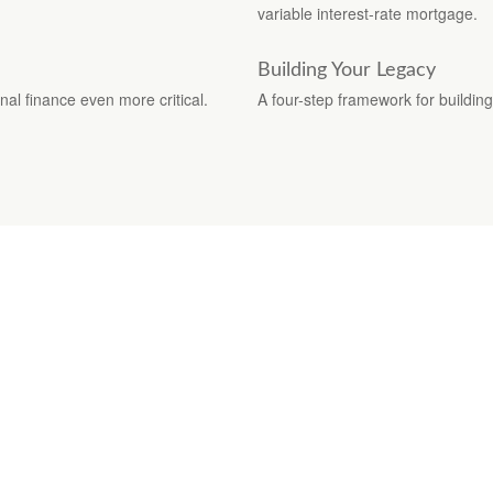
variable interest-rate mortgage.
Building Your Legacy
nal finance even more critical.
A four-step framework for building