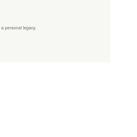
 a personal legacy.