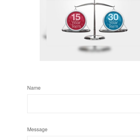
Name
Message