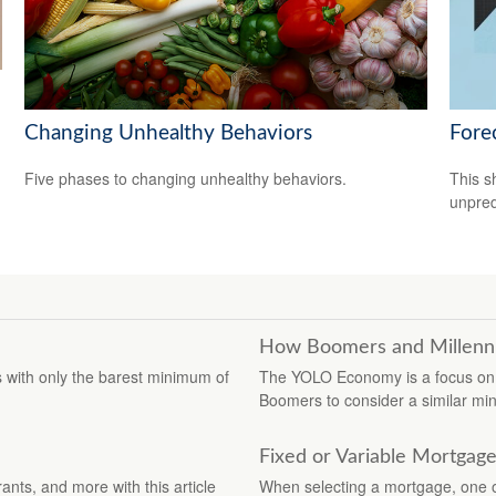
Changing Unhealthy Behaviors
Fore
Five phases to changing unhealthy behaviors.
This s
unpred
How Boomers and Millennia
 with only the barest minimum of
The YOLO Economy is a focus on 
Boomers to consider a similar min
Fixed or Variable Mortgag
ants, and more with this article
When selecting a mortgage, one of