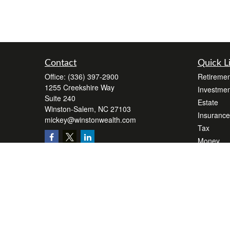
Contact
Quick L
Office:
(336) 397-2900
Retiremen
1255 Creekshire Way
Investmen
Suite 240
Estate
Winston-Salem,
NC
27103
Insurance
mickey@winstonwealth.com
Tax
Money
Lifestyle
Latest Art
All Videos
All Calcul