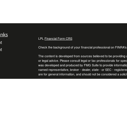
inks
LPL
Financial Form CRS
t
Check the background of your financial professional on FINRA'
t
The content is developed from sources believed to be providing ac
or legal advice. Please consult legal or tax professionals for spec
was developed and produced by FMG Suite to provide information on
named representative, broker - dealer, state - or SEC - register
are for general information, and should not be considered a solici
We take protecting your data and privacy very seriously. As of 
following link as an extra measure to safeguard your data:
Do not
icles
Copyright 2026 FMG Suite.
Securities and Advisory services offered through LPL Financial
ators
The LPL Financial representative associated with this website ma
following states: Florida, Georgia, Kentucky, North Carolina, Ohi