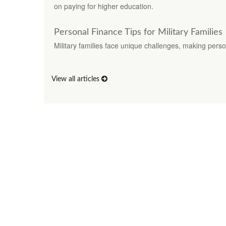
on paying for higher education.
Personal Finance Tips for Military Families
Military families face unique challenges, making perso
View all articles