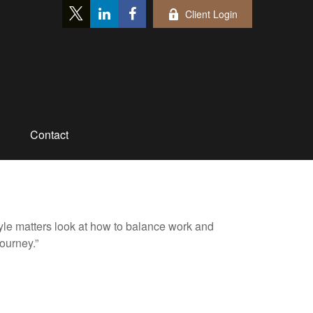
Client Login
Contact
tyle matters look at how to balance work and
journey.”