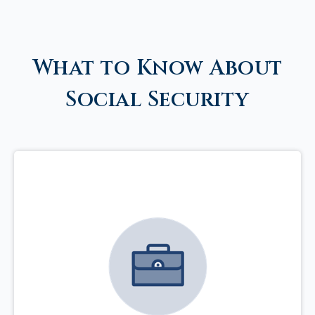
What to Know About
Social Security