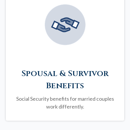
Spousal & Survivor
Benefits
Social Security benefits for married couples
work differently.