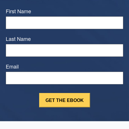
First Name
Last Name
Email