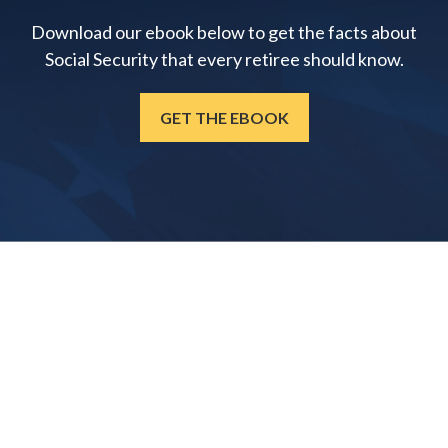
Download our ebook below to get the facts about
Social Security that every retiree should know.
GET THE EBOOK