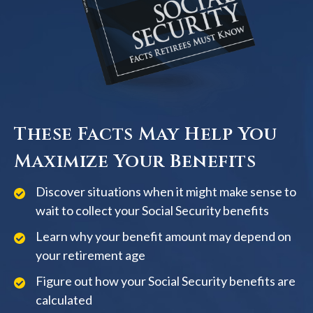
These Facts May Help You
Maximize Your Benefits
Discover situations when it might make sense to
wait to collect your Social Security benefits
Learn why your benefit amount may depend on
your retirement age
Figure out how your Social Security benefits are
calculated