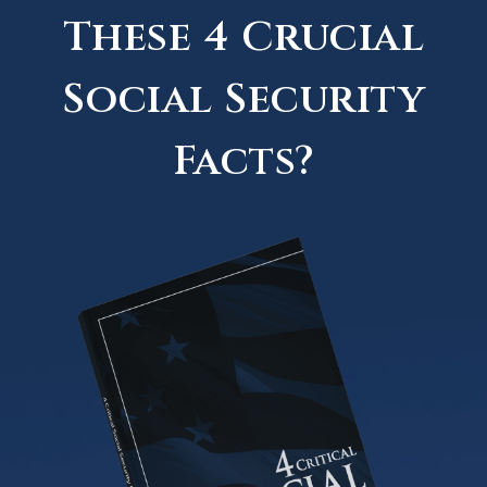
These 4 Crucial
Social Security
Facts?