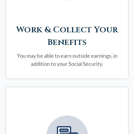
Work & Collect Your
Benefits
You may be able to earn outside earnings, in
addition to your Social Security.