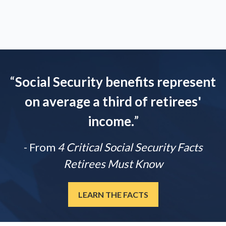
“
Social Security benefits represent
on average a third of retirees'
income.
”
- From
4 Critical Social Security Facts
Retirees Must Know
LEARN THE FACTS