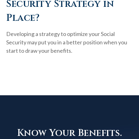
Security Strategy in
Place?
Developing a strategy to optimize your Social
Security may put you in a better position when you
start to draw your benefits.
Know Your Benefits.