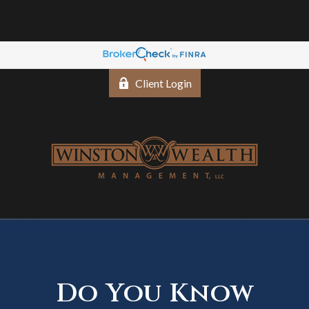
Client Login
Do You Know