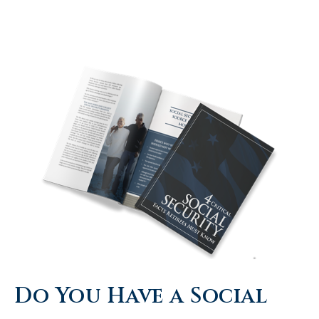
Do You Have a Social