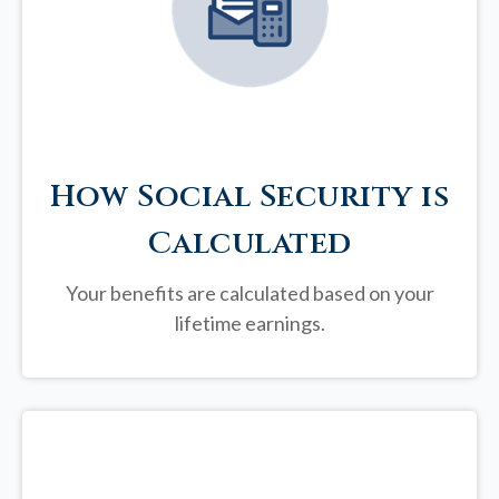
How Social Security is
Calculated
Your benefits are calculated based on your
lifetime earnings.