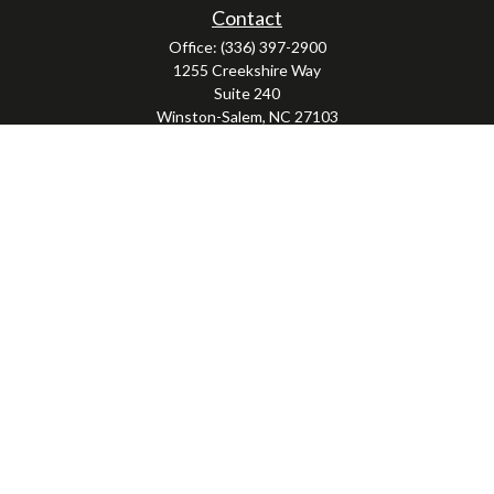
Contact
Office:
(336) 397-2900
1255 Creekshire Way
Suite 240
Winston-Salem,
NC
27103
mickey@winstonwealth.com
LPL
Financial Form CRS
Check the background of your financial professional on FINRA's
BrokerCheck
.
The content is developed from sources believed to be providing accurate
information. The information in this material is not intended as tax or legal
advice. Please consult legal or tax professionals for specific information
regarding your individual situation. Some of this material was developed and
produced by FMG Suite to provide information on a topic that may be of interest.
FMG Suite is not affiliated with the named representative, broker - dealer, state
- or SEC - registered investment advisory firm. The opinions expressed and
material provided are for general information, and should not be considered a
solicitation for the purchase or sale of any security.