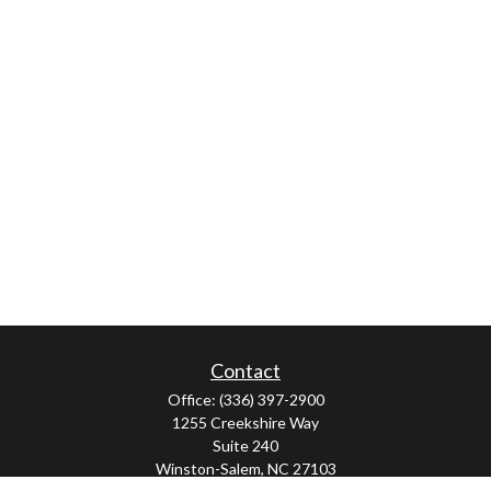
Contact
Office:
(336) 397-2900
1255 Creekshire Way
Suite 240
Winston-Salem,
NC
27103