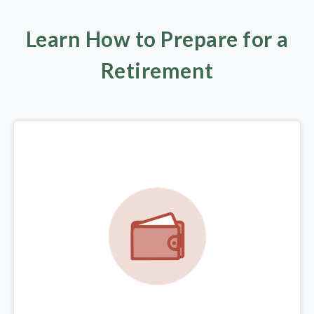
Learn How to Prepare for a
Retirement