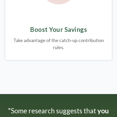
Boost Your Savings
Take advantage of the catch-up contribution
rules.
"Some research suggests that
you