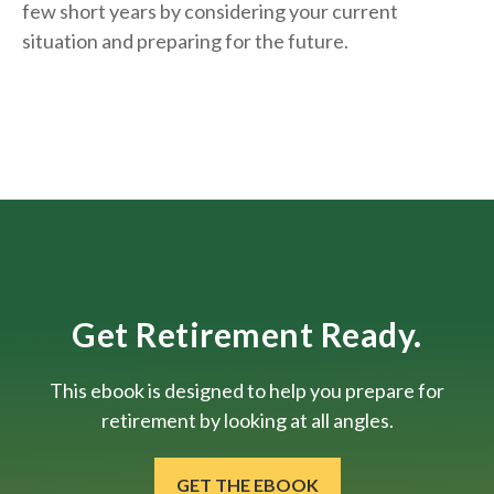
few short years by considering your current
situation and
preparing
for the future.
Get Retirement Ready.
This ebook is designed to help you prepare for
retirement by looking at all angles.
GET THE EBOOK