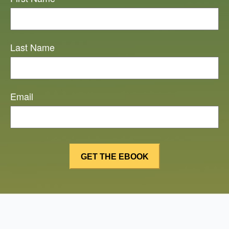
Last Name
Email