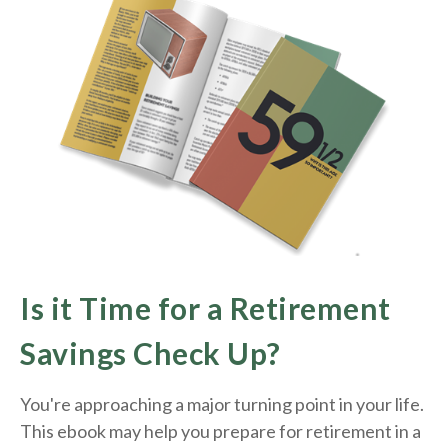
Is it Time for a Retirement
Savings Check Up?
You're approaching a major turning point in your life.
This ebook may help you prepare for retirement in a