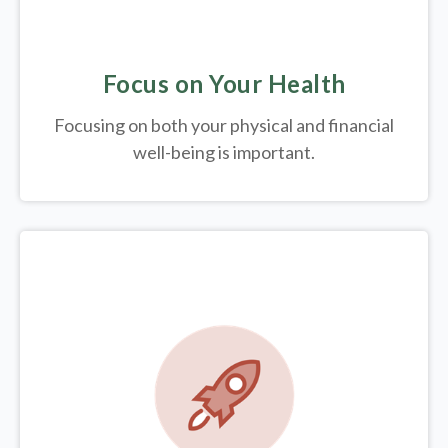
Focus on Your Health
Focusing on both your physical and financial
well-being is important.