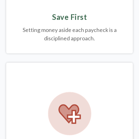
Save First
Setting money aside each paycheck is a
disciplined approach.