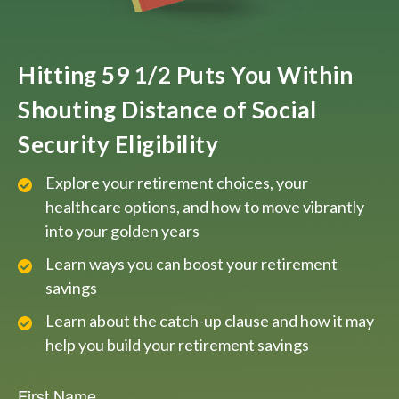
Hitting 59 1/2 Puts You Within
Shouting Distance of Social
Security Eligibility
Explore your retirement choices, your
healthcare options, and how to move vibrantly
into your golden years
Learn ways you can boost your retirement
savings
Learn about the catch-up clause and how it may
help you build your retirement savings
First Name