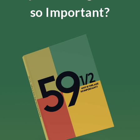
so Important?