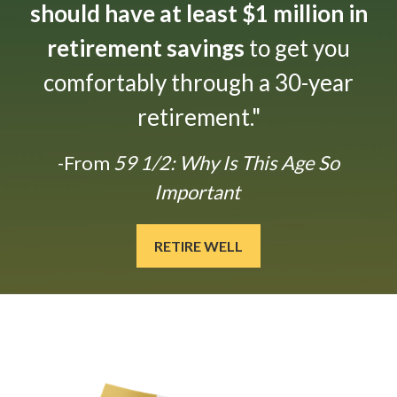
should have at least $1 million in
retirement savings
to get you
comfortably through a 30-year
retirement."
-From
59 1/2: Why Is This Age So
Important
RETIRE WELL