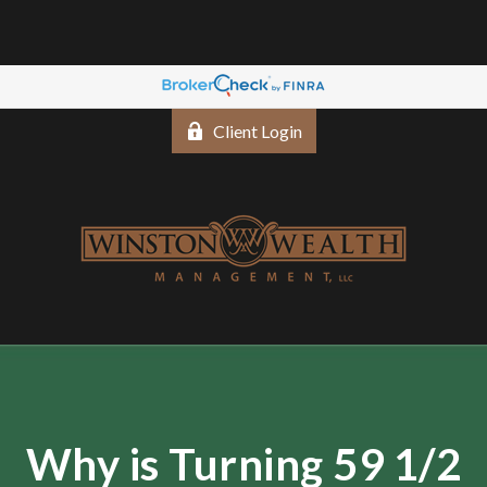
Client Login
Why is Turning 59 1/2