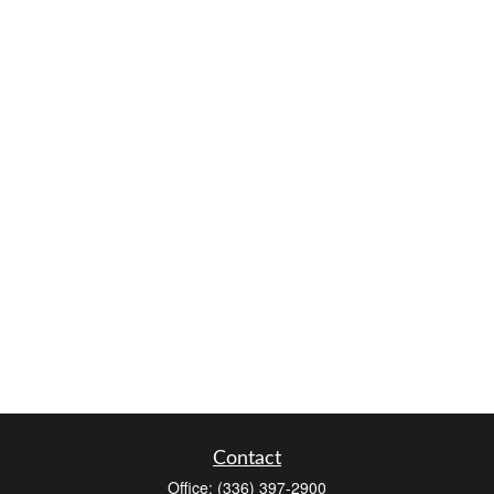
Contact
Office:
(336) 397-2900