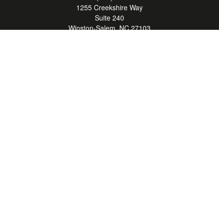
1255 Creekshire Way
Suite 240
Winston-Salem,
NC
27103
mickey@winstonwealth.com
Quick Links
Retirement
Investment
Estate
Insurance
Tax
Money
Lifestyle
Latest Articles
All Videos
All Calculators