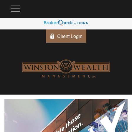
Client Login