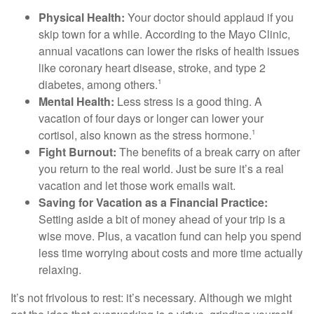
Physical Health:
Your doctor should applaud if you
skip town for a while. According to the Mayo Clinic,
annual vacations can lower the risks of health issues
like coronary heart disease, stroke, and type 2
diabetes, among others.
1
Mental Health:
Less stress is a good thing. A
vacation of four days or longer can lower your
cortisol, also known as the stress hormone.
1
Fight Burnout:
The benefits of a break carry on after
you return to the real world. Just be sure it’s a real
vacation and let those work emails wait.
Saving for Vacation as a Financial Practice:
Setting aside a bit of money ahead of your trip is a
wise move. Plus, a vacation fund can help you spend
less time worrying about costs and more time actually
relaxing.
It’s not frivolous to rest: it’s necessary. Although we might