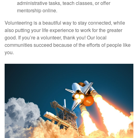
administrative tasks, teach classes, or offer
mentorship online.
Volunteering is a beautiful way to stay connected, while
also putting your life experience to work for the greater
good. If you’re a volunteer, thank you! Our local
communities succeed because of the efforts of people like
you.