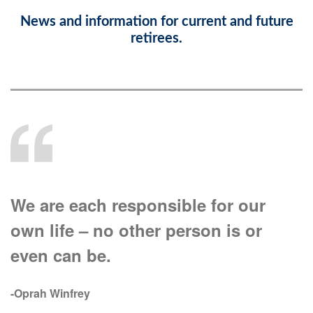
News and information for current and future
retirees.
We are each responsible for our
own life – no other person is or
even can be.
-Oprah Winfrey