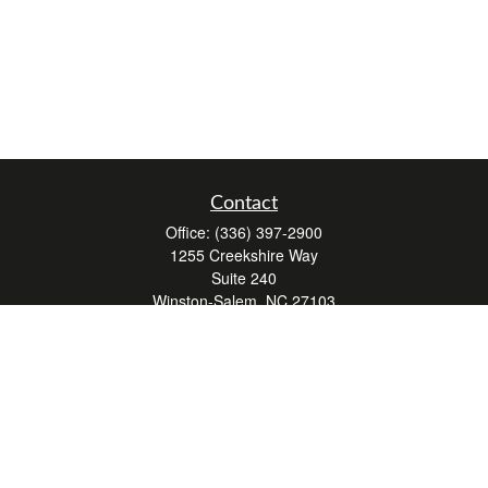
Contact
Office:
(336) 397-2900
1255 Creekshire Way
Suite 240
Winston-Salem,
NC
27103
mickey@winstonwealth.com
Quick Links
Retirement
Investment