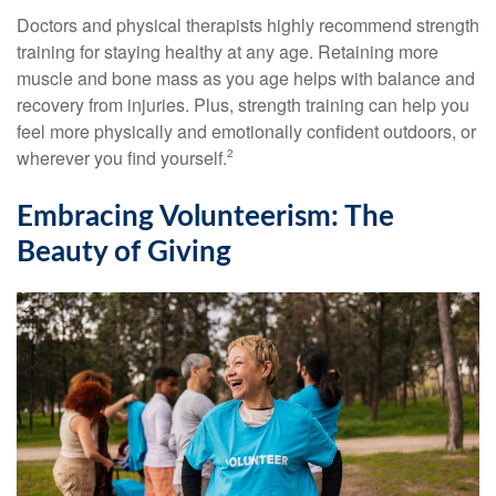
Doctors and physical therapists highly recommend strength
training for staying healthy at any age. Retaining more
muscle and bone mass as you age helps with balance and
recovery from injuries. Plus, strength training can help you
feel more physically and emotionally confident outdoors, or
wherever you find yourself.
2
Embracing Volunteerism: The
Beauty of Giving