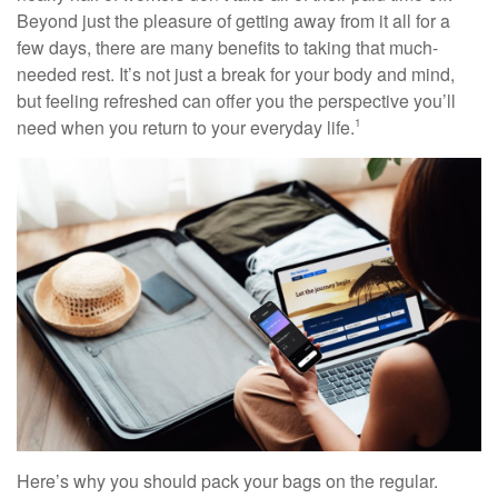
Beyond just the pleasure of getting away from it all for a
few days, there are many benefits to taking that much-
needed rest. It’s not just a break for your body and mind,
but feeling refreshed can offer you the perspective you’ll
need when you return to your everyday life.
1
Here’s why you should pack your bags on the regular.