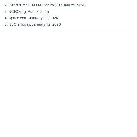
2. Centers for Disease Control, January 22, 2026
3. NCRO.org, April 7, 2025
4. Space.com, January 22, 2026
5. NBC’s Today, January 12, 2026