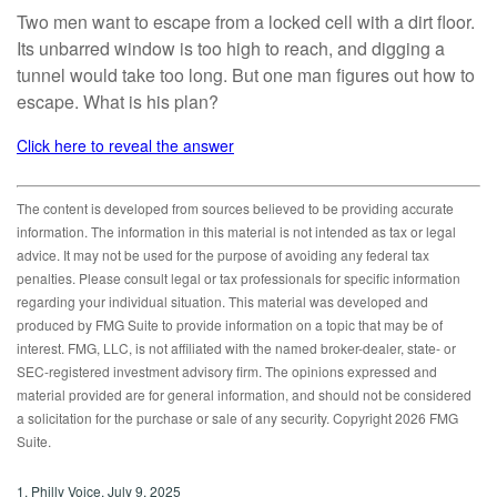
Two men want to escape from a locked cell with a dirt floor.
Its unbarred window is too high to reach, and digging a
tunnel would take too long. But one man figures out how to
escape. What is his plan?
Click here to reveal the answer
The content is developed from sources believed to be providing accurate
information. The information in this material is not intended as tax or legal
advice. It may not be used for the purpose of avoiding any federal tax
penalties. Please consult legal or tax professionals for specific information
regarding your individual situation. This material was developed and
produced by FMG Suite to provide information on a topic that may be of
interest. FMG, LLC, is not affiliated with the named broker-dealer, state- or
SEC-registered investment advisory firm. The opinions expressed and
material provided are for general information, and should not be considered
a solicitation for the purchase or sale of any security. Copyright
2026 FMG
Suite.
1. Philly Voice, July 9, 2025