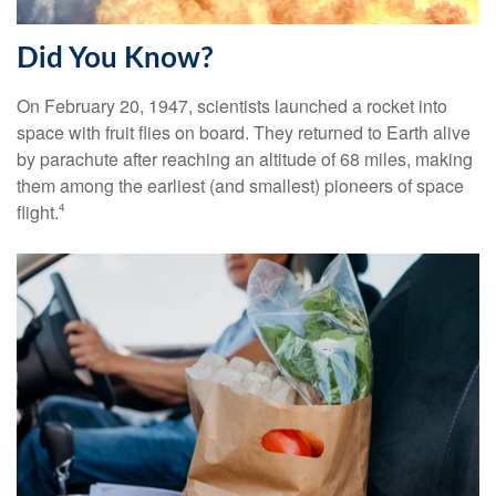
Did You Know?
On February 20, 1947, scientists launched a rocket into
space with fruit flies on board. They returned to Earth alive
by parachute after reaching an altitude of 68 miles, making
them among the earliest (and smallest) pioneers of space
flight.
4