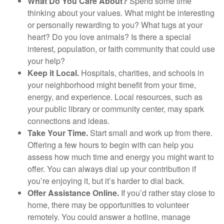
What Do You Care About?
Spend some time
thinking about your values. What might be interesting
or personally rewarding to you? What tugs at your
heart? Do you love animals? Is there a special
interest, population, or faith community that could use
your help?
Keep it Local.
Hospitals, charities, and schools in
your neighborhood might benefit from your time,
energy, and experience. Local resources, such as
your public library or community center, may spark
connections and ideas.
Take Your Time.
Start small and work up from there.
Offering a few hours to begin with can help you
assess how much time and energy you might want to
offer. You can always dial up your contribution if
you’re enjoying it, but it’s harder to dial back.
Offer Assistance Online.
If you’d rather stay close to
home, there may be opportunities to volunteer
remotely. You could answer a hotline, manage