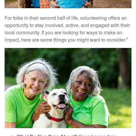
For folks in their second half of life, volunteering offers an
opportunity to stay involved, active, and engaged with their
local community. If you are looking for ways to make an
impact, here are some things you might want to consider.
3