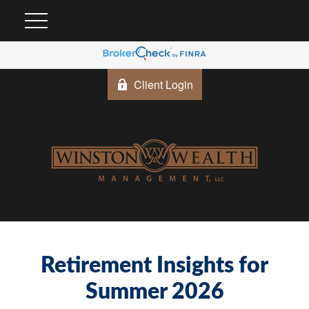
Client Login
Retirement Insights for
Summer 2026