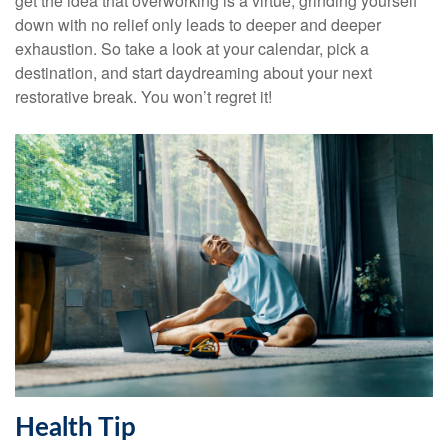
get the idea that overworking is a virtue, grinding yourself
down with no relief only leads to deeper and deeper
exhaustion. So take a look at your calendar, pick a
destination, and start daydreaming about your next
restorative break. You won’t regret it!
Health Tip