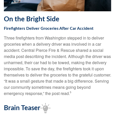
On the Bright Side
Firefighters Deliver Groceries After Car Accident
Three firefighters from Washington stepped in to deliver
groceries when a delivery driver was involved in a car
accident. Central Pierce Fire & Rescue shared a social
media post describing the incident. Although the driver was
unharmed, their car had to be towed, making the delivery
impossible. To save the day, the firefighters took it upon
themselves to deliver the groceries to the grateful customer.
“It was a small gesture that made a big difference. Serving
our community sometimes means going beyond
emergency response,” the post read.
5
Brain Teaser