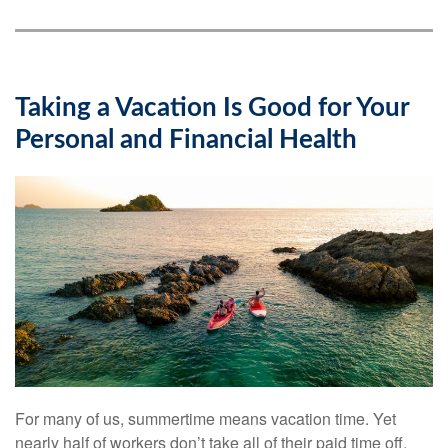
Taking a Vacation Is Good for Your
Personal and Financial Health
For many of us, summertime means vacation time. Yet
nearly half of workers don’t take all of their paid time off.