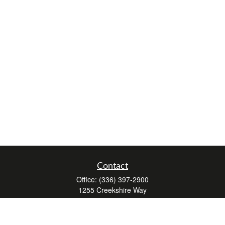
Contact
Office:
(336) 397-2900
1255 Creekshire Way
Suite 240
Winston-Salem,
NC
27103
mickey@winstonwealth.com