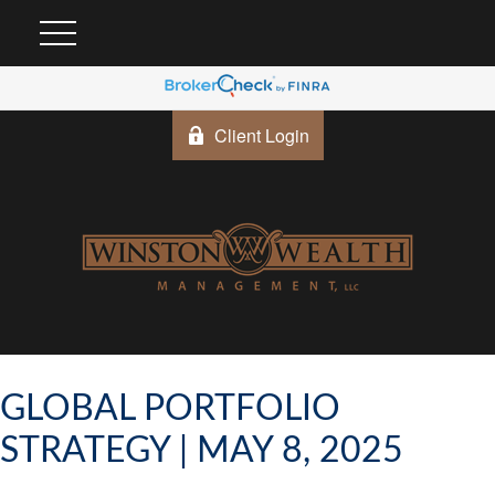
Client Login
GLOBAL PORTFOLIO
STRATEGY | MAY 8, 2025