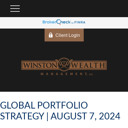
Client Login
GLOBAL PORTFOLIO
STRATEGY | AUGUST 7, 2024