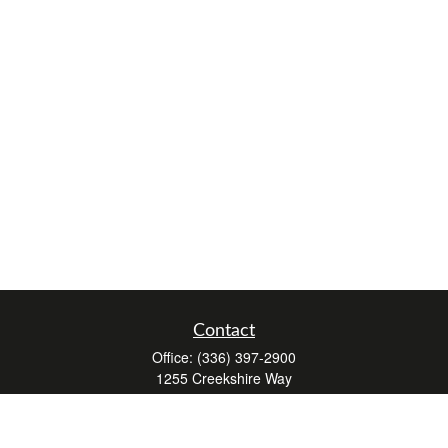
Contact
Office:
(336) 397-2900
1255 Creekshire Way
Suite 240
Winston-Salem,
NC
27103
mickey@winstonwealth.com