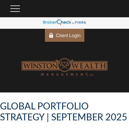
Client Login
GLOBAL PORTFOLIO
STRATEGY | SEPTEMBER 2025