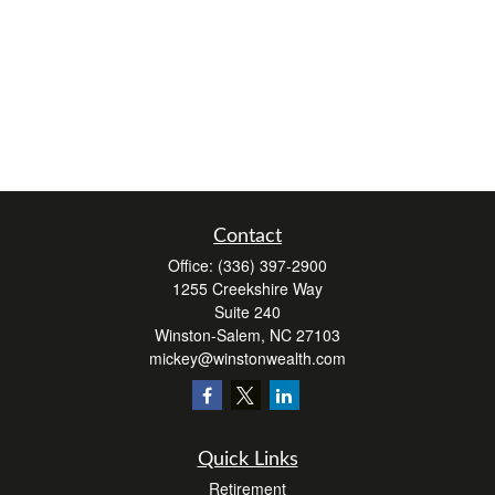
Contact
Office:
(336) 397-2900
1255 Creekshire Way
Suite 240
Winston-Salem,
NC
27103
mickey@winstonwealth.com
Quick Links
Retirement