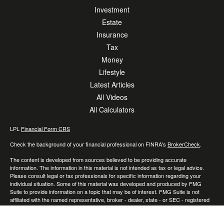
Investment
Estate
Insurance
Tax
Money
Lifestyle
Latest Articles
All Videos
All Calculators
LPL
Financial Form CRS
Check the background of your financial professional on FINRA's
BrokerCheck
.
The content is developed from sources believed to be providing accurate
information. The information in this material is not intended as tax or legal advice.
Please consult legal or tax professionals for specific information regarding your
individual situation. Some of this material was developed and produced by FMG
Suite to provide information on a topic that may be of interest. FMG Suite is not
affiliated with the named representative, broker - dealer, state - or SEC - registered
investment advisory firm. The opinions expressed and material provided are for
general information, and should not be considered a solicitation for the purchase or
sale of any security.