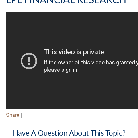
LPL FINANCIAL RESEARCH
Share
|
Have A Question About This Topic?