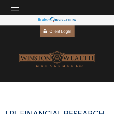
Client Login