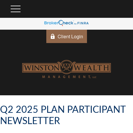
Client Login
Q2 2025 PLAN PARTICIPANT
NEWSLETTER