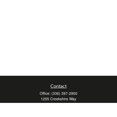
Contact
Office:
(336) 397-2900
1255 Creekshire Way
Suite 240
Winston-Salem,
NC
27103
mickey@winstonwealth.com