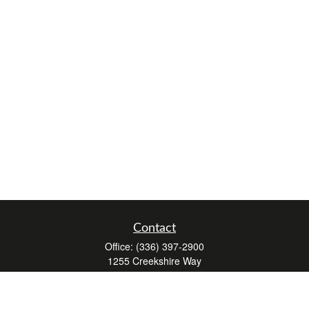
Contact
Office:
(336) 397-2900
1255 Creekshire Way
Suite 240
Winston-Salem,
NC
27103
mickey@winstonwealth.com