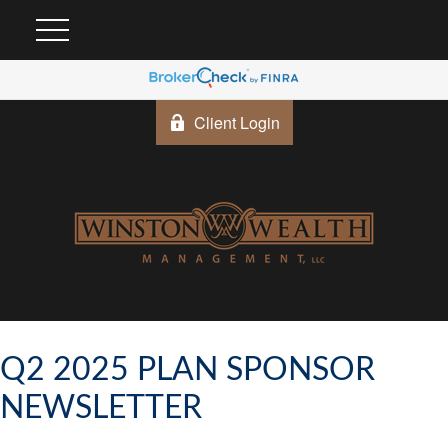
Client Login
Q2 2025 PLAN SPONSOR
NEWSLETTER