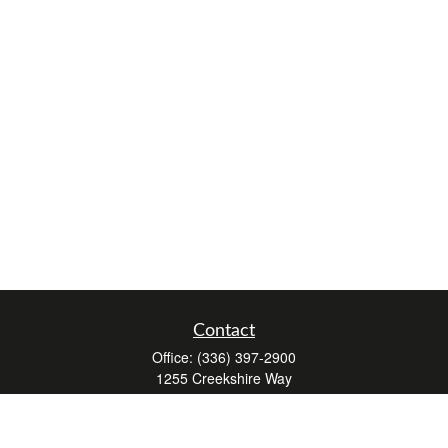
Contact
Office:
(336) 397-2900
1255 Creekshire Way
Suite 240
Winston-Salem,
NC
27103
mickey@winstonwealth.com