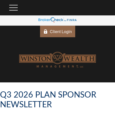
Client Login
Q3 2026 PLAN SPONSOR
NEWSLETTER