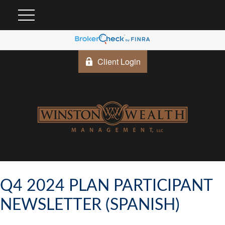
Client Login
Q4 2024 PLAN PARTICIPANT
NEWSLETTER (SPANISH)