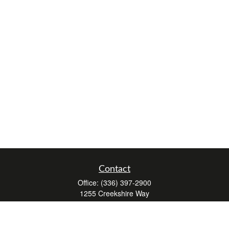
Contact
Office:
(336) 397-2900
1255 Creekshire Way
Suite 240
Winston-Salem,
NC
27103
mickey@winstonwealth.com