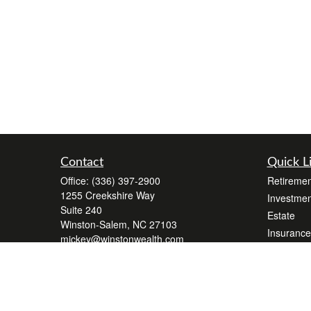
Contact
Quick L
Office:
(336) 397-2900
Retiremen
1255 Creekshire Way
Investmen
Suite 240
Estate
Winston-Salem,
NC
27103
Insurance
mickey@winstonwealth.com
Tax
Money
Lifestyle
Latest Art