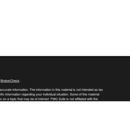
s
BrokerCheck
.
curate information. The information in this material is not intended as tax
ific information regarding your individual situation. Some of this material
 a topic that may be of interest. FMG Suite is not affiliated with the
ed investment advisory firm. The opinions expressed and material provided
tation for the purchase or sale of any security.
January 1, 2020 the
California Consumer Privacy Act (CCPA)
suggests the
 sell my personal information
.