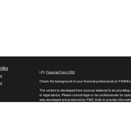
inks
LPL
Financial Form CRS
t
Check the background of your financial professional on FINRA'
t
The content is developed from sources believed to be providing ac
or legal advice. Please consult legal or tax professionals for spec
was developed and produced by FMG Suite to provide information on
named representative, broker - dealer, state - or SEC - register
are for general information, and should not be considered a solici
We take protecting your data and privacy very seriously. As of 
following link as an extra measure to safeguard your data:
Do not
icles