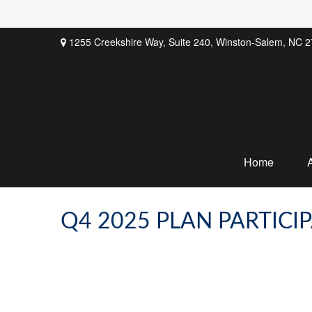
1255 Creekshire Way,
Suite 240,
Winston-Salem,
NC
2
Home
Q4 2025 PLAN PARTICI