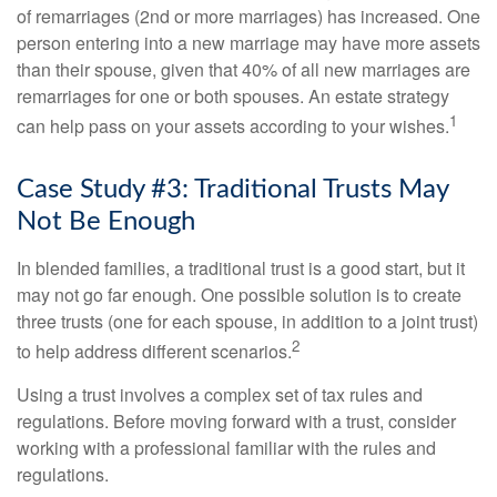
of remarriages (2nd or more marriages) has increased. One
person entering into a new marriage may have more assets
than their spouse, given that 40% of all new marriages are
remarriages for one or both spouses. An estate strategy
1
can help pass on your assets according to your wishes.
Case Study #3: Traditional Trusts May
Not Be Enough
In blended families, a traditional trust is a good start, but it
may not go far enough. One possible solution is to create
three trusts (one for each spouse, in addition to a joint trust)
2
to help address different scenarios.
Using a trust involves a complex set of tax rules and
regulations. Before moving forward with a trust, consider
working with a professional familiar with the rules and
regulations.