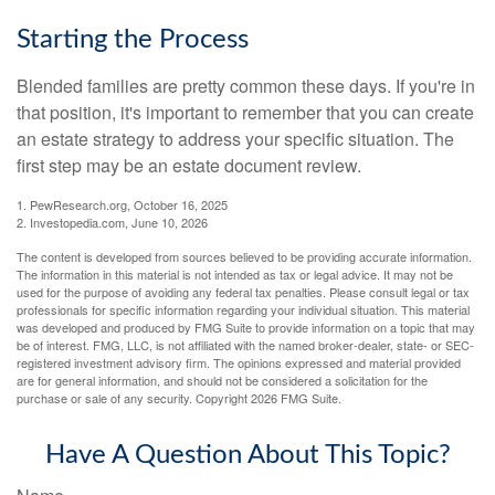
Starting the Process
Blended families are pretty common these days. If you're in
that position, it's important to remember that you can create
an estate strategy to address your specific situation. The
first step may be an estate document review.
1. PewResearch.org, October 16, 2025
2. Investopedia.com, June 10, 2026
The content is developed from sources believed to be providing accurate information.
The information in this material is not intended as tax or legal advice. It may not be
used for the purpose of avoiding any federal tax penalties. Please consult legal or tax
professionals for specific information regarding your individual situation. This material
was developed and produced by FMG Suite to provide information on a topic that may
be of interest. FMG, LLC, is not affiliated with the named broker-dealer, state- or SEC-
registered investment advisory firm. The opinions expressed and material provided
are for general information, and should not be considered a solicitation for the
purchase or sale of any security. Copyright
2026 FMG Suite.
Have A Question About This Topic?