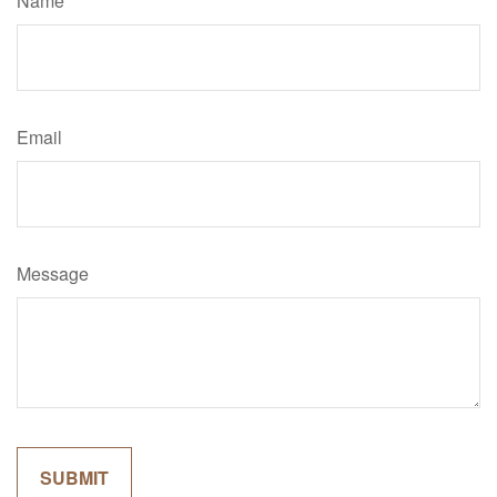
Name
Email
Message