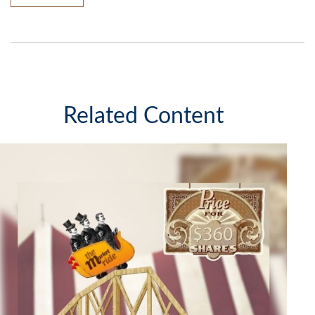
Related Content