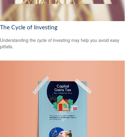
The Cycle of Investing
Understanding the cycle of investing may help you avoid easy
pitfalls.