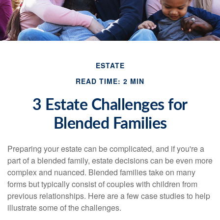
ESTATE
READ TIME: 2 MIN
3 Estate Challenges for
Blended Families
Preparing your estate can be complicated, and if you're a
part of a blended family, estate decisions can be even more
complex and nuanced. Blended families take on many
forms but typically consist of couples with children from
previous relationships. Here are a few case studies to help
illustrate some of the challenges.