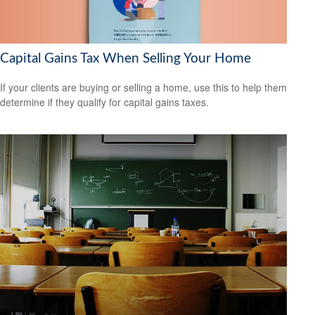
Capital Gains Tax When Selling Your Home
If your clients are buying or selling a home, use this to help them
determine if they qualify for capital gains taxes.