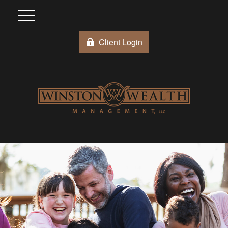
Client Login