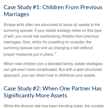
Case Study #1: Children From Previous
Marriages
Simple wills often are structured to leave all assets to the
surviving spouse. If your estate strategy relies on this type
of will, you could risk overlooking children from previous
marriages. Also, while it's unsettling to consider, the
surviving spouse can end up changing a will without
1
proper measures put in place.
When new children join a blended family, estate strategies
can get even more complicated. But with a well-structured
approach, you can direct how to distribute your assets.
Case Study #2: When One Partner Has
Significantly More Assets
While the divorce rate has been trending lower, the number