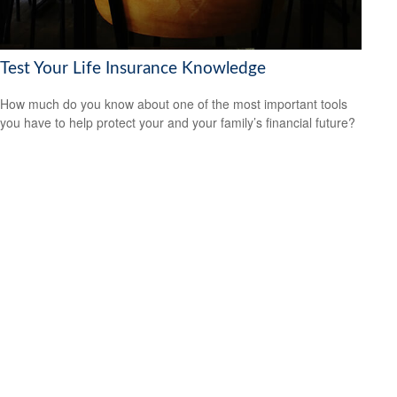
Test Your Life Insurance Knowledge
How much do you know about one of the most important tools
you have to help protect your and your family’s financial future?