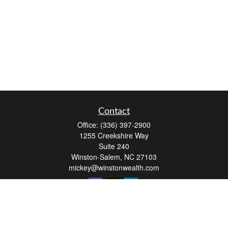
Contact
Office:
(336) 397-2900
1255 Creekshire Way
Suite 240
Winston-Salem,
NC
27103
mickey@winstonwealth.com
Quick Links
Retirement