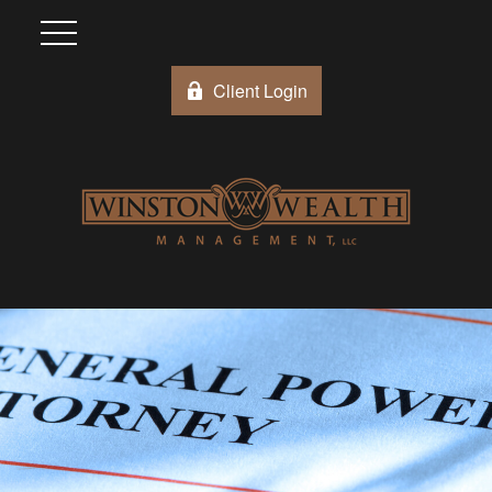
Client Login