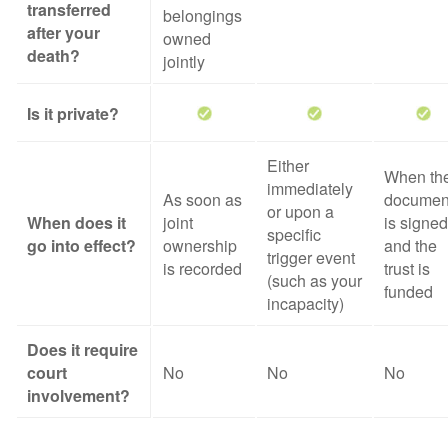
transferred
belongings
after your
owned
death?
jointly
Is it private?
Either
When th
immediately
As soon as
documen
or upon a
When does it
joint
is signed
specific
go into effect?
ownership
and the
trigger event
is recorded
trust is
(such as your
funded
incapacity)
Does it require
court
No
No
No
involvement?