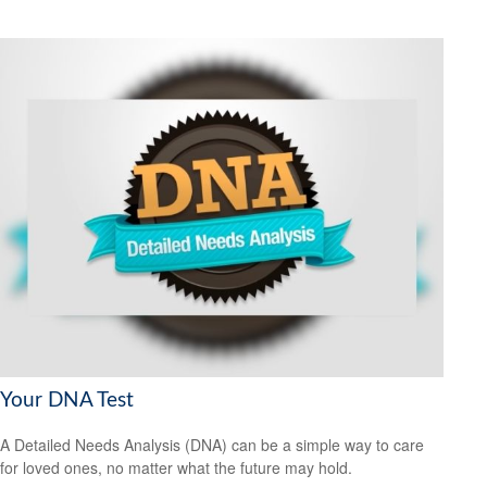
Your DNA Test
A Detailed Needs Analysis (DNA) can be a simple way to care
for loved ones, no matter what the future may hold.