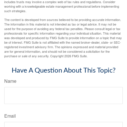
includes trusts may involve a complex web of tax rules and regulations. Consider
working with a knowledgeable estate management professional before implementing
such strategies.
The content is developed from sources believed to be providing accurate information.
The information in this material is not intended as tax or legal advice. It may not be
used for the purpose of avoiding any federal tax penalties. Please consult legal or tax
professionals for specific information regarding your individual situation. This material
was developed and produced by FMG Suite to provide information on a topic that may
be of interest. FMG Suite is not affiliated with the named broker-dealer, state- or SEC-
registered investment advisory firm. The opinions expressed and material provided
are for general information, and should not be considered a solicitation for the
purchase or sale of any security. Copyright
2026 FMG Suite.
Have A Question About This Topic?
Name
Email