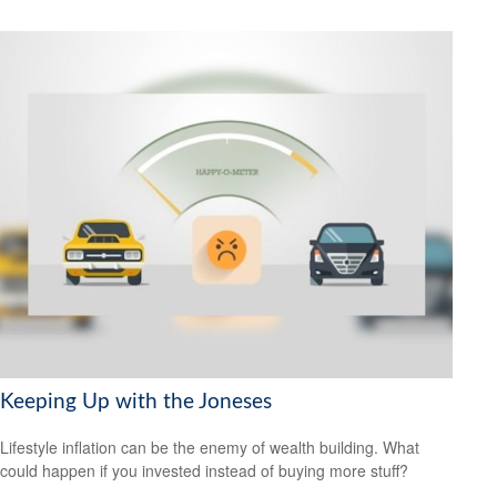
Keeping Up with the Joneses
Lifestyle inflation can be the enemy of wealth building. What
could happen if you invested instead of buying more stuff?