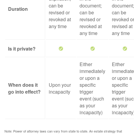
can be
document;
document;
Duration
revised or
can be
can be
revoked at
revised or
revoked o
any time
revoked at
revised at
any time
any time
Is it private?
Either
Either
immediately
immediate
or upon a
or upon a
When does it
Upon your
specific
specific
go into effect?
incapacity
trigger
trigger
event (such
event (su
as your
as your
incapacity)
incapacity
Note: Power of attorney laws can vary from state to state. An estate strategy that