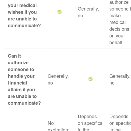
authorize
your medical
Generally,
someone 
wishes if you
no
make
are unable to
medical
communicate?
decisions
on your
behalf
Can it
authorize
someone to
handle your
Generally,
Generally,
financial
no
no
affairs if you
are unable to
communicate?
Depends
Depends
No
on specifics
on specifi
expiration;
in the
in the