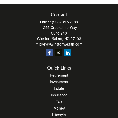
Contact
Office:
(336) 397-2900
1255 Creekshire Way
Suite 240
Winston-Salem,
NC
27103
mickey@winstonwealth.com
Quick Links
Retirement
Investment
Estate
Insurance
Tax
Money
Lifestyle