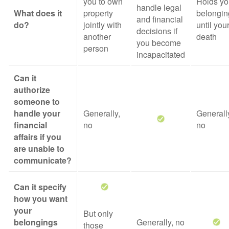
you to own
Holds yo
handle legal
What does it
property
belongin
and financial
do?
jointly with
until you
decisions if
another
death
you become
person
incapacitated
Can it
authorize
someone to
handle your
Generally,
Generall
financial
no
no
affairs if you
are unable to
communicate?
Can it specify
how you want
your
But only
belongings
Generally, no
those