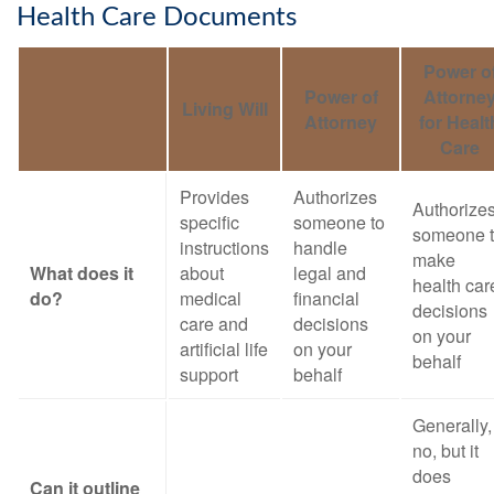
Health Care Documents
Power o
Power of
Attorne
Living Will
Attorney
for Healt
Care
Provides
Authorizes
Authorize
specific
someone to
someone 
instructions
handle
make
What does it
about
legal and
health car
do?
medical
financial
decisions
care and
decisions
on your
artificial life
on your
behalf
support
behalf
Generally,
no, but it
does
Can it outline