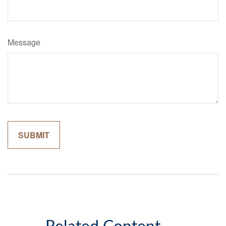
Message