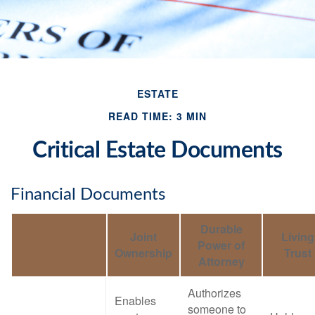
ESTATE
READ TIME: 3 MIN
Critical Estate Documents
Financial Documents
Durable
Joint
Living
Power of
Ownership
Trust
Attorney
Authorizes
Enables
someone to