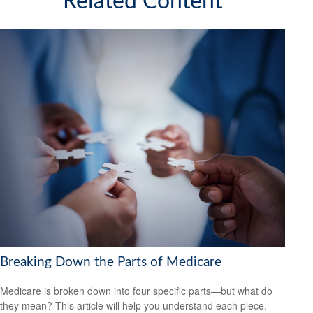
Related Content
Breaking Down the Parts of Medicare
Medicare is broken down into four specific parts—but what do
they mean? This article will help you understand each piece.