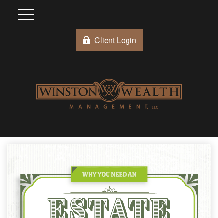
Client Login