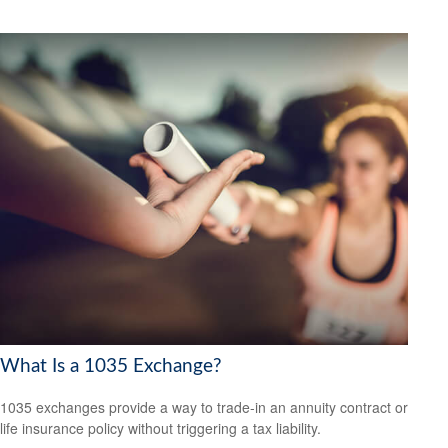
What Is a 1035 Exchange?
1035 exchanges provide a way to trade-in an annuity contract or
life insurance policy without triggering a tax liability.