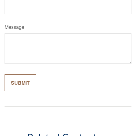
Message