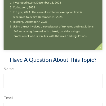
Have A Question About This Topic?
Name
Email