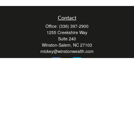
Contact
Office:
(336) 397-2900
1255 Creekshire Way
Suite 240
Winston-Salem,
NC
27103
mickey@winstonwealth.com
Quick Links
Retirement
Investment
Estate
Insurance
Tax
Money
Lifestyle