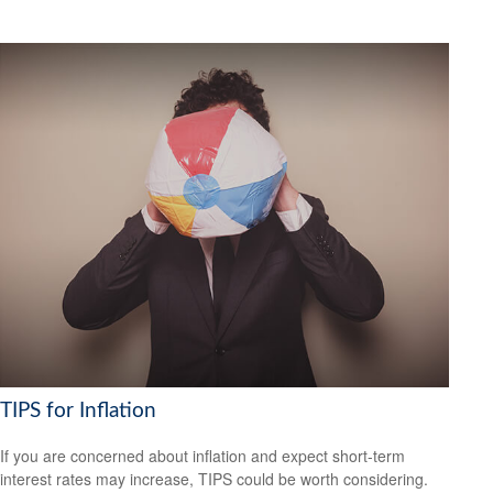
TIPS for Inflation
If you are concerned about inflation and expect short-term
interest rates may increase, TIPS could be worth considering.