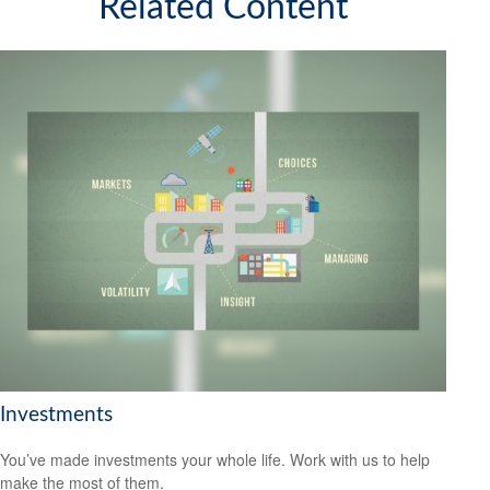
Related Content
Investments
You’ve made investments your whole life. Work with us to help
make the most of them.