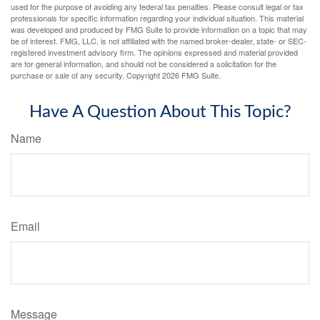
used for the purpose of avoiding any federal tax penalties. Please consult legal or tax
professionals for specific information regarding your individual situation. This material
was developed and produced by FMG Suite to provide information on a topic that may
be of interest. FMG, LLC, is not affiliated with the named broker-dealer, state- or SEC-
registered investment advisory firm. The opinions expressed and material provided
are for general information, and should not be considered a solicitation for the
purchase or sale of any security. Copyright
2026 FMG Suite.
Have A Question About This Topic?
Name
Email
Message