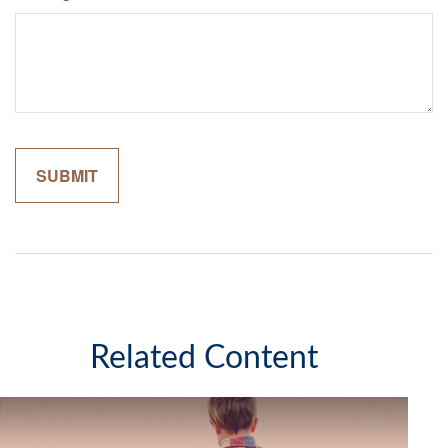
Related Content