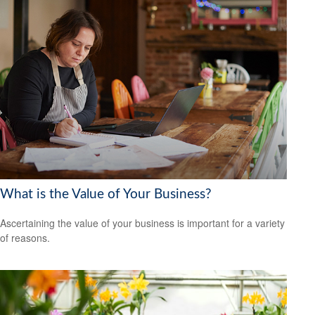
What is the Value of Your Business?
Ascertaining the value of your business is important for a variety
of reasons.