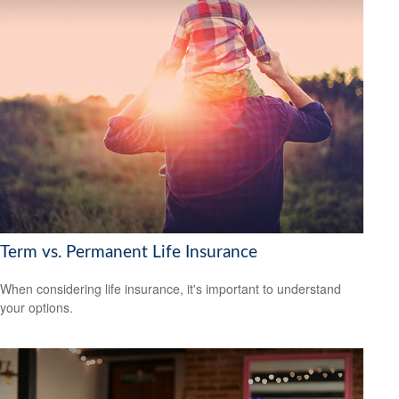
Term vs. Permanent Life Insurance
When considering life insurance, it's important to understand
your options.