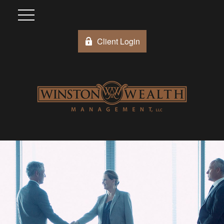
Client Login