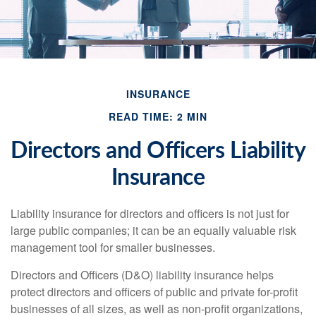
INSURANCE
READ TIME: 2 MIN
Directors and Officers Liability
Insurance
Liability insurance for directors and officers is not just for
large public companies; it can be an equally valuable risk
management tool for smaller businesses.
Directors and Officers (D&O) liability insurance helps
protect directors and officers of public and private for-profit
businesses of all sizes, as well as non-profit organizations,