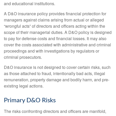
and educational institutions.
A D&O insurance policy provides financial protection for
managers against claims arising from actual or alleged
“wrongful acts” of directors and officers acting within the
scope of their managerial duties. A D&O policy is designed
to pay for defense costs and financial losses. It may also
cover the costs associated with administrative and criminal
proceedings and with investigations by regulators or
criminal prosecutors.
D&O insurance is not designed to cover certain risks, such
as those attached to fraud, intentionally bad acts, illegal
remuneration, property damage and bodily harm, and pre-
existing legal actions.
Primary D&O Risks
The risks confronting directors and officers are manifold,