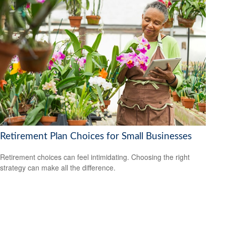
Retirement Plan Choices for Small Businesses
Retirement choices can feel intimidating. Choosing the right
strategy can make all the difference.