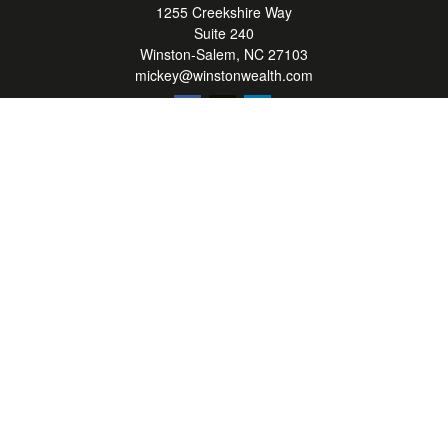
1255 Creekshire Way
Suite 240
Winston-Salem,
NC
27103
mickey@winstonwealth.com
Quick Links
Retirement
Investment
Estate
Insurance
Tax
Money
Lifestyle
Latest Articles
All Videos
All Calculators