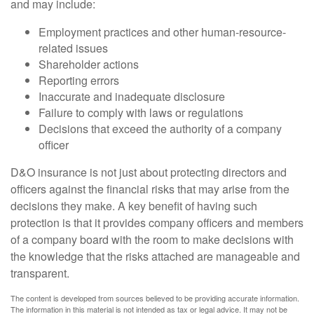
and may include:
Employment practices and other human-resource-
related issues
Shareholder actions
Reporting errors
Inaccurate and inadequate disclosure
Failure to comply with laws or regulations
Decisions that exceed the authority of a company
officer
D&O insurance is not just about protecting directors and
officers against the financial risks that may arise from the
decisions they make. A key benefit of having such
protection is that it provides company officers and members
of a company board with the room to make decisions with
the knowledge that the risks attached are manageable and
transparent.
The content is developed from sources believed to be providing accurate information.
The information in this material is not intended as tax or legal advice. It may not be