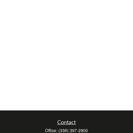
Contact
Office:
(336) 397-2900