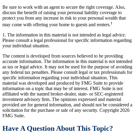
Be sure to work with an agent to secure the right coverage. Also,
discuss the benefit of raising your personal liability coverage to
protect you from any increase in risk to your personal wealth that
1
may come with offering your home to guests and renters.
1. The information in this material is not intended as legal advice.
Please consult a legal professional for specific information regarding
your individual situation.
The content is developed from sources believed to be providing
accurate information. The information in this material is not intended
as tax or legal advice. It may not be used for the purpose of avoiding
any federal tax penalties. Please consult legal or tax professionals for
specific information regarding your individual situation. This
material was developed and produced by FMG Suite to provide
information on a topic that may be of interest. FMG Suite is not
affiliated with the named broker-dealer, state- or SEC-registered
investment advisory firm. The opinions expressed and material
provided are for general information, and should not be considered a
solicitation for the purchase or sale of any security. Copyright
2026
FMG Suite.
Have A Question About This Topic?