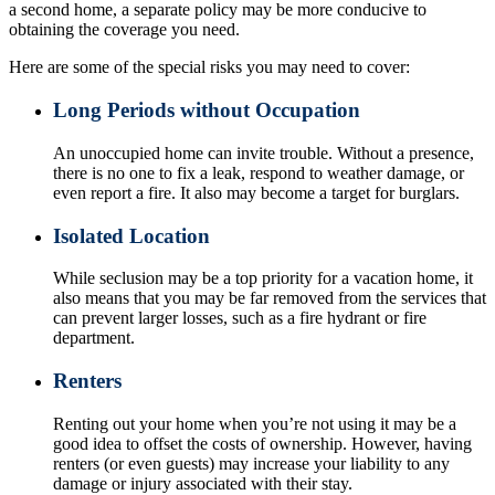
a second home, a separate policy may be more conducive to
obtaining the coverage you need.
Here are some of the special risks you may need to cover:
Long Periods without Occupation
An unoccupied home can invite trouble. Without a presence,
there is no one to fix a leak, respond to weather damage, or
even report a fire. It also may become a target for burglars.
Isolated Location
While seclusion may be a top priority for a vacation home, it
also means that you may be far removed from the services that
can prevent larger losses, such as a fire hydrant or fire
department.
Renters
Renting out your home when you’re not using it may be a
good idea to offset the costs of ownership. However, having
renters (or even guests) may increase your liability to any
damage or injury associated with their stay.