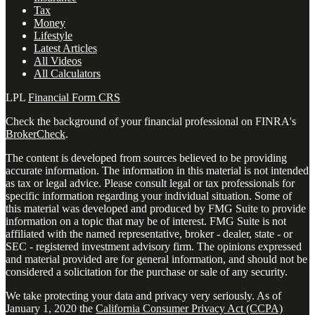
Tax
Money
Lifestyle
Latest Articles
All Videos
All Calculators
LPL
Financial Form CRS
Check the background of your financial professional on FINRA's
BrokerCheck
.
The content is developed from sources believed to be providing
accurate information. The information in this material is not intended
as tax or legal advice. Please consult legal or tax professionals for
specific information regarding your individual situation. Some of
this material was developed and produced by FMG Suite to provide
information on a topic that may be of interest. FMG Suite is not
affiliated with the named representative, broker - dealer, state - or
SEC - registered investment advisory firm. The opinions expressed
and material provided are for general information, and should not be
considered a solicitation for the purchase or sale of any security.
We take protecting your data and privacy very seriously. As of
January 1, 2020 the
California Consumer Privacy Act (CCPA)