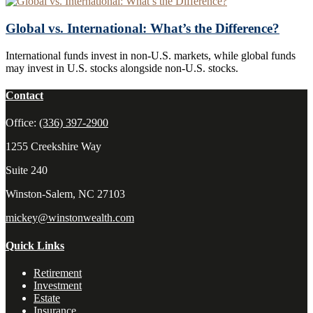
Global vs. International: What’s the Difference?
International funds invest in non-U.S. markets, while global funds
may invest in U.S. stocks alongside non-U.S. stocks.
Contact
Office:
(336) 397-2900
1255 Creekshire Way
Suite 240
Winston-Salem,
NC
27103
mickey@winstonwealth.com
Quick Links
Retirement
Investment
Estate
Insurance