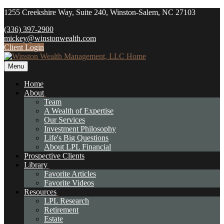
1255 Creekshire Way,
Suite 240,
Winston-Salem,
NC
27103
(336) 397-2900
mickey@winstonwealth.com
Client Login
Menu
Home
About
Team
A Wealth of Expertise
Our Services
Investment Philosophy
Life's Big Questions
About LPL Financial
Prospective Clients
Library
Favorite Articles
Favorite Videos
Resources
LPL Research
Retirement
Estate