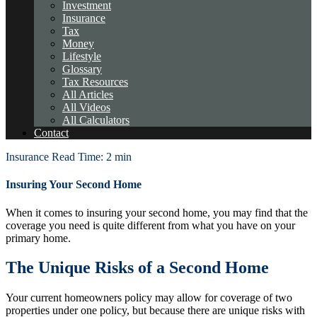
Investment
Insurance
Tax
Money
Lifestyle
Glossary
Tax Resources
All Articles
All Videos
All Calculators
Contact
Insurance
Read Time: 2 min
Insuring Your Second Home
When it comes to insuring your second home, you may find that the
coverage you need is quite different from what you have on your
primary home.
The Unique Risks of a Second Home
Your current homeowners policy may allow for coverage of two
properties under one policy, but because there are unique risks with