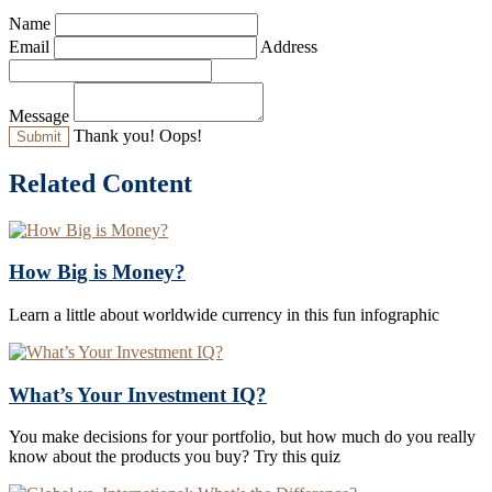
Name
Email
Address
Message
Thank you!
Oops!
Related Content
How Big is Money?
Learn a little about worldwide currency in this fun infographic
What’s Your Investment IQ?
You make decisions for your portfolio, but how much do you really
know about the products you buy? Try this quiz