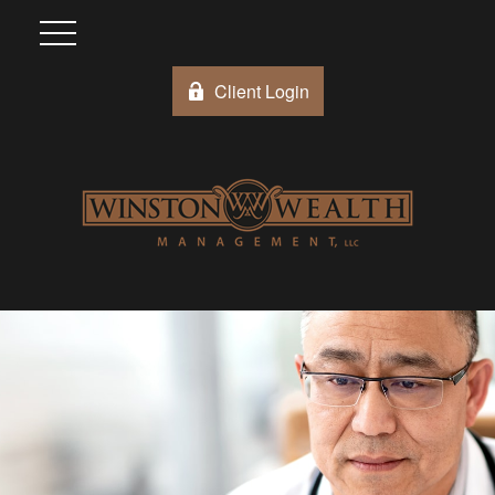
Client Login