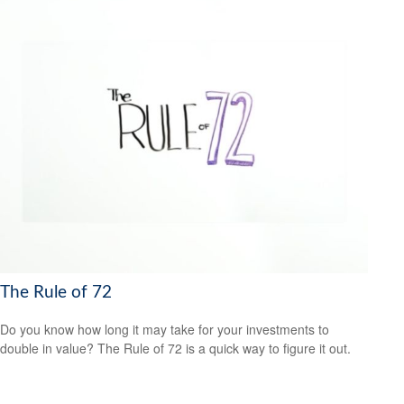
The Rule of 72
Do you know how long it may take for your investments to
double in value? The Rule of 72 is a quick way to figure it out.