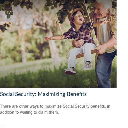
Social Security: Maximizing Benefits
There are other ways to maximize Social Security benefits, in
addition to waiting to claim them.