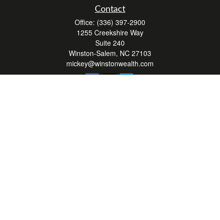
Contact
Office:
(336) 397-2900
1255 Creekshire Way
Suite 240
Winston-Salem,
NC
27103
mickey@winstonwealth.com
Quick Links
Retirement
Investment
Estate
Insurance
Tax
Money
Lifestyle
Latest Articles
All Videos