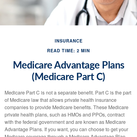
INSURANCE
READ TIME: 2 MIN
Medicare Advantage Plans
(Medicare Part C)
Medicare Part C is not a separate benefit. Part C is the part
of Medicare law that allows private health insurance
companies to provide Medicare benefits. These Medicare
private health plans, such as HMOs and PPOs, contract
with the federal government and are known as Medicare
Advantage Plans. If you want, you can choose to get your
Medicare coverage through a Medicare Advantage Plan