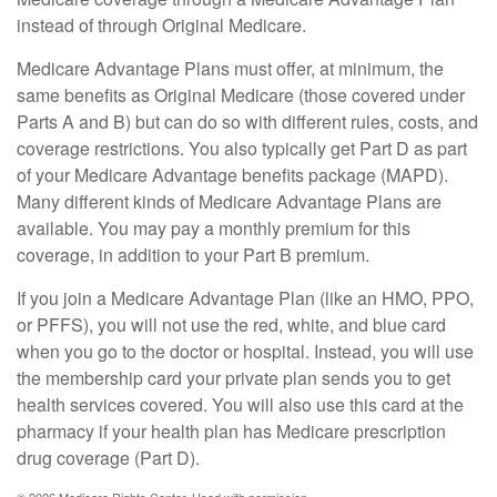
instead of through Original Medicare.
Medicare Advantage Plans must offer, at minimum, the
same benefits as Original Medicare (those covered under
Parts A and B) but can do so with different rules, costs, and
coverage restrictions. You also typically get Part D as part
of your Medicare Advantage benefits package (MAPD).
Many different kinds of Medicare Advantage Plans are
available. You may pay a monthly premium for this
coverage, in addition to your Part B premium.
If you join a Medicare Advantage Plan (like an HMO, PPO,
or PFFS), you will not use the red, white, and blue card
when you go to the doctor or hospital. Instead, you will use
the membership card your private plan sends you to get
health services covered. You will also use this card at the
pharmacy if your health plan has Medicare prescription
drug coverage (Part D).