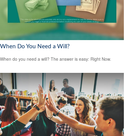
When Do You Need a Will?
When do you need a will? The answer is easy: Right Now.