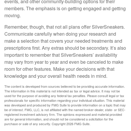
events, and other community-building options for their
members. The emphasis is on getting engaged and getting
moving.
Remember, though, that not all plans offer SilverSneakers.
Communicate carefully when doing your research and
make a selection that covers your needed treatments and
prescriptions first. Any extras should be secondary. It’s also
important to remember that SilverSneakers’ availability
may vary from year to year and even be canceled to make
room for other features. Make your decisions with that
knowledge and your overall health needs in mind.
The content is developed from sources believed to be providing accurate information.
The information in this material is not intended as tax or legal advice. It may not be
used for the purpose of avoiding any federal tax penalties. Please consult legal or tax
professionals for specific information regarding your individual situation. This material
was developed and produced by FMG Suite to provide information on a topic that may
be of interest. FMG, LLC, is not affiliated with the named broker-dealer, state- or SEC-
registered investment advisory firm. The opinions expressed and material provided
are for general information, and should not be considered a solicitation for the
purchase or sale of any security. Copyright
2026 FMG Suite.