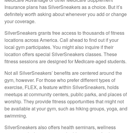
Insurance plans has SilverSneakers as a choice. But it’s
definitely worth asking about whenever you add or change
your coverage.
SilverSneakers grants free access to thousands of fitness
locations across America. Call ahead to find out if your
local gym participates. You might also inquire if their
location offers special SilverSneakers classes. These
fitness sessions are designed for Medicare-aged students.
Not all SilverSneakers’ benefits are centered around the
gym, however. For those who prefer different types of
exercise, FLEX, a feature within SilverSneakers, holds
meetups at community centers, public parks, and places of
worship. They provide fitness opportunities that might not
be available at your gym, such as hiking groups, yoga, and
swimming.
SilverSneakers also offers health seminars, wellness