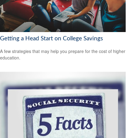
Getting a Head Start on College Savings
A few strategies that may help you prepare for the cost of higher
education.