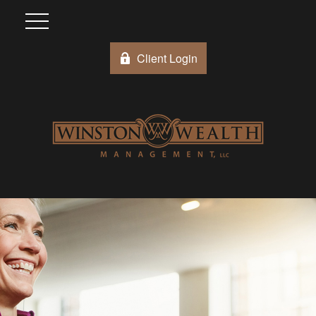
Client Login