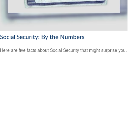
Social Security: By the Numbers
Here are five facts about Social Security that might surprise you.