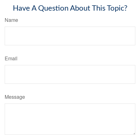
Have A Question About This Topic?
Name
Email
Message