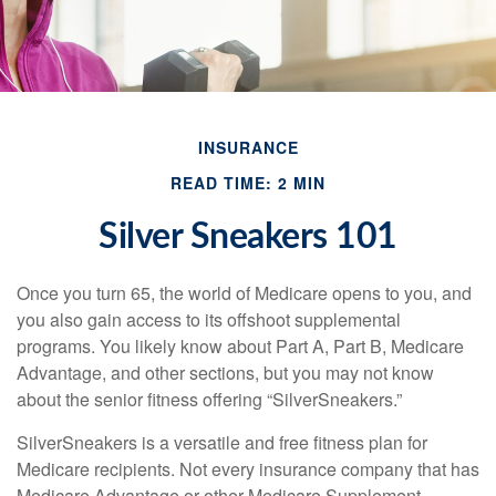
INSURANCE
READ TIME: 2 MIN
Silver Sneakers 101
Once you turn 65, the world of Medicare opens to you, and
you also gain access to its offshoot supplemental
programs. You likely know about Part A, Part B, Medicare
Advantage, and other sections, but you may not know
about the senior fitness offering “SilverSneakers.”
SilverSneakers is a versatile and free fitness plan for
Medicare recipients. Not every insurance company that has
Medicare Advantage or other Medicare Supplement