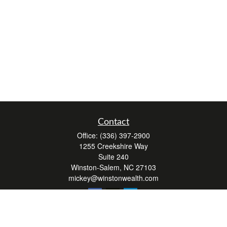
Contact
Office:
(336) 397-2900
1255 Creekshire Way
Suite 240
Winston-Salem,
NC
27103
mickey@winstonwealth.com
Quick Links