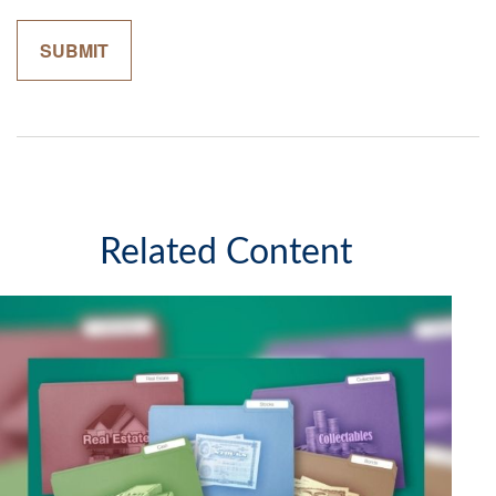
Related Content