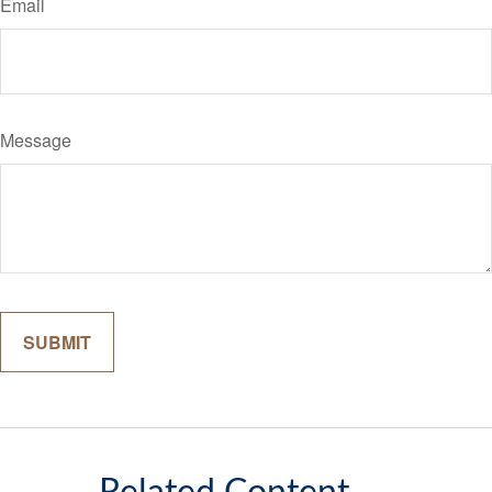
Email
Message