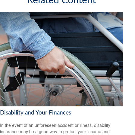
Related Content
Disability and Your Finances
In the event of an unforeseen accident or illness, disability
insurance may be a good way to protect your income and