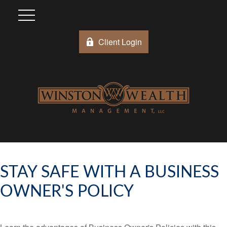
Client Login
STAY SAFE WITH A BUSINESS
OWNER'S POLICY