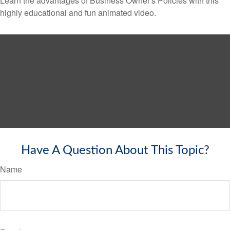
Learn the advantages of Business Owner's Policies with this
highly educational and fun animated video.
Have A Question About This Topic?
Name