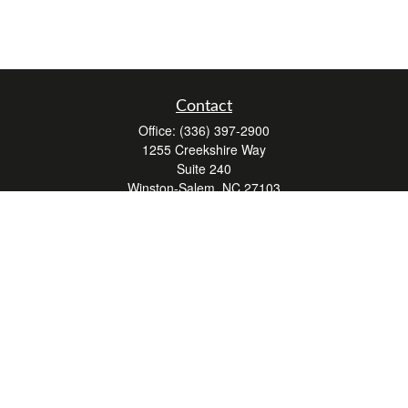
Contact
Office:
(336) 397-2900
1255 Creekshire Way
Suite 240
Winston-Salem,
NC
27103
mickey@winstonwealth.com
Quick Links
Retirement
Investment
Estate
Insurance
Tax