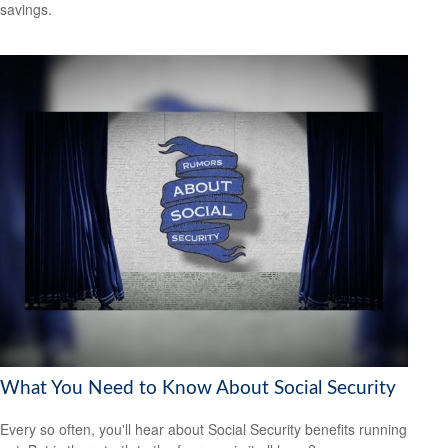
savings.
What You Need to Know About Social Security
Every so often, you'll hear about Social Security benefits running