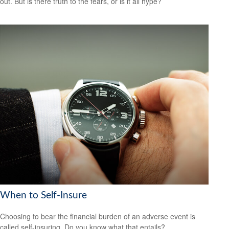
out. But is there truth to the fears, or is it all hype?
When to Self-Insure
Choosing to bear the financial burden of an adverse event is
called self-insuring. Do you know what that entails?