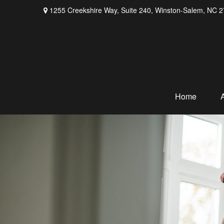
1255 Creekshire Way,
Suite 240,
Winston-Salem,
NC
2
Home