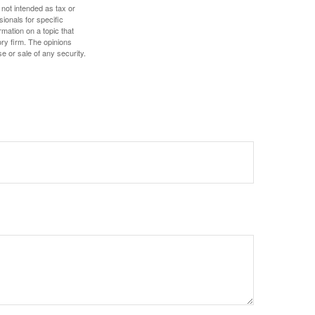
 not intended as tax or
sionals for specific
mation on a topic that
ory firm. The opinions
e or sale of any security.