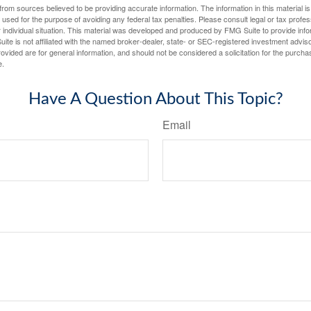
rom sources believed to be providing accurate information. The information in this material is
e used for the purpose of avoiding any federal tax penalties. Please consult legal or tax profes
 individual situation. This material was developed and produced by FMG Suite to provide infor
ite is not affiliated with the named broker-dealer, state- or SEC-registered investment advis
vided are for general information, and should not be considered a solicitation for the purchas
e.
Have A Question About This Topic?
Email