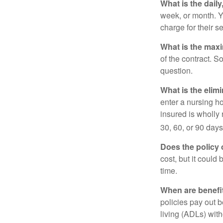
What is the dail
week, or month. Y
charge for their s
What is the max
of the contract. So
question.
What is the elim
enter a nursing h
insured is wholly 
30, 60, or 90 days
Does the policy o
cost, but it could
time.
When are benefi
policies pay out b
living (ADLs) with