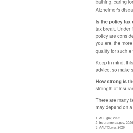
bathing, caring fo
Alzheimer's disea
Is the policy tax
tax break. Under 
policy are consid
you are, the more
qualify for such a
Keep in mind, this
advice, so make s
How strong is t
strength of insur
There are many fa
may depend on a v
1. ACL.gov, 2026
2. Insurance.ca.gov, 2026
3. AALTCI.org, 2026