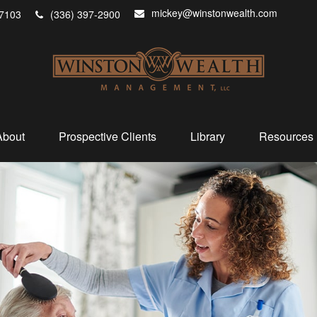
mickey@winstonwealth.com
7103
(336) 397-2900
About
Prospective Clients
Library
Resources