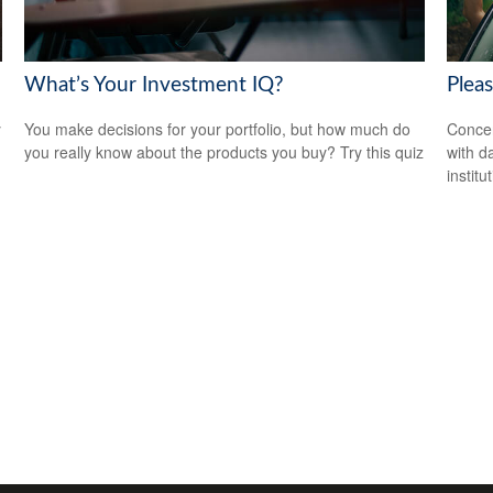
What’s Your Investment IQ?
Plea
y
You make decisions for your portfolio, but how much do
Concer
you really know about the products you buy? Try this quiz
with d
institu