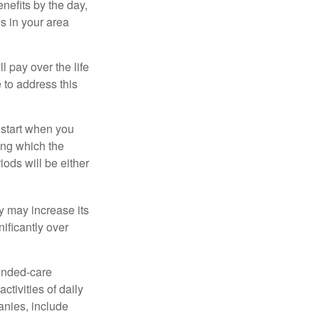
nefits by the day,
s in your area
ll pay over the life
e to address this
 start when you
ing which the
iods will be either
cy may increase its
nificantly over
tended-care
ctivities of daily
anies, include