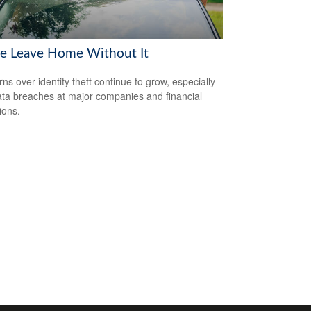
se Leave Home Without It
ns over identity theft continue to grow, especially
ata breaches at major companies and financial
tions.