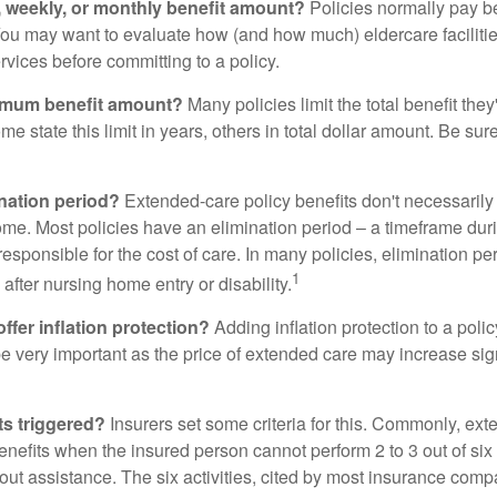
y, weekly, or monthly benefit amount?
Policies normally pay be
ou may want to evaluate how (and how much) eldercare facilitie
ervices before committing to a policy.
imum benefit amount?
Many policies limit the total benefit they'
me state this limit in years, others in total dollar amount. Be sur
ination period?
Extended-care policy benefits don't necessarily
ome. Most policies have an elimination period – a timeframe dur
responsible for the cost of care. In many policies, elimination per
1
 after nursing home entry or disability.
ffer inflation protection?
Adding inflation protection to a poli
 be very important as the price of extended care may increase sig
ts triggered?
Insurers set some criteria for this. Commonly, ex
enefits when the insured person cannot perform 2 to 3 out of six a
out assistance. The six activities, cited by most insurance comp