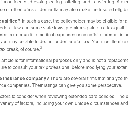
r incontinence, dressing, eating, toileting, and transferring. A me
se or other forms of dementia may also make the insured eligible
 qualified?
In such a case, the policyholder may be eligible for a 
federal law and some state laws, premiums paid on a tax-qualif
ered tax-deductible medical expenses once certain thresholds a
 you may be able to deduct under federal law. You must itemize 
3
 tax break, of course.
 article is for informational purposes only and is not a replacemen
ure to consult your tax professional before modifying your exten
he insurance company?
There are several firms that analyze th
ance companies. Their ratings can give you some perspective.
ctors to consider when reviewing extended-care policies. The be
ariety of factors, including your own unique circumstances and 