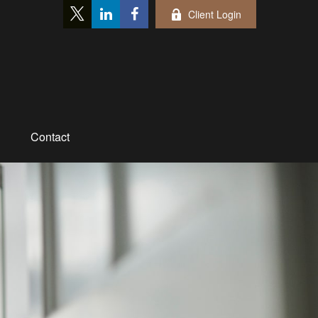
Client Login
Contact