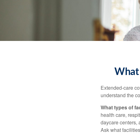
What 
Extended-care cov
understand the cos
What types of fac
health care, respi
daycare centers, 
Ask what facilitie