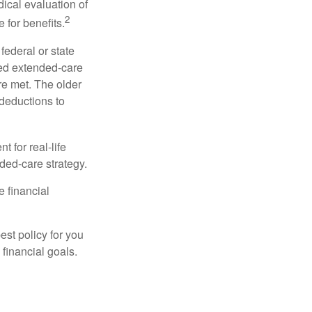
dical evaluation of
2
 for benefits.
federal or state
ied extended-care
re met. The older
deductions to
t for real-life
ded-care strategy.
e financial
st policy for you
financial goals.