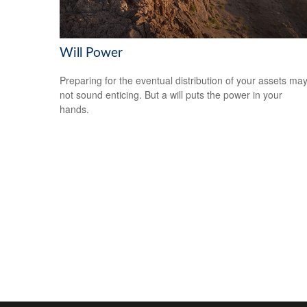
Will Power
Preparing for the eventual distribution of your assets ma
not sound enticing. But a will puts the power in your
hands.