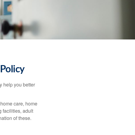
Policy
y help you better
g home care, home
facilities, adult
ation of these.