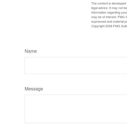
The content is developed f
legal advice. It may not b
information regarding your
may be of interest. FMG Su
expressed and material pro
Copyright
2026 FMG Suit
Name
Message