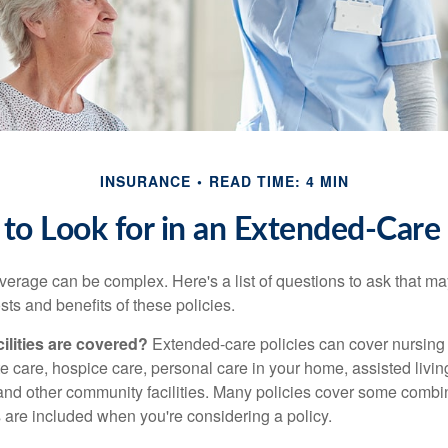
INSURANCE
READ TIME: 4 MIN
to Look for in an Extended-Care 
erage can be complex. Here's a list of questions to ask that ma
ts and benefits of these policies.
ilities are covered?
Extended-care policies can cover nursin
te care, hospice care, personal care in your home, assisted living 
and other community facilities. Many policies cover some combin
s are included when you're considering a policy.