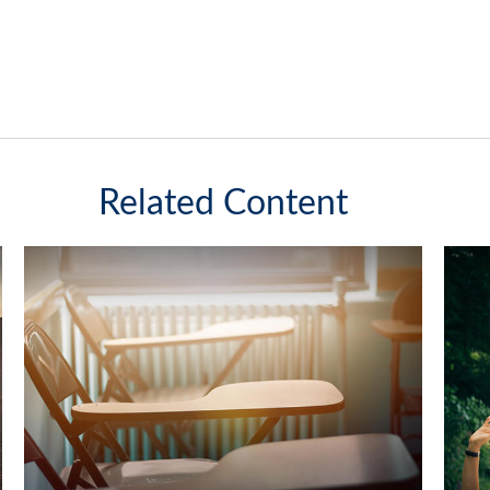
Related Content