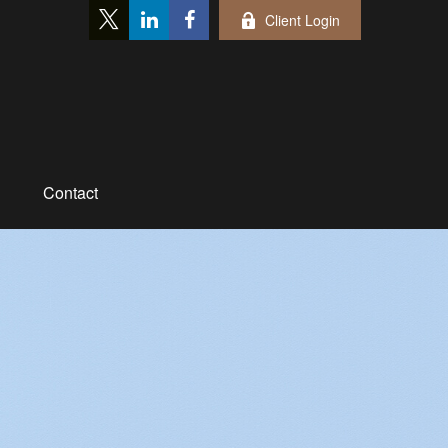
Client Login
Contact