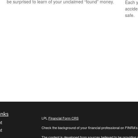
be surprised to learn of your unclaimed “found” money.
Each y
accide
safe.
inks
LPL
Financial Form CRS
t
Check the background of your financial professional on FINRA'
t
The content is developed from sources believed to be providing ac