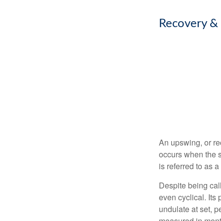
Recovery &
An upswing, or re
occurs when the s
is referred to as 
Despite being call
even cyclical. It
undulate at set, p
measured in month