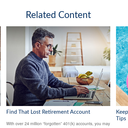
Related Content
Find That Lost Retirement Account
Keep
Tips
With over 24 million “forgotten” 401(k) accounts, you may