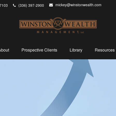
mickey@winstonwealth.com
7103
(336) 397-2900
About
Prospective Clients
Library
Resources