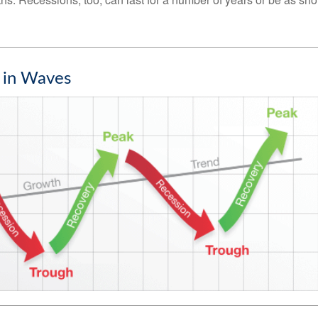
 in Waves