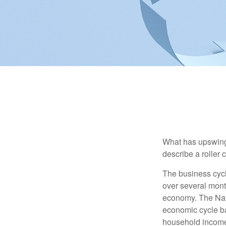
What has upswing
describe a roller 
The business cycl
over several month
economy. The Nat
economic cycle ba
household income