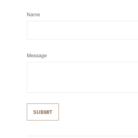
Name
Message