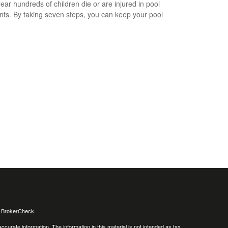
ear hundreds of children die or are injured in pool
nts. By taking seven steps, you can keep your pool
s
BrokerCheck
.
curate information. The information in this material is not intended as tax