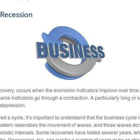
 Recession
covery, occurs when the economic indicators improve over time
ame indicators go through a contraction. A particularly long or 
a depression.
ed a cycle, it’s important to understand that the business cycle i
s pattern resembles the movement of waves, and those waves don’
eriodic intervals. Some recoveries have lasted several years, wh
s. Recessions, too, can last for a number of years or be as sho