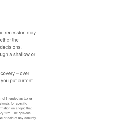
nd recession may
ether the
 decisions.
ough a shallow or
ecovery – over
you put current
 not intended as tax or
sionals for specific
mation on a topic that
ory firm. The opinions
e or sale of any security.