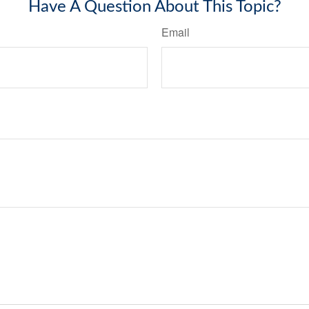
Have A Question About This Topic?
Email