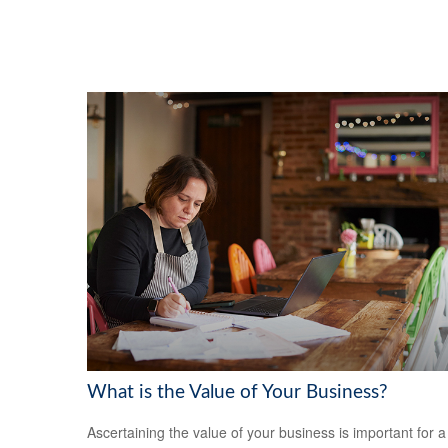
What is the Value of Your Business?
Ascertaining the value of your business is important for a