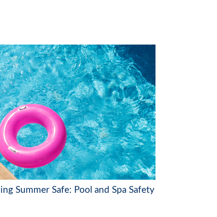
ing Summer Safe: Pool and Spa Safety