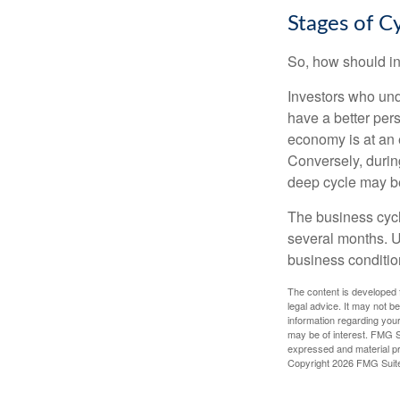
Stages of C
So, how should in
Investors who un
have a better per
economy is at an e
Conversely, durin
deep cycle may be 
The business cycle
several months. U
business condition
The content is developed f
legal advice. It may not b
information regarding your
may be of interest. FMG Su
expressed and material pro
Copyright
2026 FMG Suit