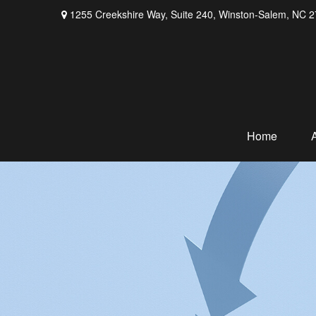
1255 Creekshire Way,
Suite 240,
Winston-Salem,
NC
2
Home