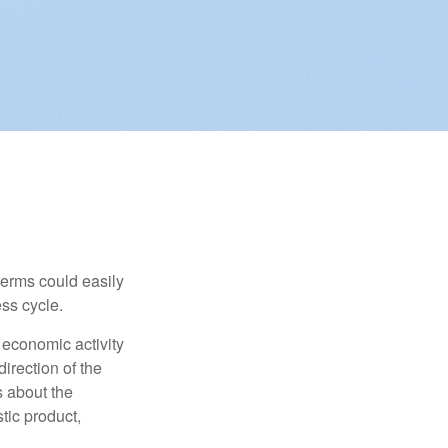
erms could easily
ss cycle.
 economic activity
irection of the
 about the
tic product,