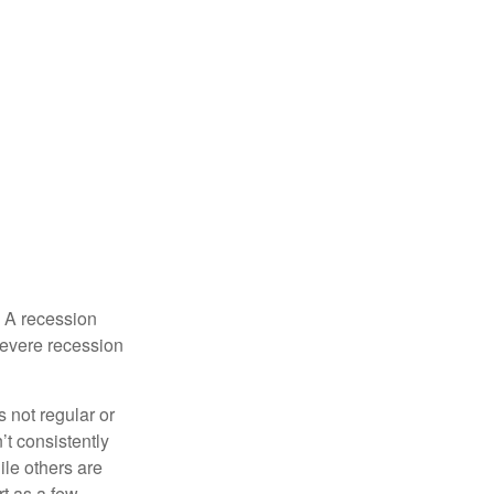
. A recession
severe recession
s not regular or
t consistently
ile others are
rt as a few