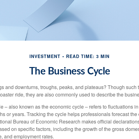
INVESTMENT
READ TIME: 3 MIN
The Business Cycle
s and downturns, troughs, peaks, and plateaus? Though such t
coaster ride, they are also commonly used to describe the busine
e – also known as the economic cycle – refers to fluctuations in
s or years. Tracking the cycle helps professionals forecast the d
ional Bureau of Economic Research makes official declarations
sed on specific factors, including the growth of the gross domes
, and employment rates.