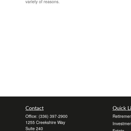
variety of reasons.
Contact
Quick L
Office:
(336) 397-2900
Retiremen
1255 Creekshire Way
Investmen
Suite 240
Estate