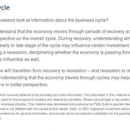
ycle
vestors look at information about the business cycle?
derstand that the economy moves through periods of recovery a
spective on the overall cycle. During recovery, understanding wh
arly or late stage of the cycle may influence certain investment
g a recession, deciphering whether the economy is passing thr
influential as well.
 will transition from recovery to recession – and recession to r
nderstanding that the economy travels through cycles may help 
s in better perspective.
rom sources believed to be providing accurate information. The information in this material is
e used for the purpose of avoiding any federal tax penalties. Please consult legal or tax profes
 individual situation. This material was developed and produced by FMG Suite to provide infor
ite is not affiliated with the named broker-dealer, state- or SEC-registered investment advis
vided are for general information, and should not be considered a solicitation for the purchas
e.