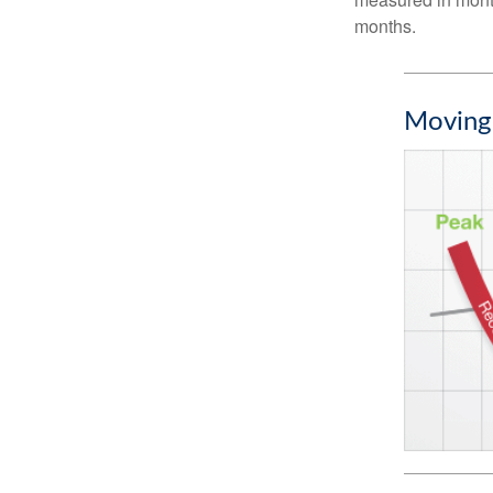
months.
Moving