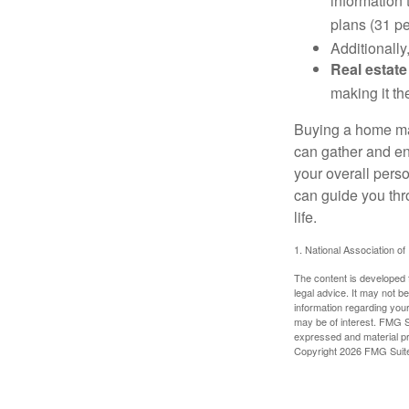
information 
plans (31 pe
Additionally
Real estate
making it th
Buying a home may
can gather and enj
your overall pers
can guide you thr
life.
1. National Association of
The content is developed f
legal advice. It may not b
information regarding your
may be of interest. FMG Su
expressed and material pro
Copyright
2026 FMG Suit