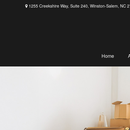
1255 Creekshire Way,
Suite 240,
Winston-Salem,
NC
2
Home