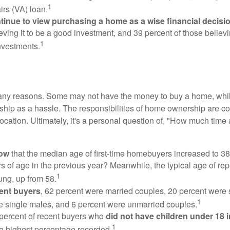
1
irs (VA) loan.
inue to view purchasing a home as a wise financial decisi
eving it to be a good investment, and 39 percent of those believi
1
nvestments.
many reasons. Some may not have the money to buy a home, whil
ip as a hassle. The responsibilities of home ownership are con
 location. Ultimately, it's a personal question of, "How much time
now
that the median age of first-time homebuyers increased to 38
s of age in the previous year? Meanwhile, the typical age of rep
1
ung, up from 58.
ent buyers
, 62 percent were married couples, 20 percent were 
1
e single males, and 6 percent were unmarried couples.
 percent of recent buyers who
did not have children under 18 
1
he highest percentage recorded.