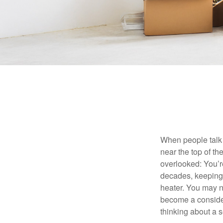
When people talk 
near the top of t
overlooked: You’r
decades, keeping 
heater. You may n
become a consider
thinking about a