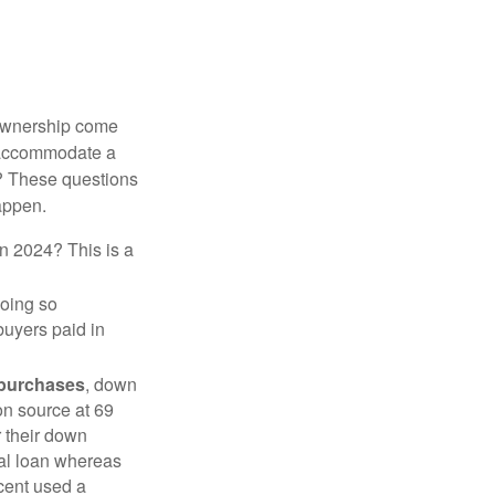
 ownership come
 accommodate a
? These questions
happen.
in 2024? This is a
doing so
buyers paid in
 purchases
, down
on source at 69
r their down
nal loan whereas
cent used a