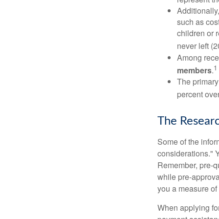
Additionall
such as cost
children or 
never left (2
Among rece
1
members
.
The primary
percent over
The Resear
Some of the info
considerations." Y
Remember, pre-qua
while pre-approva
you a measure of 
When applying for