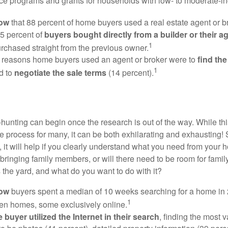
e programs and grants for households with low- to moderate-in
now
that 88 percent of home buyers used a real estate agent or b
5 percent of
buyers bought directly from a builder or their a
1
rchased straight from the previous owner.
 reasons home buyers used an agent or broker were to
find th
1
d to
negotiate the sale terms
(14 percent).
hunting can begin once the research is out of the way. While th
he process for many, it can be both exhilarating and exhausting! 
 it will help if you clearly understand what you need from your 
bringing family members, or will there need to be room for fami
the yard, and what do you want to do with it?
now
buyers spent a median of 10 weeks searching for a home in 2
1
en homes, some exclusively online.
buyer utilized the Internet in their search
, finding the most 