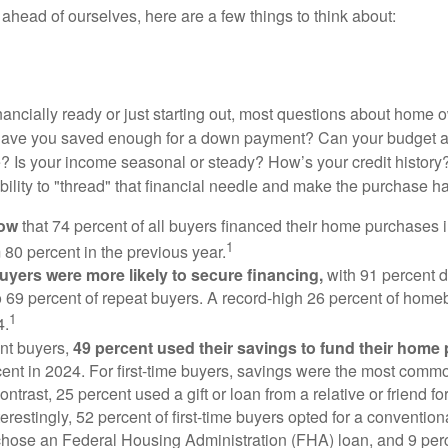
ahead of ourselves, here are a few things to think about:
nancially ready or just starting out, most questions about home
Have you saved enough for a down payment? Can your budget
 Is your income seasonal or steady? How’s your credit history
 ability to "thread" that financial needle and make the purchase 
now
that 74 percent of all buyers financed their home purchases 
1
 80 percent in the previous year.
buyers were more likely to secure financing,
with 91 percent 
 69 percent of repeat buyers. A record-high 26 percent of home
1
4.
nt buyers,
49 percent used their savings to fund their home
ent in 2024. For first-time buyers, savings were the most comm
ontrast, 25 percent used a gift or loan from a relative or friend fo
erestingly, 52 percent of first-time buyers opted for a conventio
chose an Federal Housing Administration (FHA) loan, and 9 per