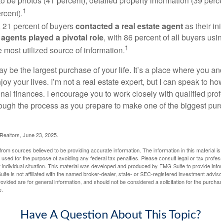
to be photos (41 percent), detailed property information (39 perce
1
rcent).
, 21 percent of buyers
contacted a real estate agent
as their in
 agents played a pivotal role
, with 86 percent of all buyers usi
1
e most utilized source of information.
 be the largest purchase of your life. It’s a place where you a
oy your lives. I’m not a real estate expert, but I can speak to ho
onal finances. I encourage you to work closely with qualified pr
ough the process as you prepare to make one of the biggest pur
 Realtors, June 23, 2025.
rom sources believed to be providing accurate information. The information in this material is
e used for the purpose of avoiding any federal tax penalties. Please consult legal or tax profes
 individual situation. This material was developed and produced by FMG Suite to provide infor
ite is not affiliated with the named broker-dealer, state- or SEC-registered investment advis
vided are for general information, and should not be considered a solicitation for the purchas
e.
Have A Question About This Topic?