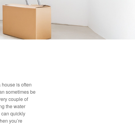
 house is often
 can sometimes be
very couple of
ng the water
 can quickly
when you’re