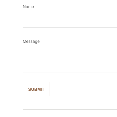
Name
Message