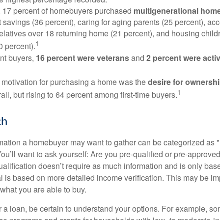
y, 17 percent of homebuyers purchased
multigenerational hom
 savings (36 percent), caring for aging parents (25 percent), 
relatives over 18 returning home (21 percent), and housing chil
1
0 percent).
nt buyers,
16 percent were veterans
and
2 percent were acti
 motivation for purchasing a home was the
desire for ownersh
1
all, but rising to 64 percent among first-time buyers.
ch
rmation a homebuyer may want to gather can be categorized as
ou’ll want to ask yourself: Are you pre-qualified or pre-approve
lification doesn’t require as much information and is only bas
l is based on more detailed income verification. This may be imp
what you are able to buy.
 a loan, be certain to understand your options. For example, 