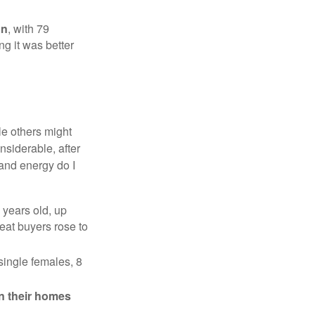
on
, with 79
ng it was better
e others might
siderable, after
 and energy do I
 years old, up
eat buyers rose to
single females, 8
in their homes