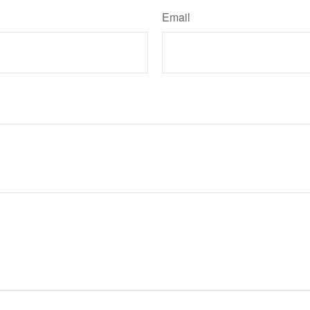
Email