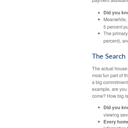
payment assistanc
Did you k
Meanwhile, 
5 percent pu
The primary
percent), an
The Search
The actual house-
most fun part of t
a big commitment,
example, are you 
come? How big is 
Did you k
viewing sev
Every home 