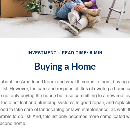
INVESTMENT
READ TIME: 5 MIN
Buying a Home
about the American Dream and what it means to them, buying a
he list. However, the care and responsibilities of owning a home
e not only buying the house but also committing to a new roof e
the electrical and plumbing systems in good repair, and replaci
eed to take care of landscaping or lawn maintenance, as well. It
able to-do list! And, this list only becomes more complicated 
 second home.