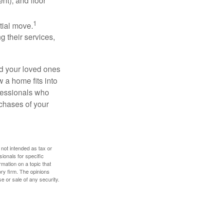
nt), and floor
1
itial move.
ng their services,
nd your loved ones
w a home fits into
ofessionals who
chases of your
 not intended as tax or
sionals for specific
mation on a topic that
ory firm. The opinions
e or sale of any security.