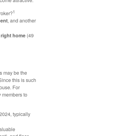
come attractive.
1
roker?
gent
, and another
e right home
(49
is may be the
Since this is such
house. For
ly members to
024, typically
valuable