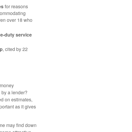
es
for reasons
accommodating
dren over 18 who
ve-duty service
ip
, cited by 22
 "money
d by a lender?
ed on estimates,
ortant as it gives
some may find down