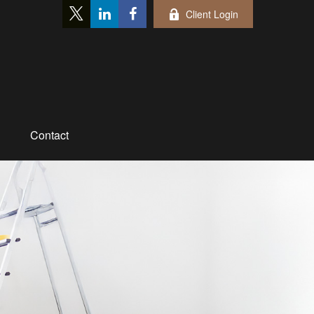
Client Login
Contact