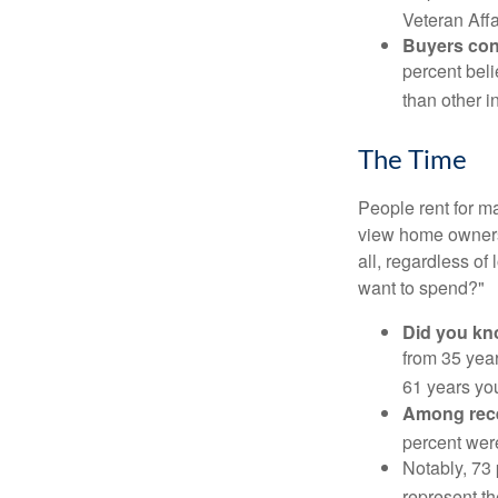
Veteran Affa
Buyers cont
percent beli
than other i
The Time
People rent for 
view home ownersh
all, regardless of
want to spend?"
Did you k
from 35 year
61 years yo
Among rec
percent wer
Notably, 73
represent t