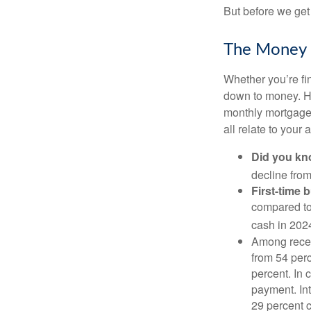
But before we get 
The Money
Whether you’re fi
down to money. 
monthly mortgage?
all relate to your
Did you k
decline from
First-time 
compared to
cash in 202
Among rece
from 54 perc
percent. In c
payment. Int
29 percent 