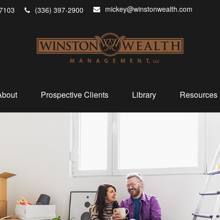
mickey@winstonwealth.com
7103
(336) 397-2900
About
Prospective Clients
Library
Resources