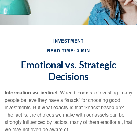
INVESTMENT
READ TIME: 3 MIN
Emotional vs. Strategic
Decisions
Information vs. instinct.
When it comes to investing, many
people believe they have a “knack” for choosing good
investments. But what exactly is that “knack” based on?
The fact is, the choices we make with our assets can be
strongly influenced by factors, many of them emotional, that
we may not even be aware of.