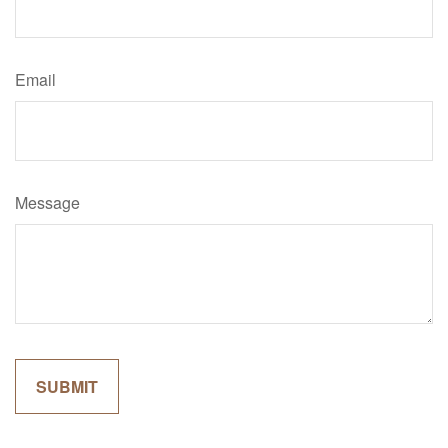
Email
Message