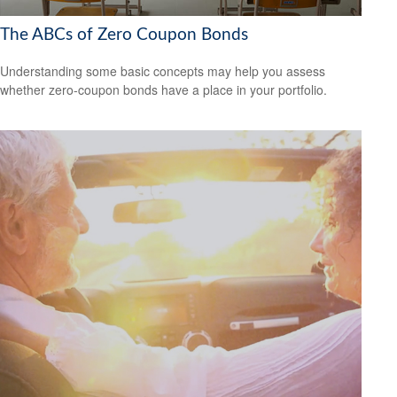
The ABCs of Zero Coupon Bonds
Understanding some basic concepts may help you assess
whether zero-coupon bonds have a place in your portfolio.