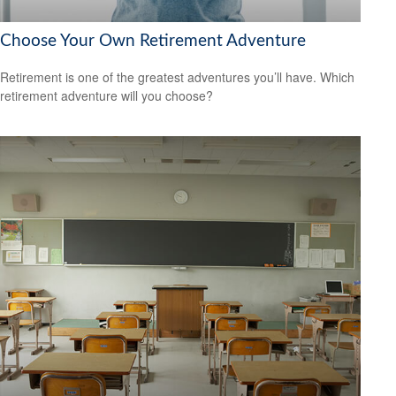
Choose Your Own Retirement Adventure
Retirement is one of the greatest adventures you’ll have. Which
retirement adventure will you choose?