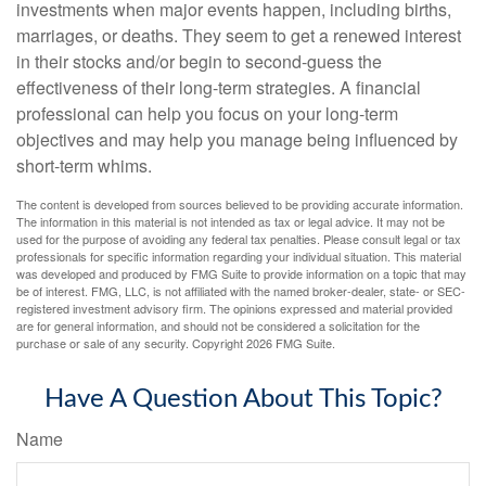
investments when major events happen, including births,
marriages, or deaths. They seem to get a renewed interest
in their stocks and/or begin to second-guess the
effectiveness of their long-term strategies. A financial
professional can help you focus on your long-term
objectives and may help you manage being influenced by
short-term whims.
The content is developed from sources believed to be providing accurate information.
The information in this material is not intended as tax or legal advice. It may not be
used for the purpose of avoiding any federal tax penalties. Please consult legal or tax
professionals for specific information regarding your individual situation. This material
was developed and produced by FMG Suite to provide information on a topic that may
be of interest. FMG, LLC, is not affiliated with the named broker-dealer, state- or SEC-
registered investment advisory firm. The opinions expressed and material provided
are for general information, and should not be considered a solicitation for the
purchase or sale of any security. Copyright
2026 FMG Suite.
Have A Question About This Topic?
Name