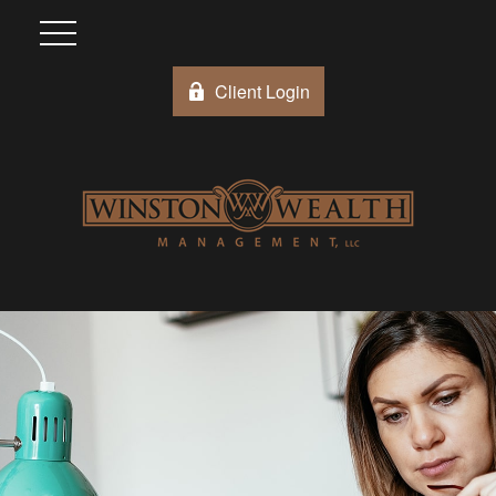
Client Login