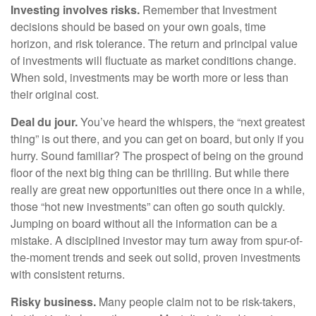
Investing involves risks.
Remember that Investment
decisions should be based on your own goals, time
horizon, and risk tolerance. The return and principal value
of investments will fluctuate as market conditions change.
When sold, investments may be worth more or less than
their original cost.
Deal du jour.
You’ve heard the whispers, the “next greatest
thing” is out there, and you can get on board, but only if you
hurry. Sound familiar? The prospect of being on the ground
floor of the next big thing can be thrilling. But while there
really are great new opportunities out there once in a while,
those “hot new investments” can often go south quickly.
Jumping on board without all the information can be a
mistake. A disciplined investor may turn away from spur-of-
the-moment trends and seek out solid, proven investments
with consistent returns.
Risky business.
Many people claim not to be risk-takers,