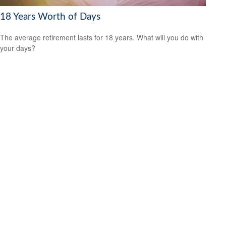
18 Years Worth of Days
The average retirement lasts for 18 years. What will you do with
your days?