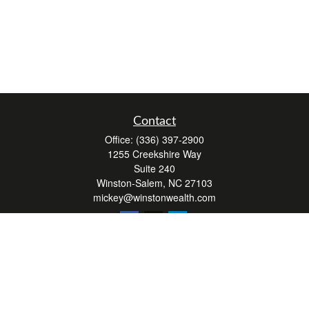
Contact
Office:
(336) 397-2900
1255 Creekshire Way
Suite 240
Winston-Salem,
NC
27103
mickey@winstonwealth.com
Quick Links
Retirement
Investment