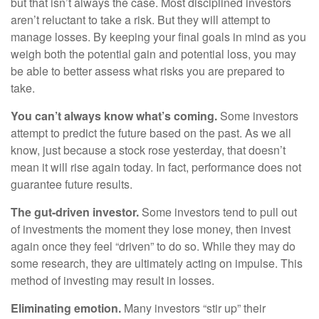
but that isn’t always the case. Most disciplined investors
aren’t reluctant to take a risk. But they will attempt to
manage losses. By keeping your final goals in mind as you
weigh both the potential gain and potential loss, you may
be able to better assess what risks you are prepared to
take.
You can’t always know what’s coming.
Some investors
attempt to predict the future based on the past. As we all
know, just because a stock rose yesterday, that doesn’t
mean it will rise again today. In fact, performance does not
guarantee future results.
The gut-driven investor.
Some investors tend to pull out
of investments the moment they lose money, then invest
again once they feel “driven” to do so. While they may do
some research, they are ultimately acting on impulse. This
method of investing may result in losses.
Eliminating emotion.
Many investors “stir up” their