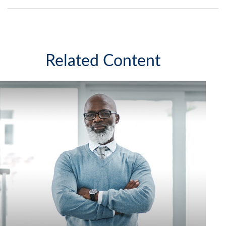
Related Content