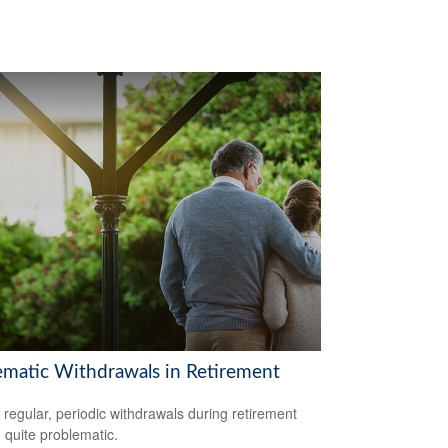
ematic Withdrawals in Retirement
 regular, periodic withdrawals during retirement
 quite problematic.