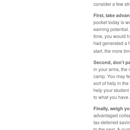
consider a few str
First, take advan
pocket today is w
earning potential.
time, you would h
had generated a hy
start, the more ti
Second, don’t p
in your arms, the 
camp. You may fee
sort of help in th
help your student
to what you have 
Finally, weigh y
advantaged colleg
tax-deferred savin
to the next. A num