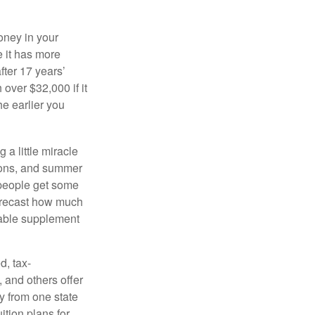
oney in your
 it has more
fter 17 years’
over $32,000 if it
he earlier you
 a little miracle
ssons, and summer
 people get some
 forecast how much
uable supplement
d, tax-
 and others offer
y from one state
ition plans for