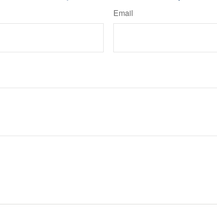
Email