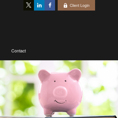
Client Login
Contact