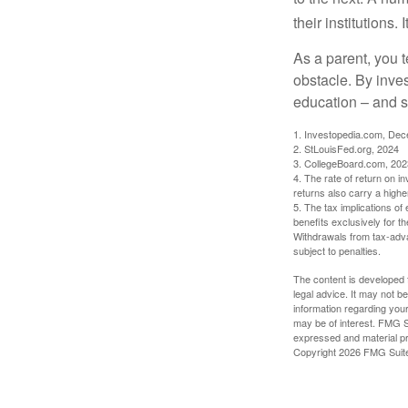
their institutions
As a parent, you t
obstacle. By inves
education – and s
1. Investopedia.com, De
2. StLouisFed.org, 2024
3. CollegeBoard.com, 202
4. The rate of return on in
returns also carry a highe
5. The tax implications o
benefits exclusively for th
Withdrawals from tax-adva
subject to penalties.
The content is developed f
legal advice. It may not b
information regarding your
may be of interest. FMG Su
expressed and material pro
Copyright
2026 FMG Suit