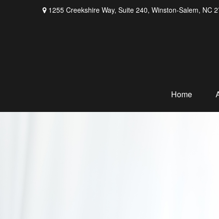
1255 Creekshire Way,
Suite 240,
Winston-Salem,
NC
2
Home