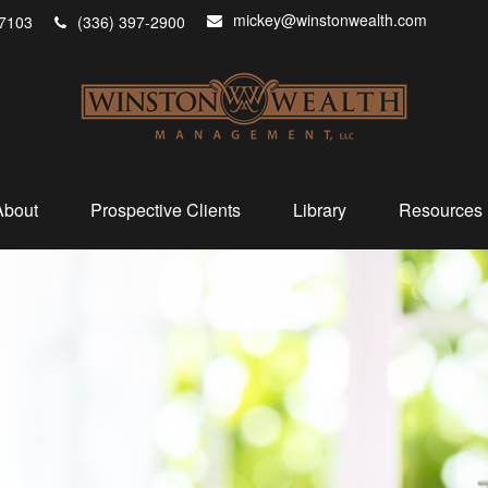
mickey@winstonwealth.com
7103
(336) 397-2900
About
Prospective Clients
Library
Resources