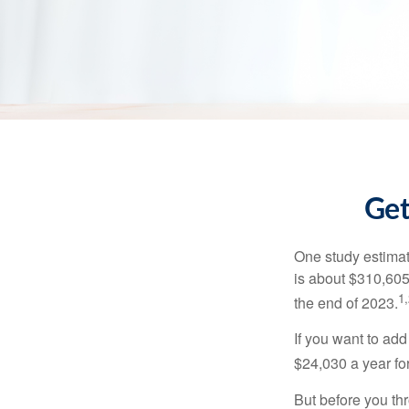
Get
One study estimate
is about $310,605
1,
the end of 2023.
If you want to add
$24,030 a year for 
But before you thr