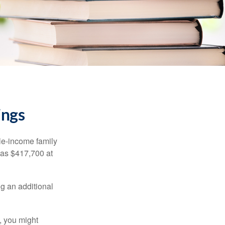
ings
dle-income family
was $417,700 at
ng an additional
, you might