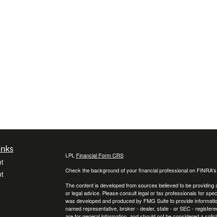
inks
LPL
Financial Form CRS
t
Check the background of your financial professional on FINRA'
t
The content is developed from sources believed to be providing ac
or legal advice. Please consult legal or tax professionals for spec
was developed and produced by FMG Suite to provide information on
named representative, broker - dealer, state - or SEC - register
are for general information, and should not be considered a solici