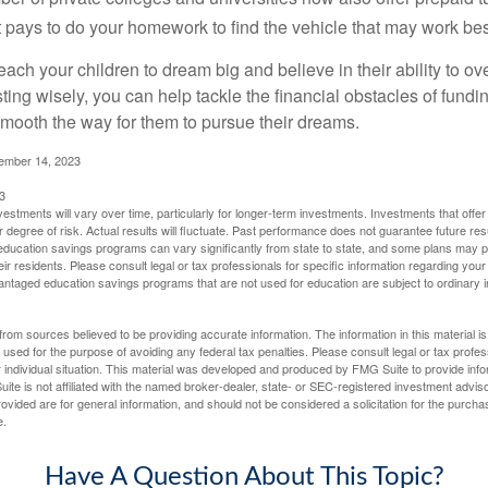
. It pays to do your homework to find the vehicle that may work bes
each your children to dream big and believe in their ability to 
ting wisely, you can help tackle the financial obstacles of fundin
mooth the way for them to pursue their dreams.
cember 14, 2023
3
vestments will vary over time, particularly for longer-term investments. Investments that offer 
r degree of risk. Actual results will fluctuate. Past performance does not guarantee future res
f education savings programs can vary significantly from state to state, and some plans may
eir residents. Please consult legal or tax professionals for specific information regarding your i
ntaged education savings programs that are not used for education are subject to ordinar
rom sources believed to be providing accurate information. The information in this material is
e used for the purpose of avoiding any federal tax penalties. Please consult legal or tax profes
 individual situation. This material was developed and produced by FMG Suite to provide infor
ite is not affiliated with the named broker-dealer, state- or SEC-registered investment advis
vided are for general information, and should not be considered a solicitation for the purchas
e.
Have A Question About This Topic?