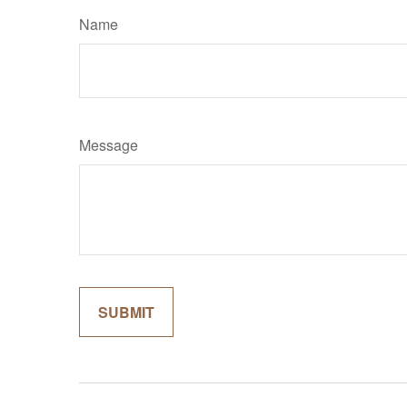
Name
Message