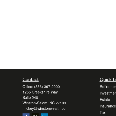
Contact
Quick L
Office:
(336) 397-2900
Retiremen
1255 Creekshire Way
Investmen
Suite 240
Estate
Winston-Salem,
NC
27103
Insurance
mickey@winstonwealth.com
Tax