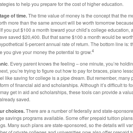
ategies to help you prepare for the cost of higher education.
tage of time.
The time value of money is the concept that the m
orth more than the same amount will be worth tomorrow because
 If you put $100 a month toward your child’s college education, a
ave saved $20,400. But that same $100 a month would be worth 
pothetical 5-percent annual rate of return. The bottom line is: t
4
me you give your money the potential to grow.
anic
. Every parent knows the feeling – one minute, you’re holding
next, you’re trying to figure out how to pay for braces, piano le
l like saving for college is a pipe dream. But remember, many
e form of financial aid and scholarships. Although it’s difficult to
 may get in aid and scholarships, these tools can provide a val
already saved.
our choices.
There are a number of federally and state-sponsore
e savings programs available. Some offer prepaid tuition plans,
gs. Many such plans are state-sponsored, so the details will var
ber of private colleges and universities now also offer prepaid tu