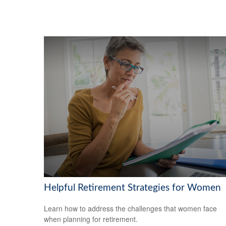
Helpful Retirement Strategies for Women
Learn how to address the challenges that women face
when planning for retirement.