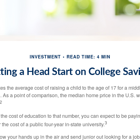
INVESTMENT
READ TIME: 4 MIN
ting a Head Start on College Sav
s the average cost of raising a child to the age of 17 for a mid
. As a point of comparison, the median home price in the U.S. 
2
 the cost of education to that number, you can expect to be payi
3
the cost of a public four-year in-state university.
ow your hands up in the air and send junior out looking for a job