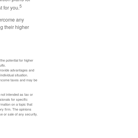
5
t for you.
overcome any
g their higher
the potential for higher
ults.
 provide advantages and
ndividual situation.
y income taxes and may be
 not intended as tax or
sionals for specific
mation on a topic that
ory firm. The opinions
e or sale of any security.