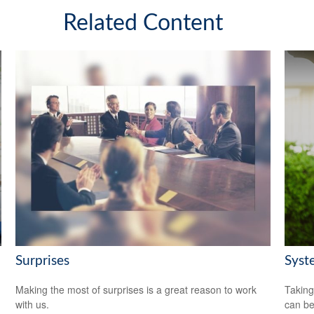
Related Content
Surprises
Syst
Making the most of surprises is a great reason to work
Taking
with us.
can be