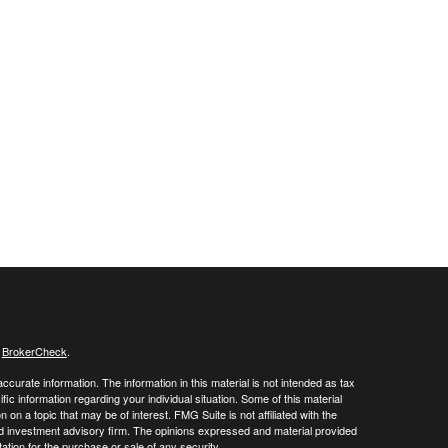
s
BrokerCheck
.
curate information. The information in this material is not intended as tax
ific information regarding your individual situation. Some of this material
 a topic that may be of interest. FMG Suite is not affiliated with the
ed investment advisory firm. The opinions expressed and material provided
tation for the purchase or sale of any security.