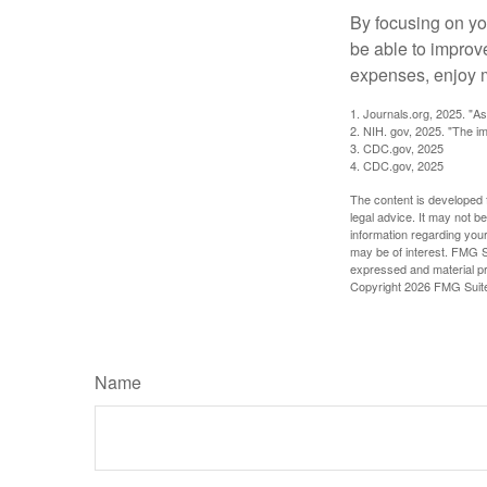
By focusing on yo
be able to improve
expenses, enjoy m
1. Journals.org, 2025. "A
2. NIH. gov, 2025. "The im
3. CDC.gov, 2025
4. CDC.gov, 2025
The content is developed f
legal advice. It may not b
information regarding your
may be of interest. FMG Su
expressed and material pro
Copyright
2026 FMG Suit
Name