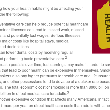
ng how your health habits might be affecting your
der the following:
ventative care can help reduce potential healthcare
 minor illnesses can lead to missed work, missed
s, and potentially lost wages. Serious illnesses
e major costs like hospital stays, medical
nd doctor's fees.
can lower dental costs by receiving regular
2
d performing basic preventative care.
alth persists over time, lost earnings may make it harder to sav
 that lead to poor health can be expensive in themselves. Smoki
okers also pay higher premiums for health care and life insuran
s, and other possessions tend to devalue at a quicker rate bec
. The total economic cost of smoking is more than $600 billion 
3
billion in direct medical care for adults.
nother expensive condition that affects many Americans. In fact
 more per year on direct healthcare costs than adults with a he