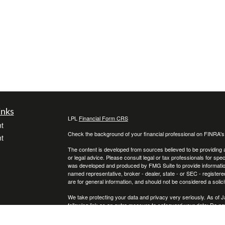
inks
LPL
Financial Form CRS
t
Check the background of your financial professional on FINRA'
t
The content is developed from sources believed to be providing ac
or legal advice. Please consult legal or tax professionals for spec
was developed and produced by FMG Suite to provide information on
named representative, broker - dealer, state - or SEC - register
are for general information, and should not be considered a solici
We take protecting your data and privacy very seriously. As of 
following link as an extra measure to safeguard your data:
Do not
icles
Copyright 2026 FMG Suite.