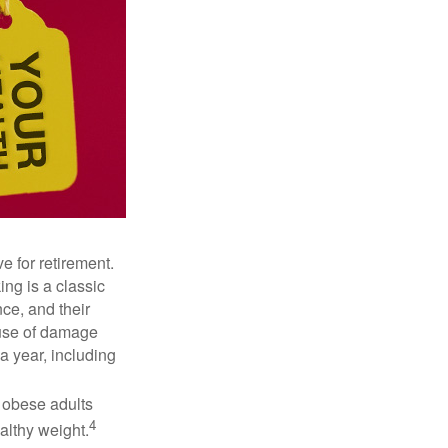
e for retirement.
ng is a classic
ce, and their
ause of damage
a year, including
, obese adults
4
althy weight.