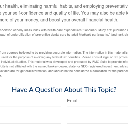
ur health, eliminating harmful habits, and employing preventati
 your self-confidence and quality of life. You may also be able 
ore of your money, and boost your overall financial health.
ssociation of body mass index with health care expenditures," landmark study first published 
pact of underutilization of preventive dental care by adult Medicaid participants," landmark st
rom sources believed to be providing accurate information. The information in this material is
e used for the purpose of avoiding any federal tax penalties. Please consult legal or tax profes
 individual situation. This material was developed and produced by FMG Suite to provide infor
ite is not affiliated with the named broker-dealer, state- or SEC-registered investment advis
vided are for general information, and should not be considered a solicitation for the purchas
e.
Have A Question About This Topic?
Email