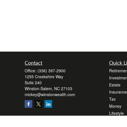
Contact
Quick L
Office:
(336) 397-2900
Retiremen
1255 Creekshire Way
Investmen
Suite 240
Estate
Winston-Salem,
NC
27103
Insurance
mickey@winstonwealth.com
Tax
Money
Lifestyle
Latest Art