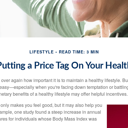
LIFESTYLE
READ TIME: 3 MIN
Putting a Price Tag On Your Healt
ver again how important it is to maintain a healthy lifestyle. Bu
t easy—especially when you're facing down temptation or battling
tary benefits of a healthy lifestyle may offer helpful incentives.
 only makes you feel good, but it may also help you
example, one study found a steep increase in annual
ures for individuals whose Body Mass Index was