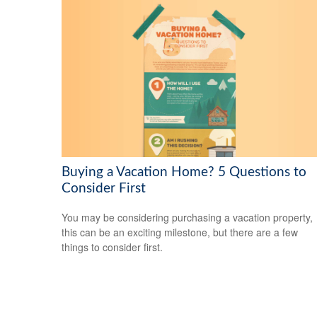
Buying a Vacation Home? 5 Questions to
Consider First
You may be considering purchasing a vacation property,
this can be an exciting milestone, but there are a few
things to consider first.