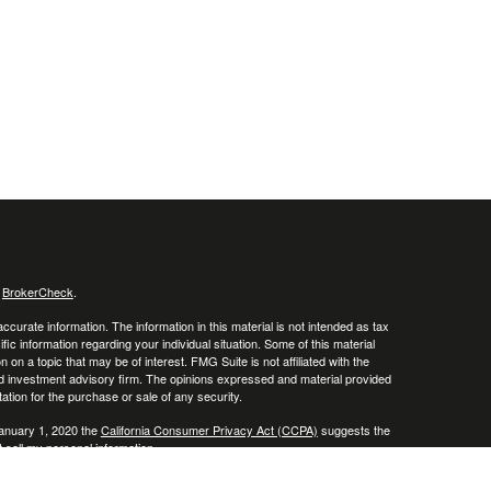
s
BrokerCheck
.
curate information. The information in this material is not intended as tax
ific information regarding your individual situation. Some of this material
 a topic that may be of interest. FMG Suite is not affiliated with the
ed investment advisory firm. The opinions expressed and material provided
tation for the purchase or sale of any security.
January 1, 2020 the
California Consumer Privacy Act (CCPA)
suggests the
 sell my personal information
.