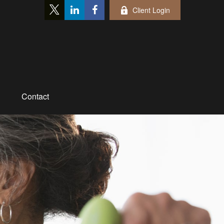
Client Login
Contact