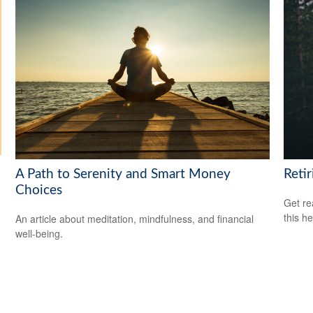
A Path to Serenity and Smart Money
Reti
Choices
Get re
this he
An article about meditation, mindfulness, and financial
well-being.