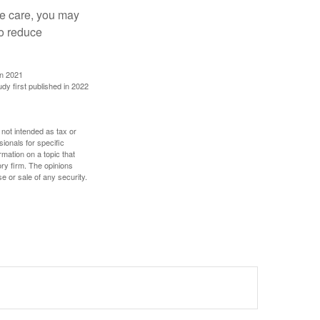
ve care, you may
to reduce
in 2021
udy first published in 2022
 not intended as tax or
sionals for specific
mation on a topic that
ory firm. The opinions
e or sale of any security.