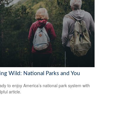
ring Wild: National Parks and You
ady to enjoy America’s national park system with
lpful article.