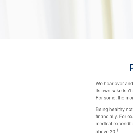
We hear over and o
its own sake isn'
For some, the mone
Being healthy not
financially. For 
medical expendit
1
above 30.