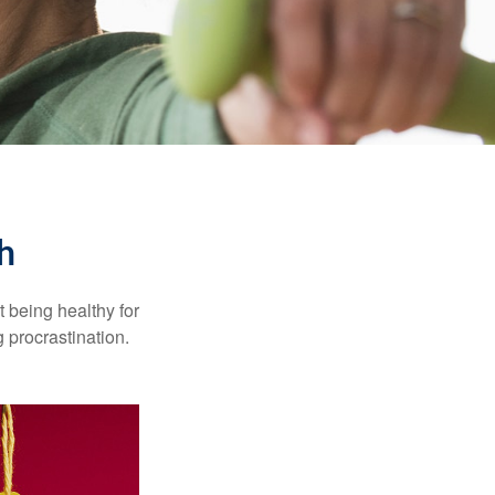
h
t being healthy for
 procrastination.