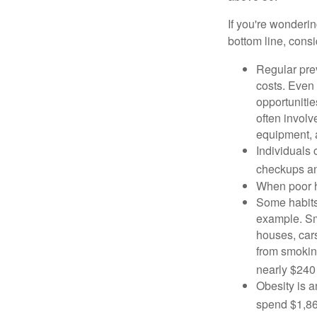
If you're wonderi
bottom line, consi
Regular pre
costs. Even
opportunitie
often involv
equipment, a
Individuals 
checkups an
When poor he
Some habits
example. Sm
houses, car
from smoking
nearly $240 
Obesity is a
spend $1,861