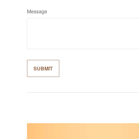
Message