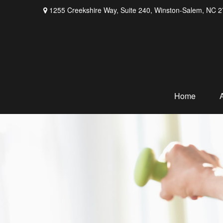
1255 Creekshire Way,
Suite 240,
Winston-Salem,
NC
2
Home