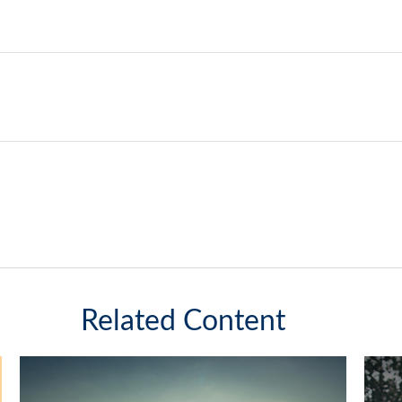
Related Content