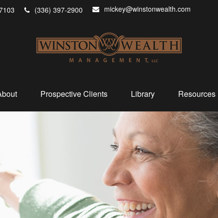
mickey@winstonwealth.com
7103
(336) 397-2900
About
Prospective Clients
Library
Resources