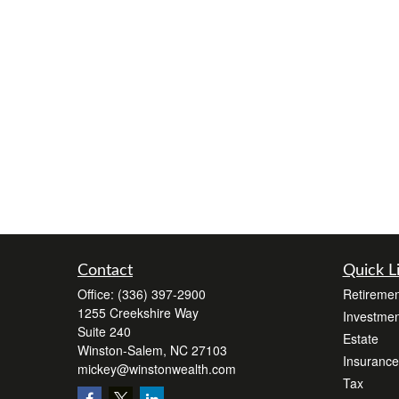
Contact
Quick L
Office:
(336) 397-2900
Retiremen
1255 Creekshire Way
Investmen
Suite 240
Estate
Winston-Salem,
NC
27103
Insurance
mickey@winstonwealth.com
Tax