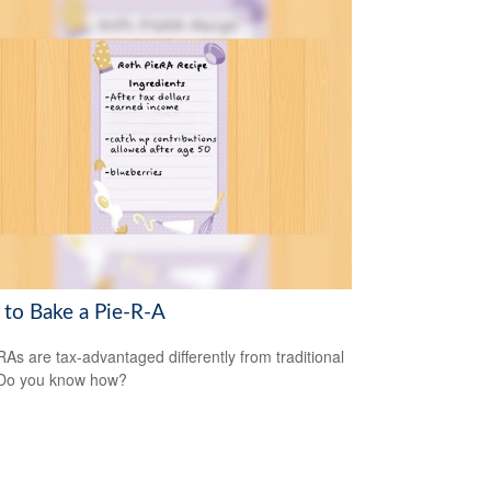
to Bake a Pie-R-A
RAs are tax-advantaged differently from traditional
 Do you know how?