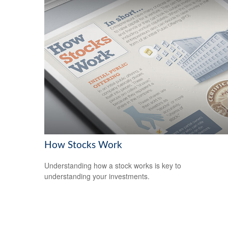
How Stocks Work
Understanding how a stock works is key to
understanding your investments.