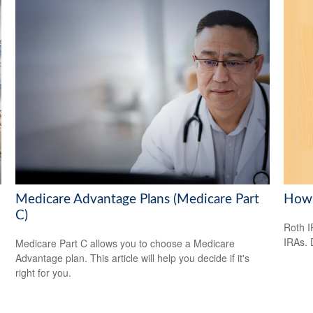
Medicare Advantage Plans (Medicare Part
How 
C)
Roth I
IRAs.
Medicare Part C allows you to choose a Medicare
Advantage plan. This article will help you decide if it's
right for you.