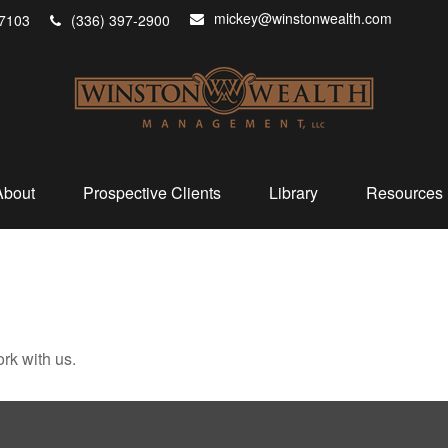
mickey@winstonwealth.com
7103
(336) 397-2900
About
Prospective Clients
Library
Resources
rk with us.