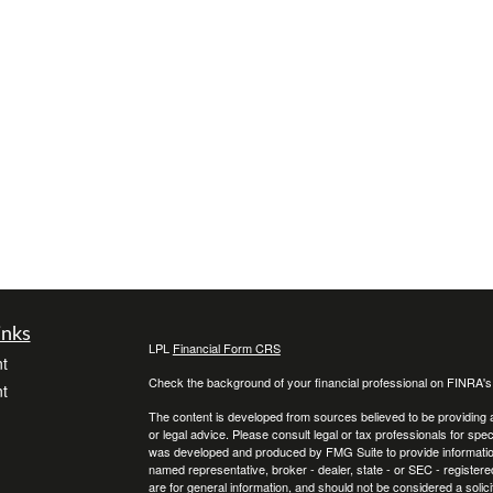
inks
LPL
Financial Form CRS
t
Check the background of your financial professional on FINRA'
t
The content is developed from sources believed to be providing ac
or legal advice. Please consult legal or tax professionals for spec
was developed and produced by FMG Suite to provide information on
named representative, broker - dealer, state - or SEC - register
are for general information, and should not be considered a solici