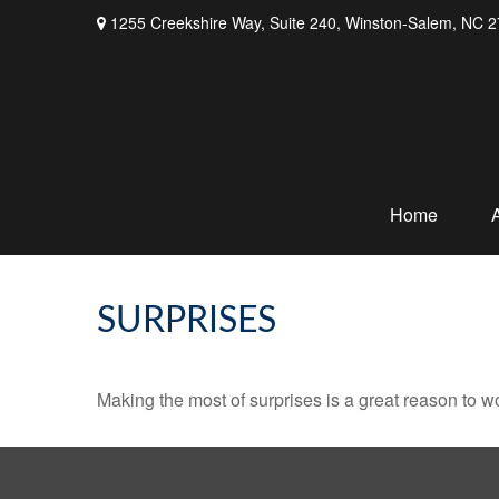
1255 Creekshire Way,
Suite 240,
Winston-Salem,
NC
2
Home
SURPRISES
Making the most of surprises is a great reason to wo