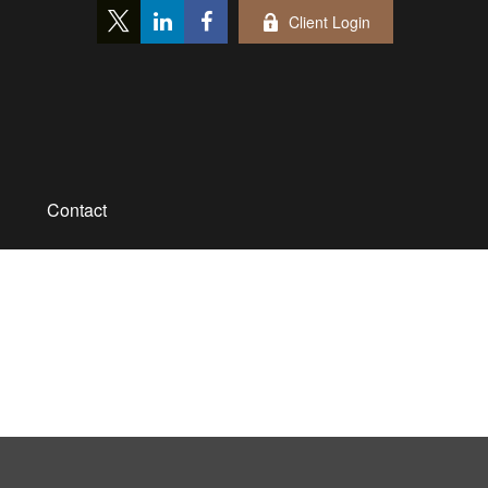
Client Login
Contact