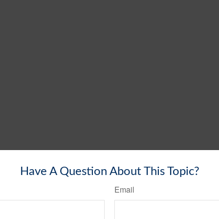
Have A Question About This Topic?
Email