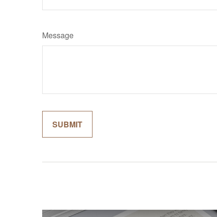
Message