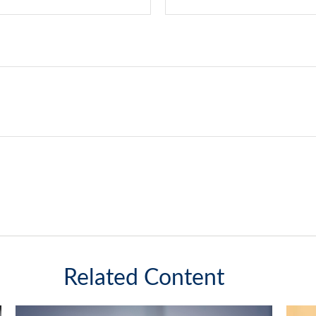
Related Content