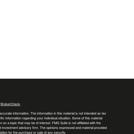
s
BrokerCheck
.
curate information. The information in this material is not intended as tax
ific information regarding your individual situation. Some of this material
 a topic that may be of interest. FMG Suite is not affiliated with the
ed investment advisory firm. The opinions expressed and material provided
tation for the purchase or sale of any security.