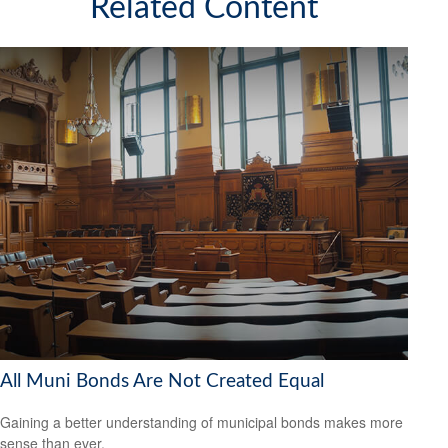
Related Content
All Muni Bonds Are Not Created Equal
Gaining a better understanding of municipal bonds makes more
sense than ever.