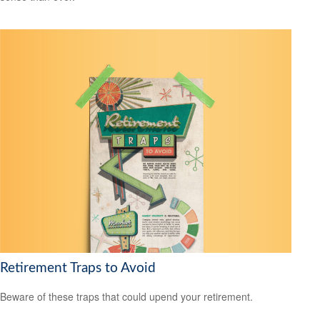
Retirement Traps to Avoid
Beware of these traps that could upend your retirement.