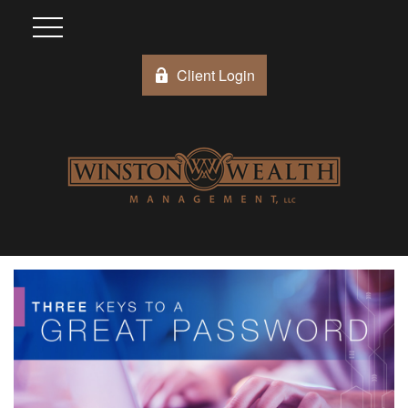
Client Login