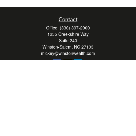
Contact
Office:
(336) 397-2900
1255 Creekshire Way
Suite 240
Winston-Salem,
NC
27103
mickey@winstonwealth.com
Quick Links
Retirement
Investment
Estate
Insurance
Tax
Money
Lifestyle