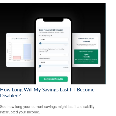
How Long Will My Savings Last If I Become
Disabled?
See how long your current savings might last if a disability
interrupted your income.