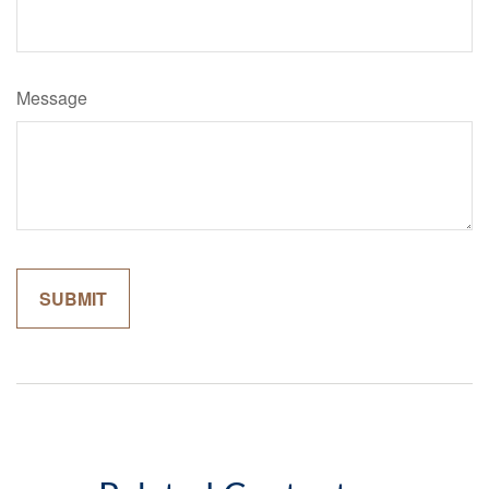
Message