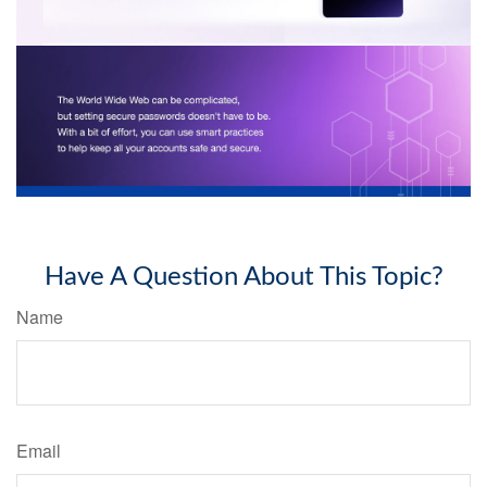
Have A Question About This Topic?
Name
Email