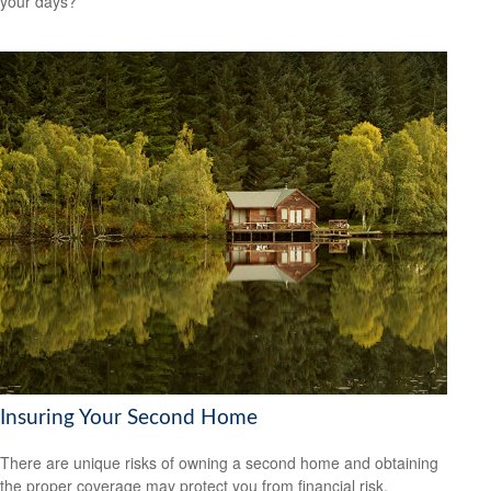
your days?
Insuring Your Second Home
There are unique risks of owning a second home and obtaining
the proper coverage may protect you from financial risk.