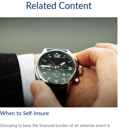
Related Content
When to Self-Insure
Choosing to bear the financial burden of an adverse event is