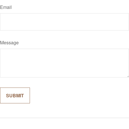
Email
Message