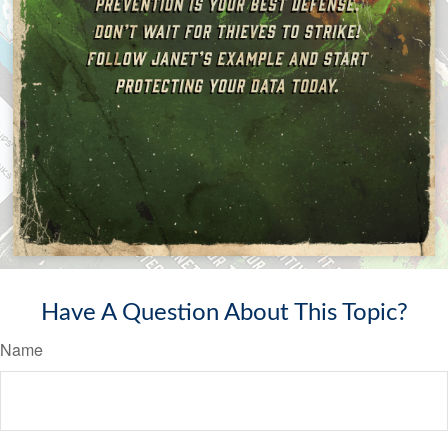
Have A Question About This Topic?
Name