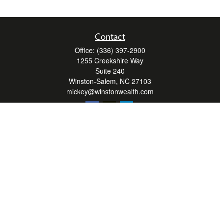
Contact
Office:
(336) 397-2900
1255 Creekshire Way
Suite 240
Winston-Salem,
NC
27103
mickey@winstonwealth.com
Quick Links
Retirement
Investment
Estate
Insurance
Tax
Money