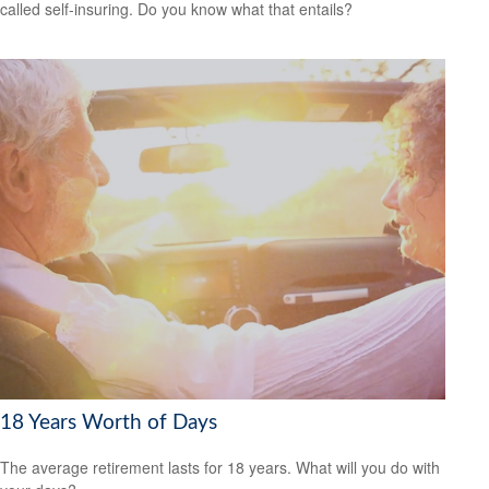
called self-insuring. Do you know what that entails?
18 Years Worth of Days
The average retirement lasts for 18 years. What will you do with