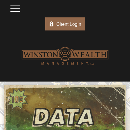
Client Login