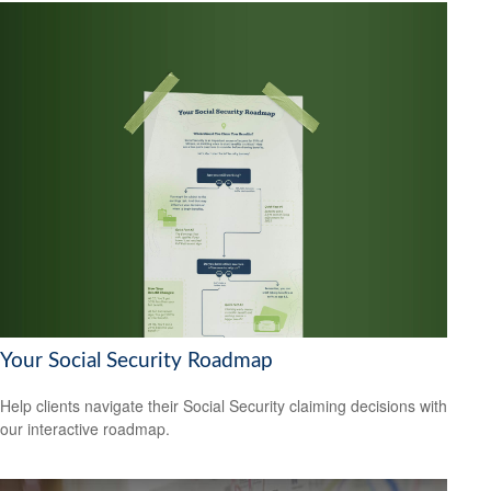
Your Social Security Roadmap
Help clients navigate their Social Security claiming decisions with
our interactive roadmap.