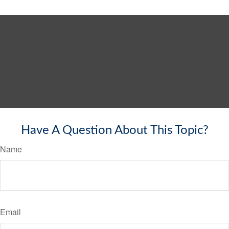
Have A Question About This Topic?
Name
Email