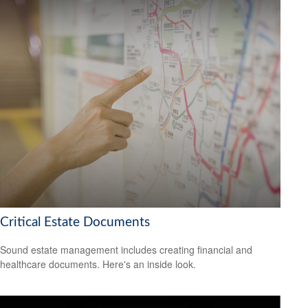
Critical Estate Documents
Sound estate management includes creating financial and
healthcare documents. Here's an inside look.