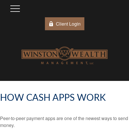
Client Login
HOW CASH APPS WORK
Peer-to-peer payment apps are one of the newest ways to send
money.