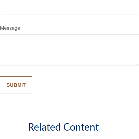
Message
Related Content