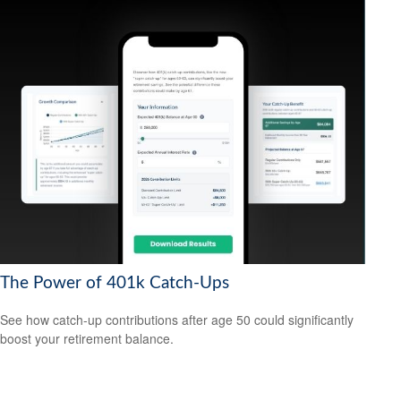
The Power of 401k Catch-Ups
See how catch-up contributions after age 50 could significantly
boost your retirement balance.