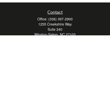
Contact
Office:
(336) 397-2900
1255 Creekshire Way
Suite 240
Winston-Salem,
NC
27103
mickey@winstonwealth.com
Quick Links
Retirement
Investment
Estate
Insurance
Tax
Money
Lifestyle