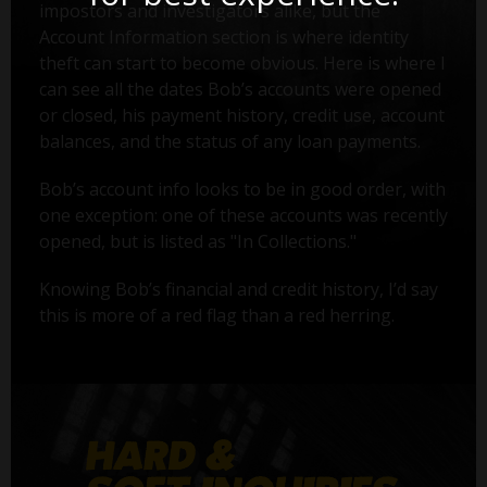
impostors and investigators alike, but the
Account Information section is where identity
theft can start to become obvious. Here is where I
can see all the dates Bob’s accounts were opened
or closed, his payment history, credit use, account
balances, and the status of any loan payments.
Bob’s account info looks to be in good order, with
one exception: one of these accounts was recently
opened, but is listed as "In Collections."
Knowing Bob’s financial and credit history, I’d say
this is more of a red flag than a red herring.