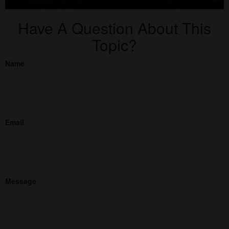
Have A Question About This
Topic?
Name
Email
Message