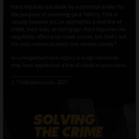
Hard inquiries are made by a potential lender for
the purpose of reviewing your history. This is
usually because you've applied for a new line of
credit, auto loan, or mortgage. Hard inquiries can
negatively affect your credit scores, but that’s not
2
the only reason to watch this section closely.
An unexpected hard inquiry is a sign someone
may have applied for a line of credit in your name.
2. TheBalance.com, 2021