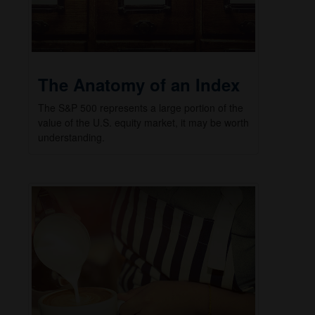
The Anatomy of an Index
The S&P 500 represents a large portion of the
value of the U.S. equity market, it may be worth
understanding.