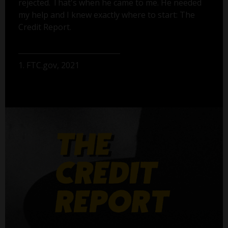
rejected. That's when he came to me. He needed
my help and I knew exactly where to start: The
Credit Report.
1. FTC.gov, 2021