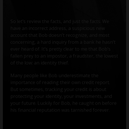
So let’s review the facts, and just the facts. We
have an incorrect address, a suspicious new
account that Bob doesn’t recognize, and most
concerning, a hard inquiry from a bank he hasn’t
ever heard of. It’s pretty clear to me that Bob’s
fallen prey to an impostor, a fraudster, the lowest
of the low: an identity thief.
Many people like Bob underestimate the
importance of reading their own credit report.
But sometimes, tracking your credit is about
protecting your identity, your investments, and
your future. Luckily for Bob, he caught on before
his financial reputation was tarnished forever.