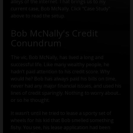
alleys of the internet. That brings us to my
current case, Bob McNally. Click "Case Study"
above to read the setup.
Bob McNally's Credit
Conundrum
The vic, Bob McNally, has lived a long and
successful life. Like many wealthy people, he
hadn’t paid attention to his credit score. Why
would he? Bob has always paid his bills on time,
never had any major financial issues, and used his
lines of credit sparingly. Nothing to worry about...
or so he thought.
It wasn’t until he tried to lease a sporty set of
wheels for his kid that Bob smelled something
fishy. You see, his lease application had been