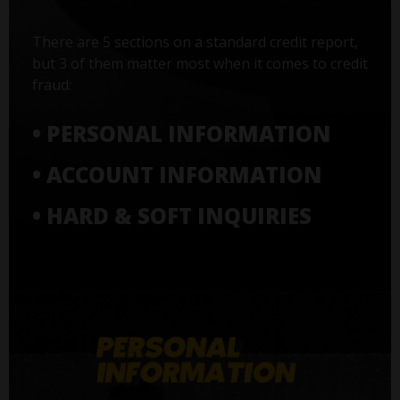
There are 5 sections on a standard credit report,
but 3 of them matter most when it comes to credit
fraud:
• PERSONAL INFORMATION
• ACCOUNT INFORMATION
• HARD & SOFT INQUIRIES