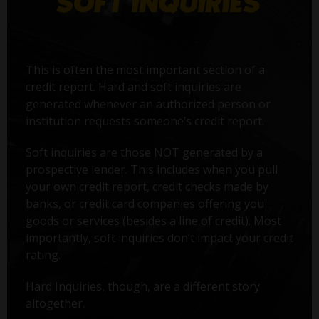
This is often the most important section of a
credit report. Hard and soft inquiries are
generated whenever an authorized person or
institution requests someone’s credit report.
Soft inquiries are those NOT generated by a
prospective lender. This includes when you pull
your own credit report, credit checks made by
banks, or credit card companies offering you
goods or services (besides a line of credit). Most
importantly, soft inquiries don’t impact your credit
rating.
Hard Inquiries, though, are a different story
altogether.