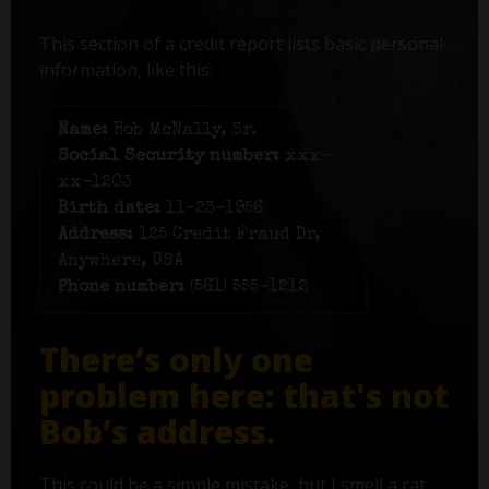
This section of a credit report lists basic personal
information, like this:
Name:
Bob McNally, Sr.
Social Security number:
xxx-
xx-1203
Birth date:
11-23-1956
Address:
125 Credit Fraud Dr,
Anywhere, USA
Phone number:
(561) 555-1212
There’s only one
problem here: that's not
Bob’s address.
This could be a simple mistake, but I smell a rat.