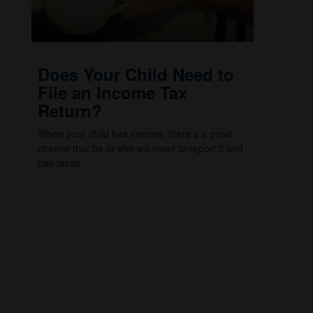
Does Your Child Need to
File an Income Tax
Return?
When your child has income, there’s a good
chance that he or she will need to report it and
pay taxes.