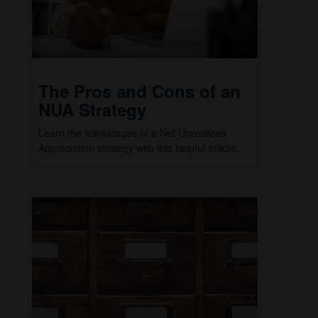
The Pros and Cons of an
NUA Strategy
Learn the advantages of a Net Unrealized
Appreciation strategy with this helpful article.