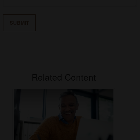
Related Content