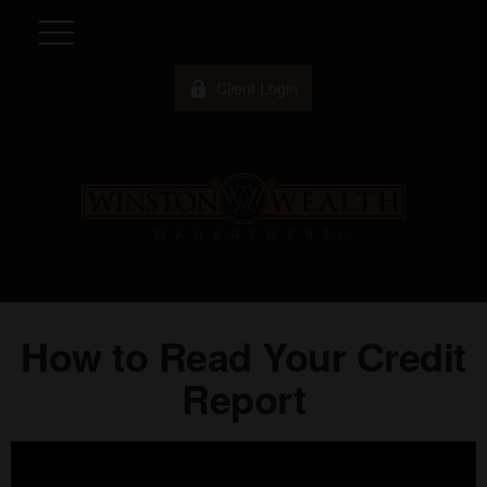
Client Login
How to Read Your Credit
Report