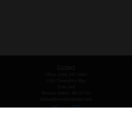
Contact
Office:
(336) 397-2900
1255 Creekshire Way
Suite 240
Winston-Salem,
NC
27103
mickey@winstonwealth.com
Quick Links