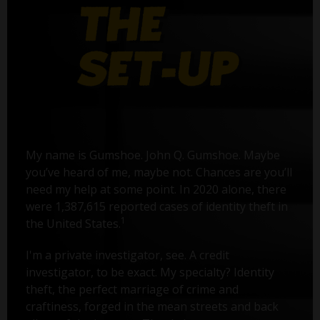
My name is Gumshoe. John Q. Gumshoe. Maybe
you’ve heard of me, maybe not. Chances are you’ll
need my help at some point. In 2020 alone, there
were 1,387,615 reported cases of identity theft in
1
the United States.
I'm a private investigator, see. A credit
investigator, to be exact. My specialty? Identity
theft, the perfect marriage of crime and
craftiness, forged in the mean streets and back