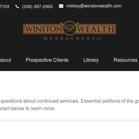
mickey@winstonwealth.com
7103
(336) 397-2900
About
Prospective Clients
Library
Resources
uestions about continued services. Essential portions of the 
teract below to learn more.