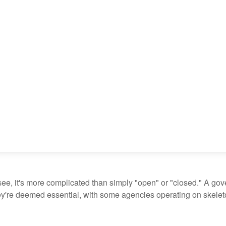
see, it's more complicated than simply "open" or "closed." A go
ey're deemed essential, with some agencies operating on skeleton