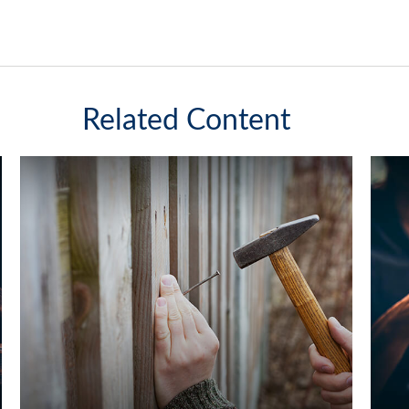
Related Content