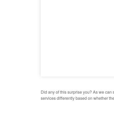
Did any of this surprise you? As we can 
services differently based on whether th