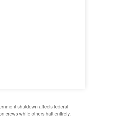
vernment shutdown affects federal
 crews while others halt entirely.