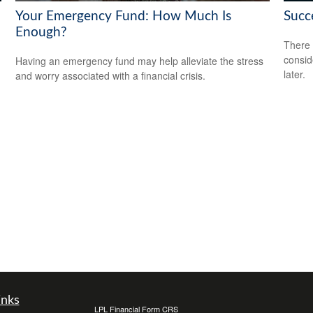
Your Emergency Fund: How Much Is
Succ
Enough?
There 
consid
Having an emergency fund may help alleviate the stress
later.
and worry associated with a financial crisis.
inks
LPL
Financial Form CRS