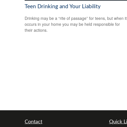
Teen Drinking and Your Liability
Drinking may be a “rite of passage” for teens, but when it
occurs in your home you may be held responsible for
their actions.
Contact
Quick L