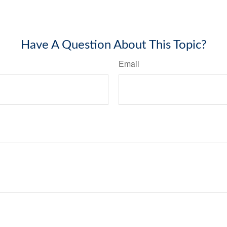
Have A Question About This Topic?
Email