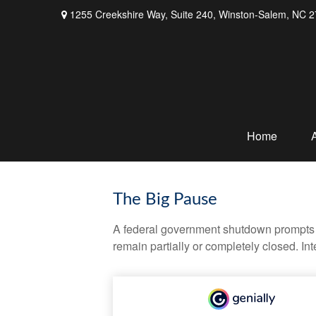
1255 Creekshire Way,
Suite 240,
Winston-Salem,
NC
2
Home
The Big Pause
A federal government shutdown prompts q
remain partially or completely closed. In