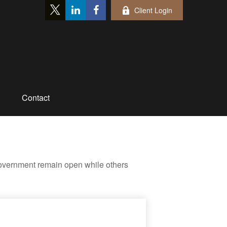
Client Login
Contact
government remain open while others