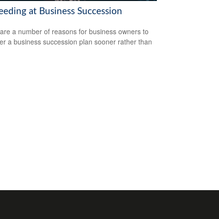
eeding at Business Succession
are a number of reasons for business owners to
er a business succession plan sooner rather than