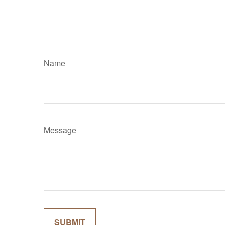
Name
Message