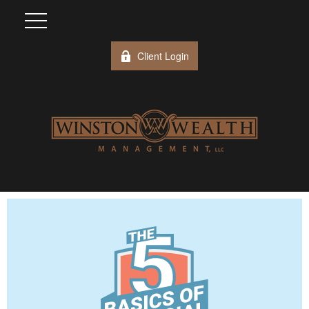
Client Login