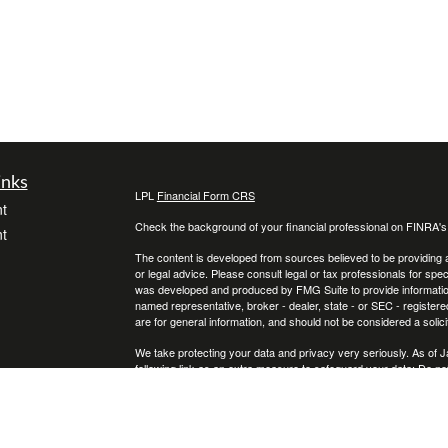
inks
LPL
Financial Form CRS
t
Check the background of your financial professional on FINRA'
t
The content is developed from sources believed to be providing ac
or legal advice. Please consult legal or tax professionals for spec
was developed and produced by FMG Suite to provide information on
named representative, broker - dealer, state - or SEC - register
are for general information, and should not be considered a solici
We take protecting your data and privacy very seriously. As of 
following link as an extra measure to safeguard your data:
Do not
icles
Copyright 2026 FMG Suite.
Securities and Advisory services offered through LPL Financial
ators