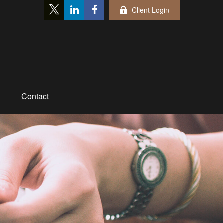
Client Login
Contact