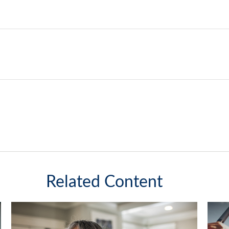
Related Content