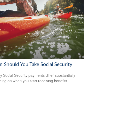
 Should You Take Social Security
y Social Security payments differ substantially
ing on when you start receiving benefits.