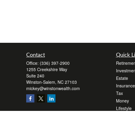
Contact
Quick L
Office:
(336) 397-2900
Retiremen
1255 Creekshire Way
Investmen
Suite 240
Estate
Winston-Salem,
NC
27103
Insurance
mickey@winstonwealth.com
Tax
Money
Lifestyle
Latest Art
All Videos
All Calcul