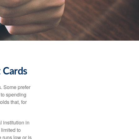
t Cards
s. Some prefer
s to spending
lds that, for
institution in
 limited to
 runs low or is