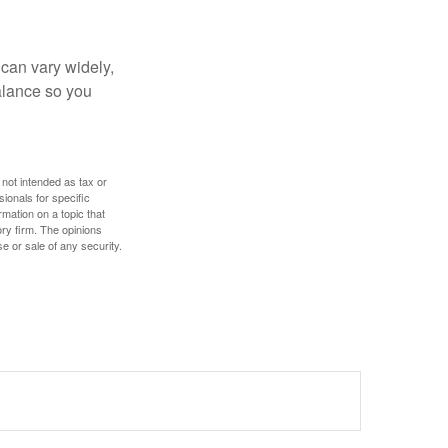
 can vary widely,
alance so you
 not intended as tax or
sionals for specific
mation on a topic that
ory firm. The opinions
e or sale of any security.