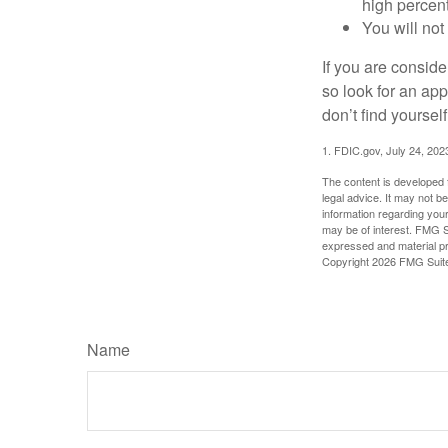
high percen
You will not
If you are consid
so look for an ap
don’t find yoursel
1. FDIC.gov, July 24, 202
The content is developed f
legal advice. It may not b
information regarding your
may be of interest. FMG Su
expressed and material pro
Copyright
2026 FMG Suit
Name