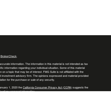
s
BrokerCheck
.
curate information. The information in this material is not intended as tax
ific information regarding your individual situation. Some of this material
 a topic that may be of interest. FMG Suite is not affiliated with the
ed investment advisory firm. The opinions expressed and material provided
tation for the purchase or sale of any security.
January 1, 2020 the
California Consumer Privacy Act (CCPA)
suggests the
 sell my personal information
.
. A registered investment advisor. Member
FINRA
&
SIPC
.