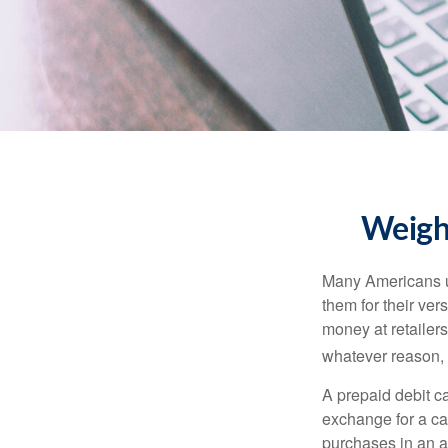
Weighi
Many Americans us
them for their ver
money at retailer
whatever reason, 
A prepaid debit ca
exchange for a car
purchases in an a