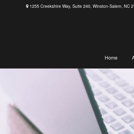
1255 Creekshire Way,
Suite 240,
Winston-Salem,
NC
2
Home