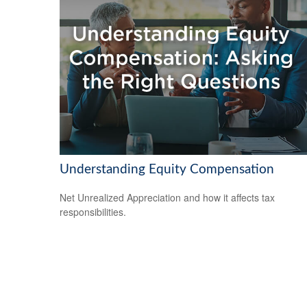
Understanding Equity Compensation
Net Unrealized Appreciation and how it affects tax
responsibilities.