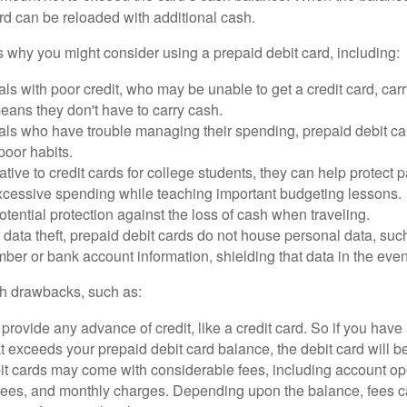
rd can be reloaded with additional cash.
 why you might consider using a prepaid debit card, including:
als with poor credit, who may be unable to get a credit card, car
eans they don't have to carry cash.
als who have trouble managing their spending, prepaid debit ca
 poor habits.
ative to credit cards for college students, they can help protect p
excessive spending while teaching important budgeting lessons.
otential protection against the loss of cash when traveling.
f data theft, prepaid debit cards do not house personal data, suc
ber or bank account information, shielding that data in the event 
h drawbacks, such as:
provide any advance of credit, like a credit card. So if you ha
 exceeds your prepaid debit card balance, the debit card will be
it cards may come with considerable fees, including account op
 fees, and monthly charges. Depending upon the balance, fees c