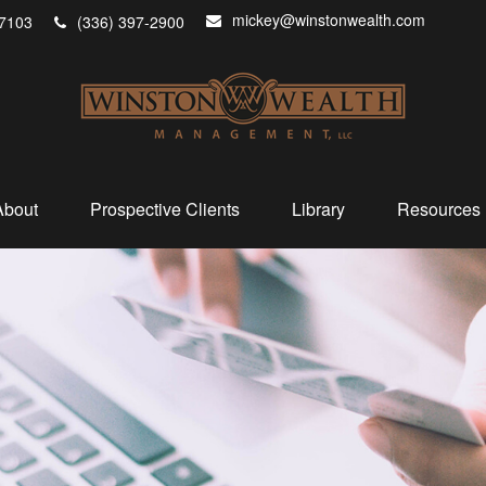
mickey@winstonwealth.com
7103
(336) 397-2900
About
Prospective Clients
Library
Resources