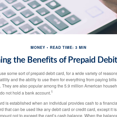
MONEY
READ TIME: 3 MIN
ng the Benefits of Prepaid Debi
e some sort of prepaid debit card, for a wide variety of reason
satility and the ability to use them for everything from paying bill
s. They are also popular among the 5.9 million American househo
1
do not hold a bank account.
rd is established when an individual provides cash to a financial 
d that can be used like any debit card or credit card, except it is
mount not to exceed the card’s cash balance. When the balance