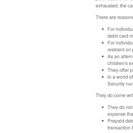
exhausted, the ca
There are reasons
For individu
debit card m
For individu
restraint on
As an altern
children's 
They offer p
In a world o
Security num
They do come wit
They do not 
expense that
Prepaid deb
transaction