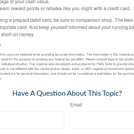
tage of your cash value.
 earn reward points or rebates like you might with a credit card.
ering a prepaid debit card, be sure to comparison shop. The fees
propriate card. And keep yourself informed about your running b
f short on money.
3
rom sources believed to be providing accurate information. The information in this material is
e used for the purpose of avoiding any federal tax penalties. Please consult legal or tax profes
 individual situation. This material was developed and produced by FMG Suite to provide infor
ite is not affiliated with the named broker-dealer, state- or SEC-registered investment advis
vided are for general information, and should not be considered a solicitation for the purchas
e.
Have A Question About This Topic?
Email