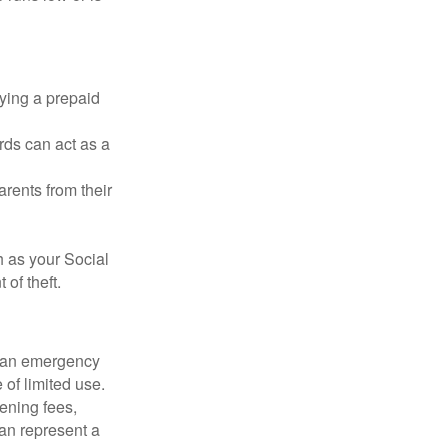
rying a prepaid
rds can act as a
arents from their
h as your Social
of theft.
ve an emergency
 of limited use.
ening fees,
an represent a