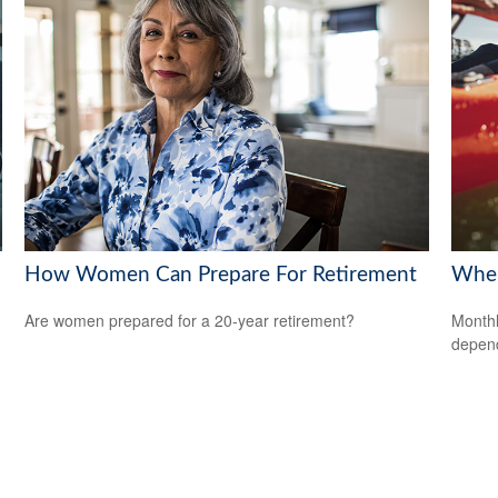
How Women Can Prepare For Retirement
When
Are women prepared for a 20-year retirement?
Monthl
depend