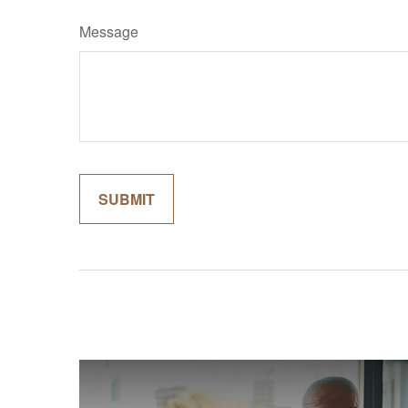
Message