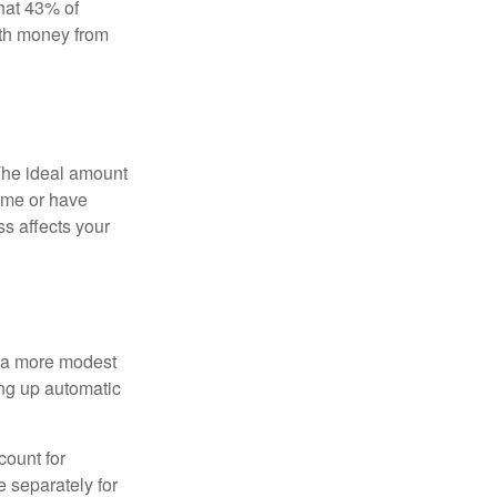
hat 43% of
ith money from
The ideal amount
home or have
ss affects your
h a more modest
ing up automatic
count for
 separately for