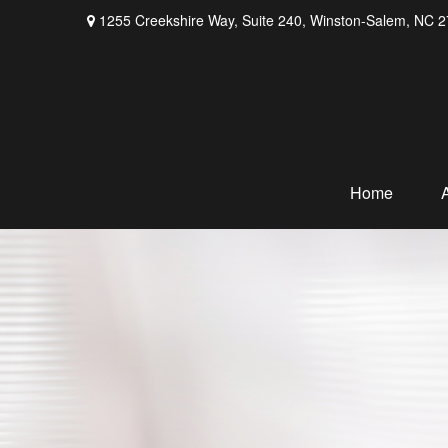
1255 Creekshire Way,
Suite 240,
Winston-Salem,
NC
2
Home