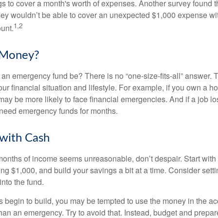
 to cover a month's worth of expenses. Another survey found t
hey wouldn’t be able to cover an unexpected $1,000 expense w
1,2
unt.
Money?
an emergency fund be? There is no “one-size-fits-all” answer. 
r financial situation and lifestyle. For example, if you own a 
ay be more likely to face financial emergencies. And if a job lo
need emergency funds for months.
with Cash
 months of income seems unreasonable, don’t despair. Start wit
ng $1,000, and build your savings a bit at a time. Consider sett
into the fund.
 begin to build, you may be tempted to use the money in the ac
han an emergency. Try to avoid that. Instead, budget and prepare