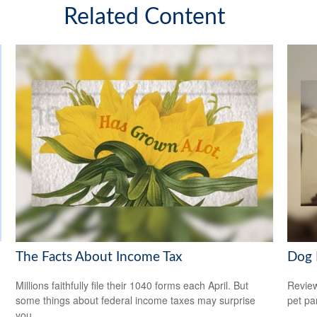
Related Content
The Facts About Income Tax
Dog 
Millions faithfully file their 1040 forms each April. But
Review
some things about federal income taxes may surprise
pet pa
you.