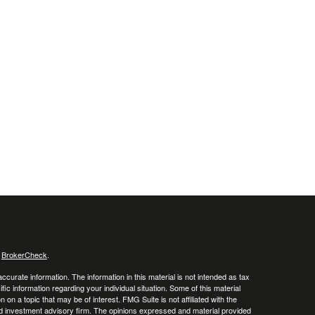
s
BrokerCheck
.
curate information. The information in this material is not intended as tax
ific information regarding your individual situation. Some of this material
 a topic that may be of interest. FMG Suite is not affiliated with the
ed investment advisory firm. The opinions expressed and material provided