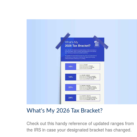
What's My 2026 Tax Bracket?
Check out this handy reference of updated ranges from
the IRS in case your designated bracket has changed.