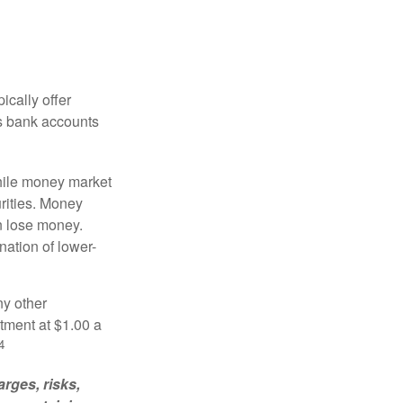
ically offer
es bank accounts
hile money market
rities. Money
n lose money.
ation of lower-
ny other
tment at $1.00 a
4
rges, risks,