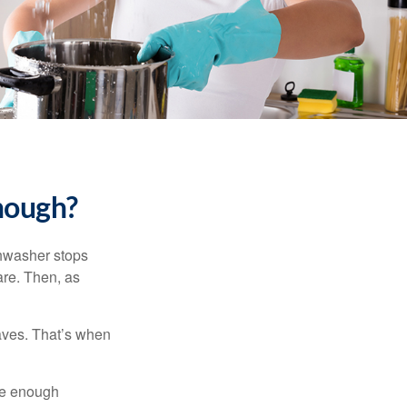
nough?
shwasher stops
are. Then, as
aves. That’s when
ave enough