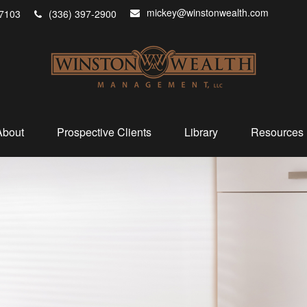
mickey@winstonwealth.com
7103
(336) 397-2900
About
Prospective Clients
Library
Resources