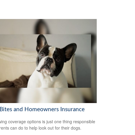
Bites and Homeowners Insurance
ing coverage options is just one thing responsible
rents can do to help look out for their dogs.