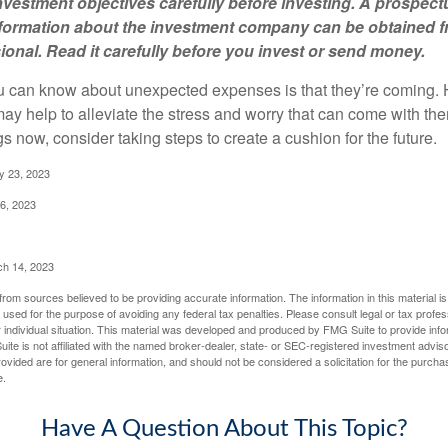
vestment objectives carefully before investing. A prospect
information about the investment company can be obtained 
sional. Read it carefully before you invest or send money.
u can know about unexpected expenses is that they’re coming.
y help to alleviate the stress and worry that can come with them
 now, consider taking steps to create a cushion for the future.
y 23, 2023
6, 2023
ch 14, 2023
rom sources believed to be providing accurate information. The information in this material is
e used for the purpose of avoiding any federal tax penalties. Please consult legal or tax profes
 individual situation. This material was developed and produced by FMG Suite to provide infor
ite is not affiliated with the named broker-dealer, state- or SEC-registered investment advis
vided are for general information, and should not be considered a solicitation for the purchas
e.
Have A Question About This Topic?