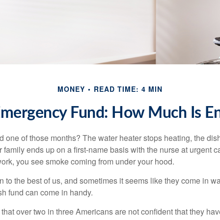
MONEY
READ TIME: 4 MIN
Emergency Fund: How Much Is E
 one of those months? The water heater stops heating, the di
 family ends up on a first-name basis with the nurse at urgent c
 work, you see smoke coming from under your hood.
 to the best of us, and sometimes it seems like they come in w
h fund can come in handy.
that over two in three Americans are not confident that they h