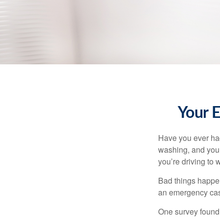
Your 
Have you ever had
washing, and your
you’re driving to
Bad things happen
an emergency cas
One survey found 