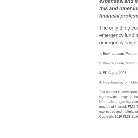
expenses, and in
this and other 
financial profes
The only thing yo
emergency fund ma
emergency savings
1. Bankrate.com, Februar
2. Bankrate.com, March 1
3. FDIC.gov, 2023
4. Investopedia.com, Mar
The content is developed f
legal advice. It may not b
information regarding your
may be of interest. FMG Su
expressed and material pro
Copyright
2026 FMG Suit