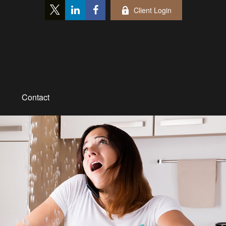
Client Login
Contact