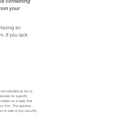
us containing
from your
 Having an
. If you lack
 not intended as tax or
sionals for specific
mation on a topic that
ory firm. The opinions
e or sale of any security.