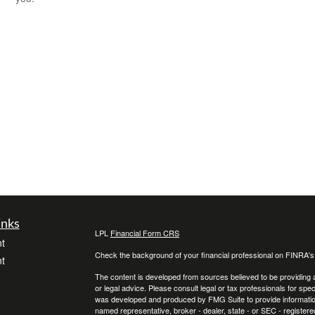
inks
LPL
Financial Form CRS
t
Check the background of your financial professional on FINRA'
t
The content is developed from sources believed to be providing ac
or legal advice. Please consult legal or tax professionals for spec
was developed and produced by FMG Suite to provide information on
named representative, broker - dealer, state - or SEC - register