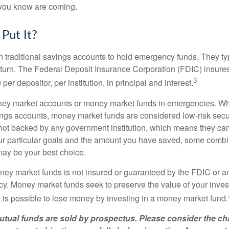
you know are coming.
Put It?
traditional savings accounts to hold emergency funds. They typ
eturn. The Federal Deposit Insurance Corporation (FDIC) insur
3
per depositor, per institution, in principal and interest.
oney market accounts or money market funds in emergencies. W
ngs accounts, money market funds are considered low-risk secu
not backed by any government institution, which means they ca
 particular goals and the amount you have saved, some combin
may be your best choice.
ey market funds is not insured or guaranteed by the FDIC or a
. Money market funds seek to preserve the value of your inves
t is possible to lose money by investing in a money market fund.
ual funds are sold by prospectus. Please consider the cha