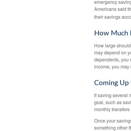
emergency savings
Americans said t
their savings acco
How Much 
How large should 
may depend on you
dependents, you m
income, you may 
Coming Up 
If saving several
goal, such as savi
monthly transfers 
Once your savings
something other t