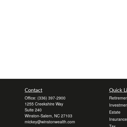
Contact
Quick L
Office:
(336) 397-2900
Retiremen
1255 Creekshire Way
Investmen
Suite 240
Estate
Winston-Salem,
NC
27103
Insurance
mickey@winstonwealth.com
Tax