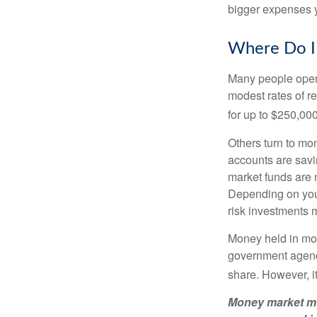
bigger expenses 
Where Do I 
Many people open 
modest rates of r
for up to $250,000 
Others turn to m
accounts are savi
market funds are 
Depending on your
risk investments 
Money held in mon
government agency
share. However, i
Money market mut