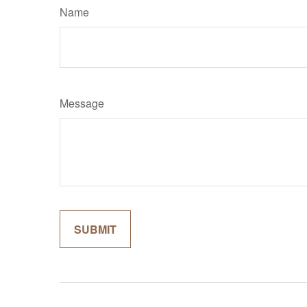
Name
Message