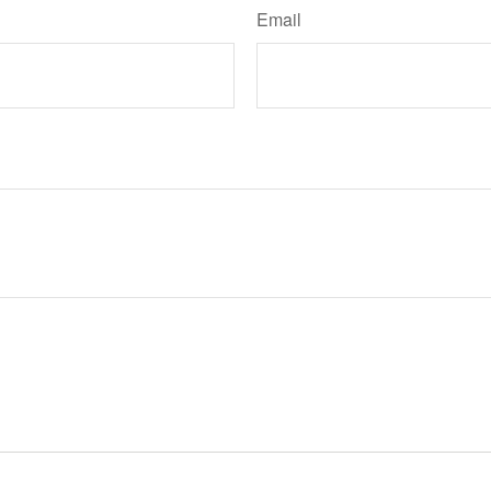
Email