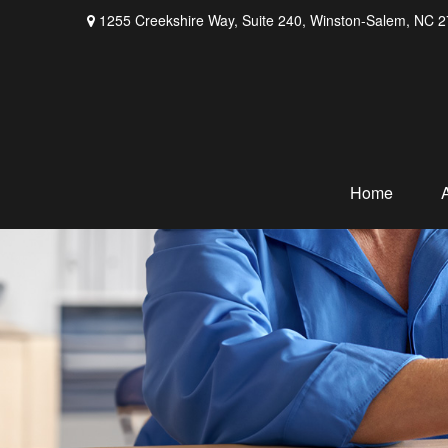
1255 Creekshire Way,
Suite 240,
Winston-Salem,
NC
2
Home