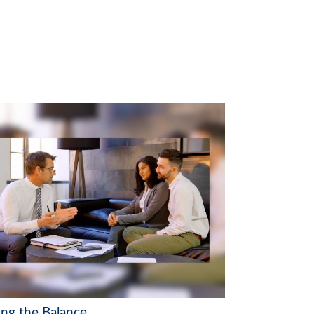
ing the Balance