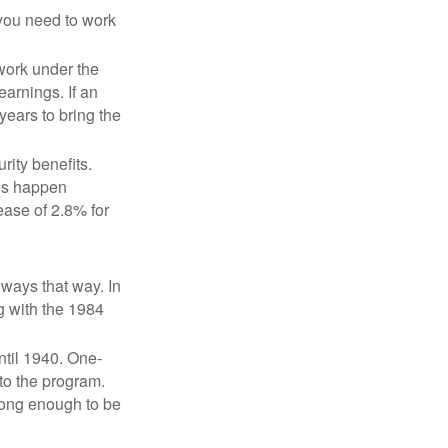
 you need to work
 work under the
earnings. If an
years to bring the
ity benefits.
ses happen
ase of 2.8% for
lways that way. In
g with the 1984
ntil 1940. One-
to the program.
long enough to be