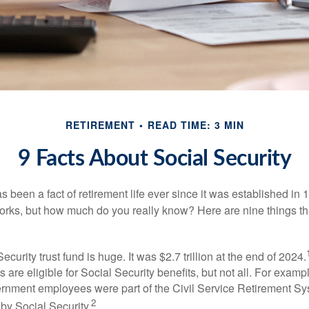
RETIREMENT
READ TIME: 3 MIN
9 Facts About Social Security
s been a fact of retirement life ever since it was established in 
rks, but how much do you really know? Here are nine things tha
ecurity trust fund is huge. It was $2.7 trillion at the end of 2024.
 are eligible for Social Security benefits, but not all. For exampl
ernment employees were part of the Civil Service Retirement S
2
by Social Security.