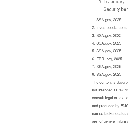
In January 1
Security ben
1. SSA.gov, 2025
2. Investopedia.com,
3. SSA.gov, 2025
4. SSA.gov, 2025
5. SSA.gov, 2025
6. EBRI.org, 2025
7. SSA.gov, 2025
8. SSA.gov, 2025
The content is develo
not intended as tax or
consult legal or tax p
and produced by FMG S
named broker-dealer, 
are for general inform