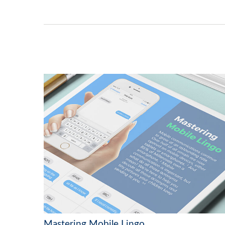
Mastering Mobile Lingo