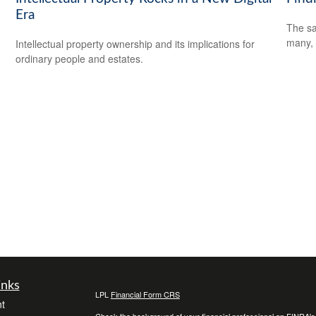
Era
The sa
many, 
Intellectual property ownership and its implications for
ordinary people and estates.
inks
LPL
Financial Form CRS
t