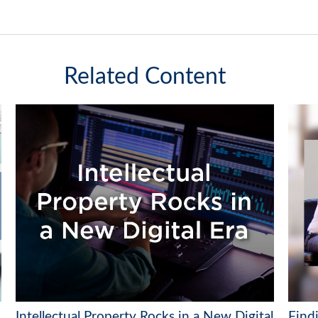
Related Content
Intellectual Property Rocks in a New Digital
Find