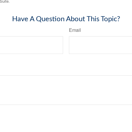
Suite.
Have A Question About This Topic?
Email