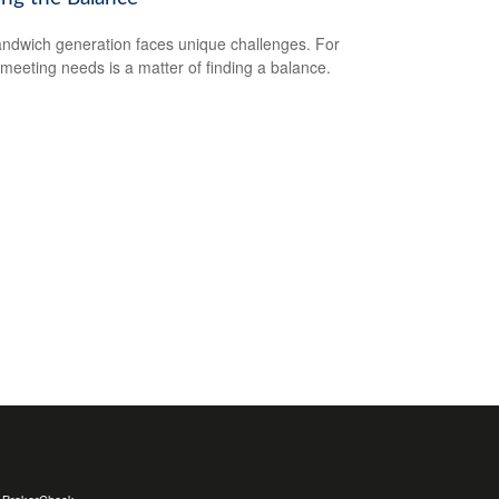
ndwich generation faces unique challenges. For
meeting needs is a matter of finding a balance.