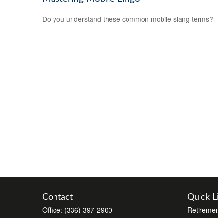
Do you understand these common mobile slang terms?
Contact
Quick L
Office:
(336) 397-2900
Retiremen