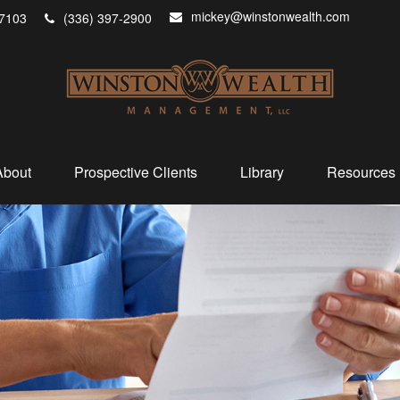
mickey@winstonwealth.com
7103
(336) 397-2900
About
Prospective Clients
Library
Resources