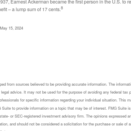
937, Earnest Ackerman became the first person in the U.S. to r
8
efit – a lump sum of 17 cents.
 May 15, 2024
ped from sources believed to be providing accurate information. The informatio
 legal advice. It may not be used for the purpose of avoiding any federal tax 
rofessionals for specific information regarding your individual situation. This
uite to provide information on a topic that may be of interest. FMG Suite is n
state- or SEC-registered investment advisory firm. The opinions expressed an
ation, and should not be considered a solicitation for the purchase or sale of a