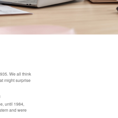
1935. We all think
t might surprise
1
e, until 1984,
ystem and were