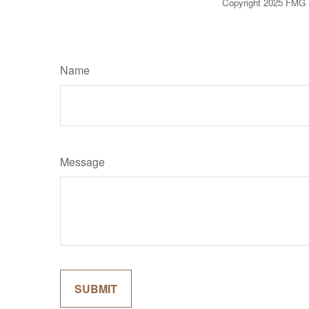
Copyright 2025 FMG 
Name
Message