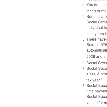
You don’t ha
for 10 or mor
Benefits are
Social Secur
individual h
total years t
There haven’
Before 1975
automatical
2026 and an
Social Secur
Social Secur
1983, Amend
7
tax year.
Social Secu
time paymen
Social Secur
vested for m