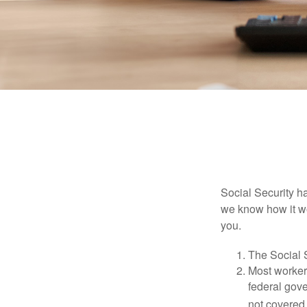
Social Security ha
we know how it wo
you.
The Social S
Most workers
federal gov
not covered 