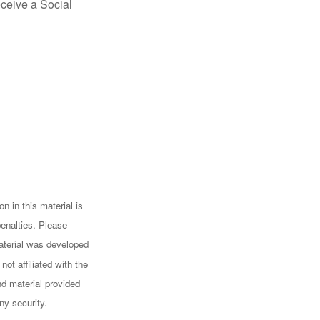
eceive a Social
n in this material is
penalties. Please
 material was developed
ot affiliated with the
d material provided
ny security.