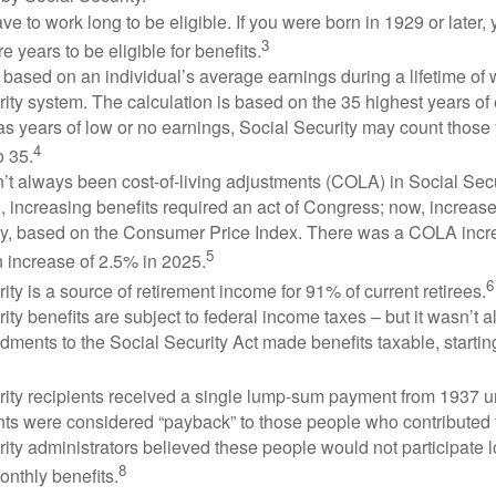
ve to work long to be eligible. If you were born in 1929 or later,
3
e years to be eligible for benefits.
 based on an individual’s average earnings during a lifetime of
ity system. The calculation is based on the 35 highest years of 
as years of low or no earnings, Social Security may count those 
4
o 35.
t always been cost-of-living adjustments (COLA) in Social Secur
, increasing benefits required an act of Congress; now, increa
ly, based on the Consumer Price Index. There was a COLA incre
5
 increase of 2.5% in 2025.
6
ity is a source of retirement income for 91% of current retirees.
ity benefits are subject to federal income taxes – but it wasn’t a
ments to the Social Security Act made benefits taxable, startin
rity recipients received a single lump-sum payment from 1937 u
ts were considered “payback” to those people who contributed 
ity administrators believed these people would not participate 
8
onthly benefits.