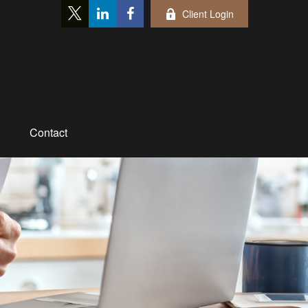
Client Login
Contact