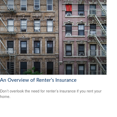
An Overview of Renter’s Insurance
Don’t overlook the need for renter’s insurance if you rent your
home.