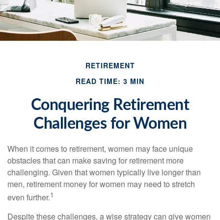
RETIREMENT
READ TIME: 3 MIN
Conquering Retirement
Challenges for Women
When it comes to retirement, women may face unique
obstacles that can make saving for retirement more
challenging. Given that women typically live longer than
men, retirement money for women may need to stretch
1
even further.
Despite these challenges, a wise strategy can give women