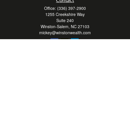
Contact
Office:
(336) 397-2900
1255 Creekshire Way
Suite 240
Winston-Salem,
NC
27103
mickey@winstonwealth.com
Quick Links
Retirement
Investment
Estate
Insurance
Tax
Money
Lifestyle
Latest Articles
All Videos