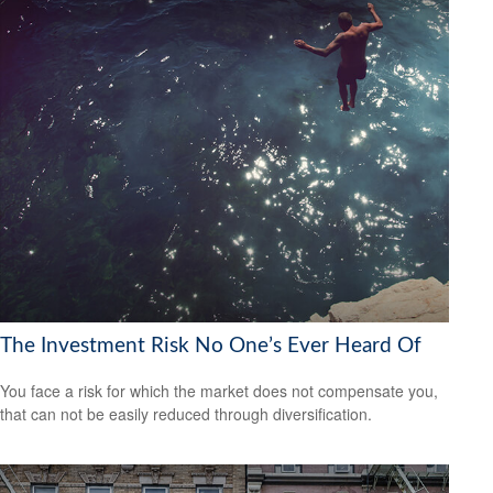
The Investment Risk No One’s Ever Heard Of
You face a risk for which the market does not compensate you,
that can not be easily reduced through diversification.