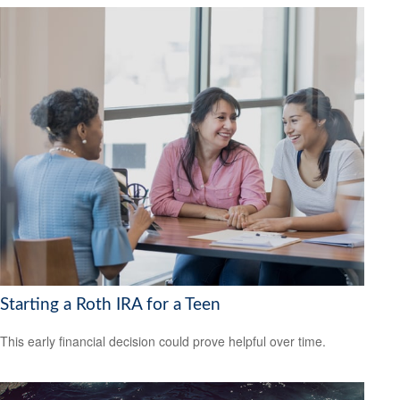
Starting a Roth IRA for a Teen
This early financial decision could prove helpful over time.