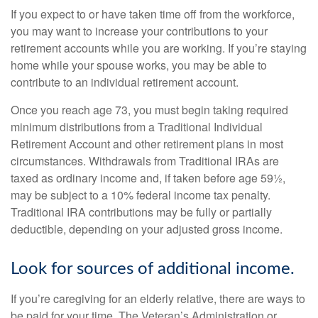
If you expect to or have taken time off from the workforce,
you may want to increase your contributions to your
retirement accounts while you are working. If you’re staying
home while your spouse works, you may be able to
contribute to an individual retirement account.
Once you reach age 73, you must begin taking required
minimum distributions from a Traditional Individual
Retirement Account and other retirement plans in most
circumstances. Withdrawals from Traditional IRAs are
taxed as ordinary income and, if taken before age 59½,
may be subject to a 10% federal income tax penalty.
Traditional IRA contributions may be fully or partially
deductible, depending on your adjusted gross income.
Look for sources of additional income.
If you’re caregiving for an elderly relative, there are ways to
be paid for your time. The Veteran’s Administration or