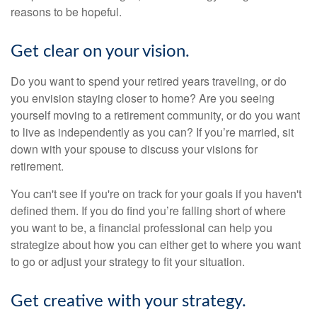
reasons to be hopeful.
Get clear on your vision.
Do you want to spend your retired years traveling, or do
you envision staying closer to home? Are you seeing
yourself moving to a retirement community, or do you want
to live as independently as you can? If you’re married, sit
down with your spouse to discuss your visions for
retirement.
You can't see if you're on track for your goals if you haven't
defined them. If you do find you’re falling short of where
you want to be, a financial professional can help you
strategize about how you can either get to where you want
to go or adjust your strategy to fit your situation.
Get creative with your strategy.