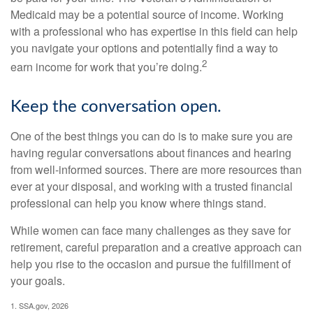
Medicaid may be a potential source of income. Working
with a professional who has expertise in this field can help
you navigate your options and potentially find a way to
2
earn income for work that you’re doing.
Keep the conversation open.
One of the best things you can do is to make sure you are
having regular conversations about finances and hearing
from well-informed sources. There are more resources than
ever at your disposal, and working with a trusted financial
professional can help you know where things stand.
While women can face many challenges as they save for
retirement, careful preparation and a creative approach can
help you rise to the occasion and pursue the fulfillment of
your goals.
1. SSA.gov, 2026