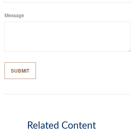
Message
Related Content