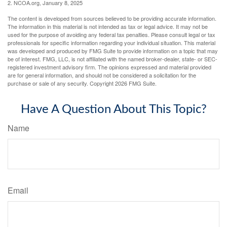
2. NCOA.org, January 8, 2025
The content is developed from sources believed to be providing accurate information.
The information in this material is not intended as tax or legal advice. It may not be
used for the purpose of avoiding any federal tax penalties. Please consult legal or tax
professionals for specific information regarding your individual situation. This material
was developed and produced by FMG Suite to provide information on a topic that may
be of interest. FMG, LLC, is not affiliated with the named broker-dealer, state- or SEC-
registered investment advisory firm. The opinions expressed and material provided
are for general information, and should not be considered a solicitation for the
purchase or sale of any security. Copyright
2026 FMG Suite.
Have A Question About This Topic?
Name
Email