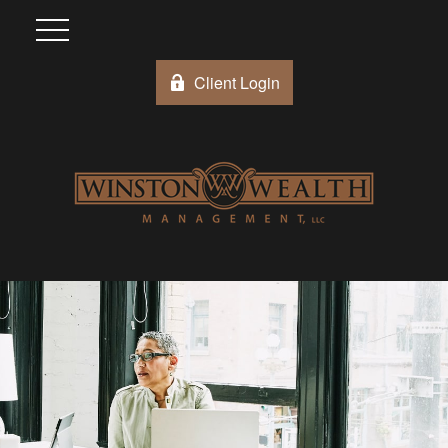
Client Login