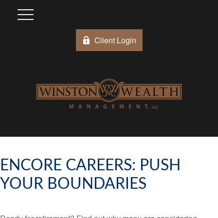
Client Login
ENCORE CAREERS: PUSH
YOUR BOUNDARIES