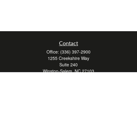
Contact
Office:
(336) 397-2900
1255 Creekshire Way
Suite 240
Winston-Salem,
NC
27103
mickey@winstonwealth.com
Quick Links
Retirement
Investment
Estate
Insurance