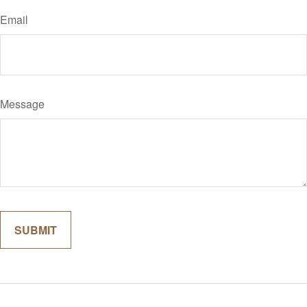
Email
Message