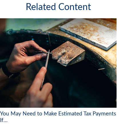
Related Content
You May Need to Make Estimated Tax Payments
If…