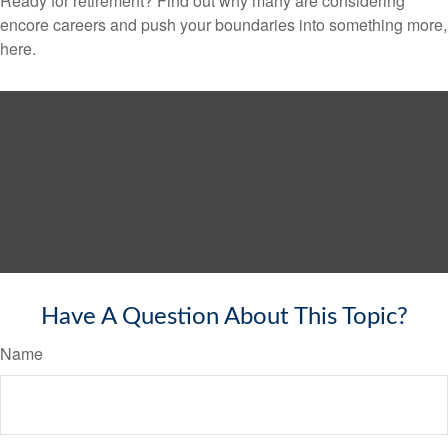
Ready for retirement? Find out why many are considering
encore careers and push your boundaries into something more,
here.
Have A Question About This Topic?
Name