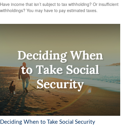
Have income that isn’t subject to tax withholding? Or insufficient
withholdings? You may have to pay estimated taxes.
Deciding When to Take Social Security