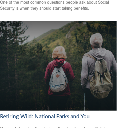
One of the most common questions people ask about Social
Security is when they should start taking benefits.
Retiring Wild: National Parks and You