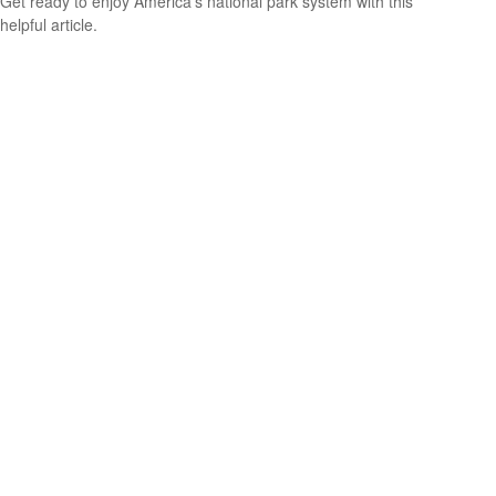
Get ready to enjoy America’s national park system with this
helpful article.