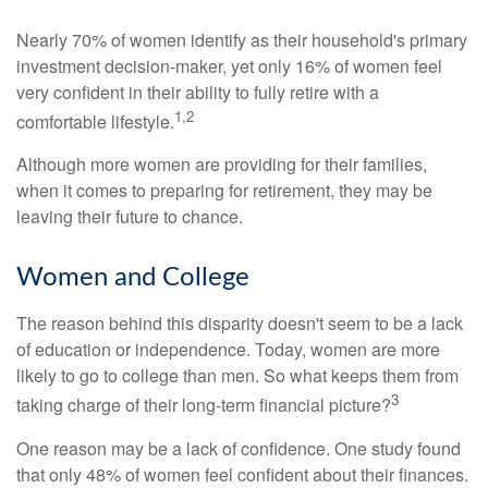
Nearly 70% of women identify as their household's primary
investment decision-maker, yet only 16% of women feel
very confident in their ability to fully retire with a
1,2
comfortable lifestyle.
Although more women are providing for their families,
when it comes to preparing for retirement, they may be
leaving their future to chance.
Women and College
The reason behind this disparity doesn't seem to be a lack
of education or independence. Today, women are more
likely to go to college than men. So what keeps them from
3
taking charge of their long-term financial picture?
One reason may be a lack of confidence. One study found
that only 48% of women feel confident about their finances.