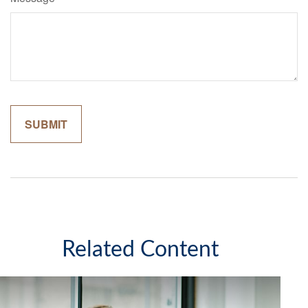
Related Content