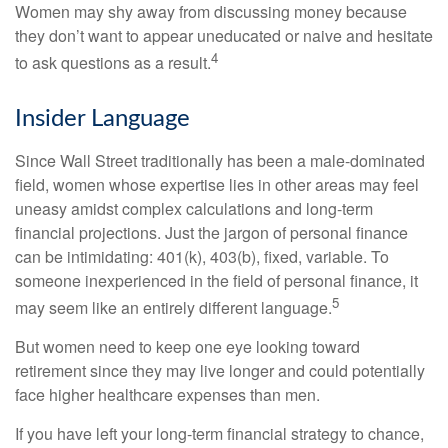
Women may shy away from discussing money because
they don’t want to appear uneducated or naive and hesitate
4
to ask questions as a result.
Insider Language
Since Wall Street traditionally has been a male-dominated
field, women whose expertise lies in other areas may feel
uneasy amidst complex calculations and long-term
financial projections. Just the jargon of personal finance
can be intimidating: 401(k), 403(b), fixed, variable. To
someone inexperienced in the field of personal finance, it
5
may seem like an entirely different language.
But women need to keep one eye looking toward
retirement since they may live longer and could potentially
face higher healthcare expenses than men.
If you have left your long-term financial strategy to chance,