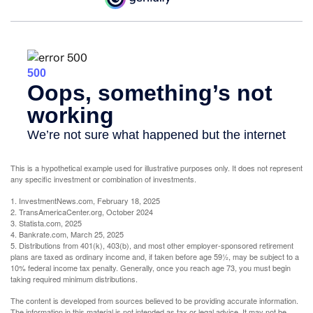
This is a hypothetical example used for illustrative purposes only. It does not represent
any specific investment or combination of investments.
1. InvestmentNews.com, February 18, 2025
2. TransAmericaCenter.org, October 2024
3. Statista.com, 2025
4. Bankrate.com, March 25, 2025
5. Distributions from 401(k), 403(b), and most other employer-sponsored retirement
plans are taxed as ordinary income and, if taken before age 59½, may be subject to a
10% federal income tax penalty. Generally, once you reach age 73, you must begin
taking required minimum distributions.
The content is developed from sources believed to be providing accurate information.
The information in this material is not intended as tax or legal advice. It may not be