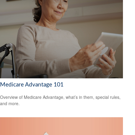
Medicare Advantage 101
Overview of Medicare Advantage, what’s in them, special rules,
and more.