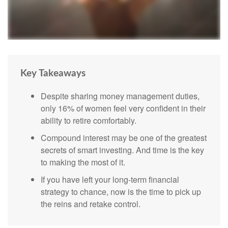
Key Takeaways
Despite sharing money management duties,
only 16% of women feel very confident in their
ability to retire comfortably.
Compound interest may be one of the greatest
secrets of smart investing. And time is the key
to making the most of it.
If you have left your long-term financial
strategy to chance, now is the time to pick up
the reins and retake control.