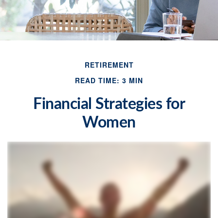
RETIREMENT
READ TIME: 3 MIN
Financial Strategies for
Women