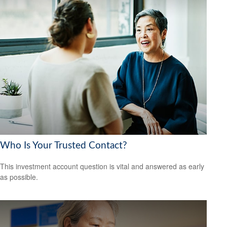
Who Is Your Trusted Contact?
This investment account question is vital and answered as early
as possible.