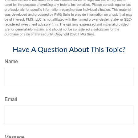
used for the purpose of avoiding any federal tax penalties. Please consult legal or tax
professionals for specific information regarding your individual situation. This material
was developed and produced by FMG Suite to provide information on a topic that may
be of interest. FMG, LLC, is not affiliated with the named broker-dealer, state- or SEC-
registered investment advisory firm. The opinions expressed and material provided
are for general information, and should not be considered a solicitation for the
purchase or sale of any security. Copyright
2026 FMG Suite.
Have A Question About This Topic?
Name
Email
Message