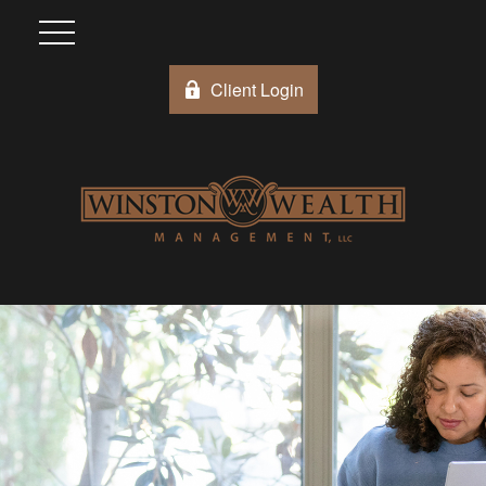
Client Login