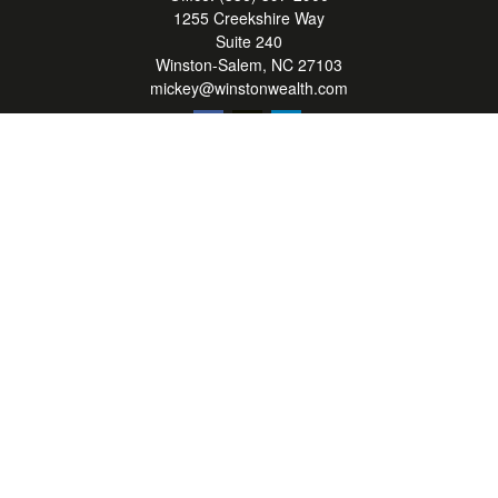
1255 Creekshire Way
Suite 240
Winston-Salem,
NC
27103
mickey@winstonwealth.com
Quick Links
Retirement
Investment
Estate
Insurance
Tax
Money
Lifestyle
Latest Articles
All Videos
All Calculators