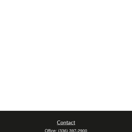
Contact
Office:
(336) 397-2900