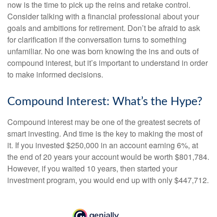
now is the time to pick up the reins and retake control.
Consider talking with a financial professional about your
goals and ambitions for retirement. Don’t be afraid to ask
for clarification if the conversation turns to something
unfamiliar. No one was born knowing the ins and outs of
compound interest, but it’s important to understand in order
to make informed decisions.
Compound Interest: What’s the Hype?
Compound interest may be one of the greatest secrets of
smart investing. And time is the key to making the most of
it. If you invested $250,000 in an account earning 6%, at
the end of 20 years your account would be worth $801,784.
However, if you waited 10 years, then started your
investment program, you would end up with only $447,712.