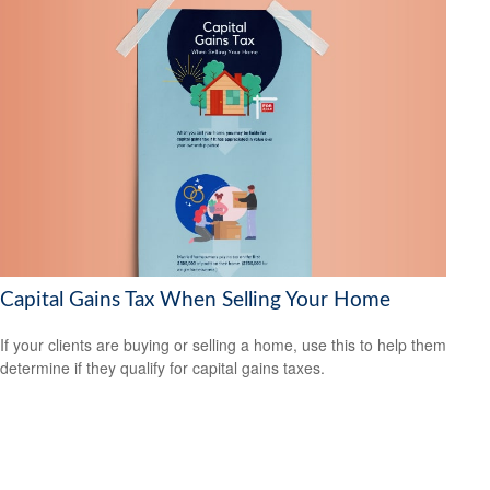
Capital Gains Tax When Selling Your Home
If your clients are buying or selling a home, use this to help them
determine if they qualify for capital gains taxes.