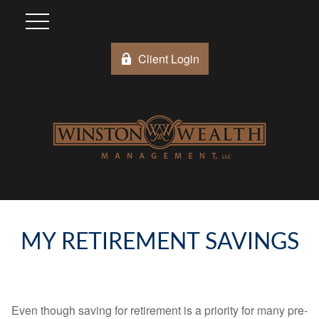
Client Login
MY RETIREMENT SAVINGS
Even though saving for retirement is a priority for many pre-