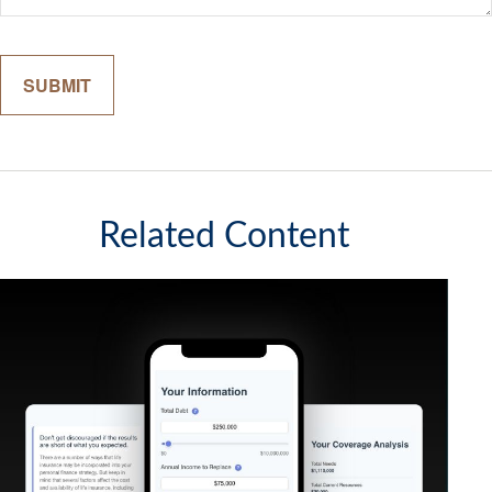
Related Content