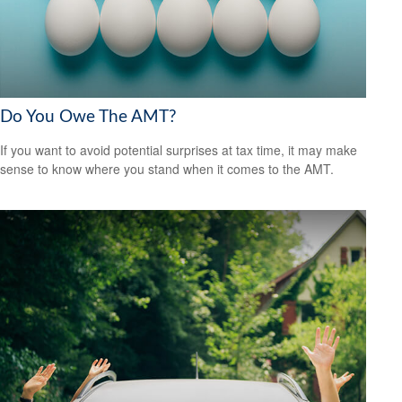
Do You Owe The AMT?
If you want to avoid potential surprises at tax time, it may make
sense to know where you stand when it comes to the AMT.