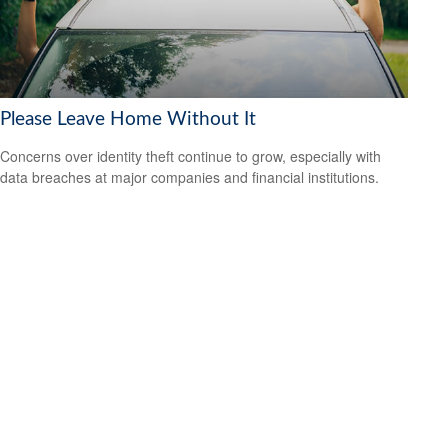
Please Leave Home Without It
Concerns over identity theft continue to grow, especially with
data breaches at major companies and financial institutions.