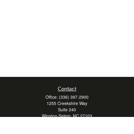
Contact
Office:
(336) 397-2900
1255 Creekshire Way
Suite 240
Winston-Salem,
NC
27103
mickey@winstonwealth.com