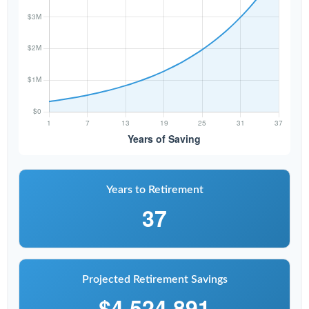
Years to Retirement
37
Projected Retirement Savings
$4,524,891