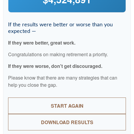
If the results were better or worse than you
expected —
If they were better, great work.
Congratulations on making retirement a priority.
If they were worse, don't get discouraged.
Please know that there are many strategies that can
help you close the gap.
START AGAIN
DOWNLOAD RESULTS