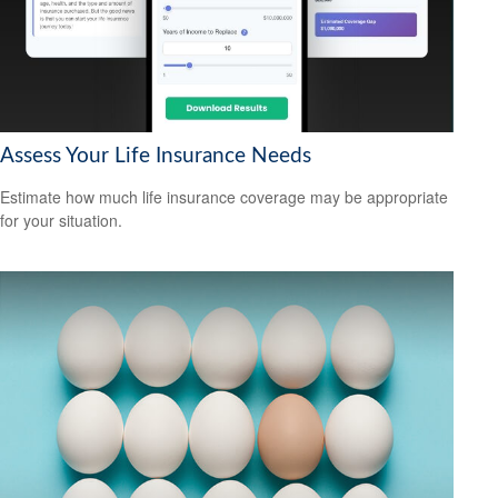
Assess Your Life Insurance Needs
Estimate how much life insurance coverage may be appropriate
for your situation.