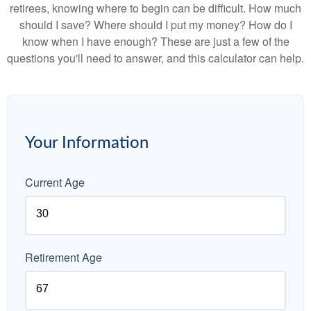
retirees, knowing where to begin can be difficult. How much
should I save? Where should I put my money? How do I
know when I have enough? These are just a few of the
questions you'll need to answer, and this calculator can help.
Your Information
Current Age
Retirement Age