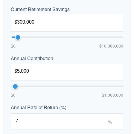
Current Retirement Savings
$0
$10,000,000
Annual Contribution
$0
$1,000,000
Annual Rate of Return (%)
%