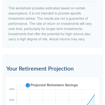
This worksheet provides estimates based on certain
assumptions. It is not intended to provide specific
investment advice. The results are not a guarantee of
performance. The rate of return on investments will vary
over time, particularly for longer-term investments.
Investments that offer the potential for high returns also
carry a high degree of risk. Actual returns may vary.
Your Retirement Projection