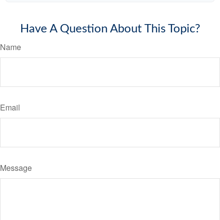
Have A Question About This Topic?
Name
Email
Message