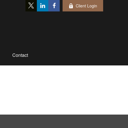
Client Login
Contact