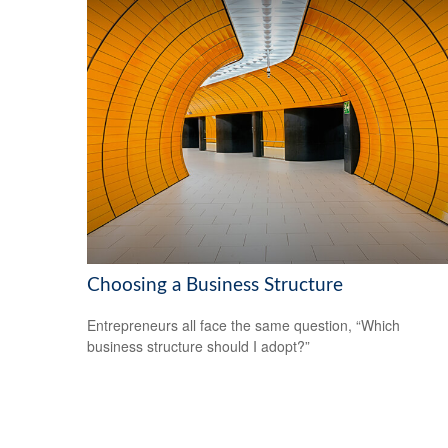
Choosing a Business Structure
Entrepreneurs all face the same question, “Which
business structure should I adopt?”