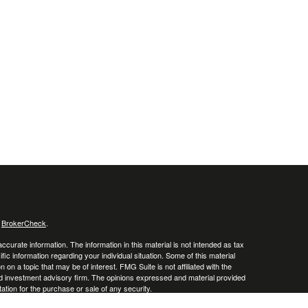
s
BrokerCheck
.
curate information. The information in this material is not intended as tax
ific information regarding your individual situation. Some of this material
 a topic that may be of interest. FMG Suite is not affiliated with the
ed investment advisory firm. The opinions expressed and material provided
tation for the purchase or sale of any security.