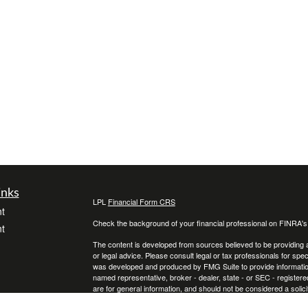
inks
LPL
Financial Form CRS
t
Check the background of your financial professional on FINRA'
t
The content is developed from sources believed to be providing ac
or legal advice. Please consult legal or tax professionals for spec
was developed and produced by FMG Suite to provide information on
named representative, broker - dealer, state - or SEC - register
are for general information, and should not be considered a solici