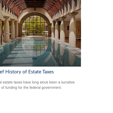
ef History of Estate Taxes
l estate taxes have long since been a lucrative
 of funding for the federal government.