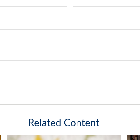
Related Content