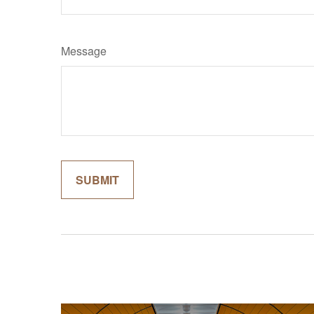
Message