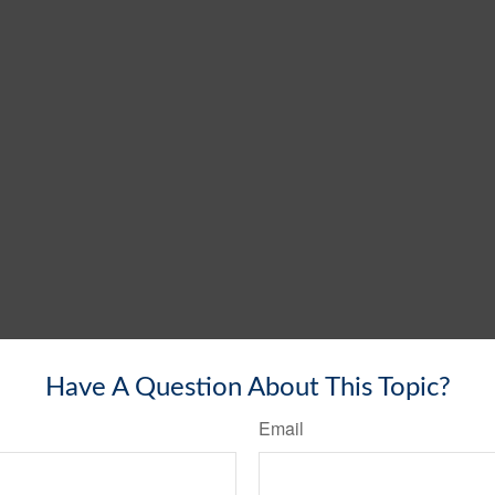
Have A Question About This Topic?
Email