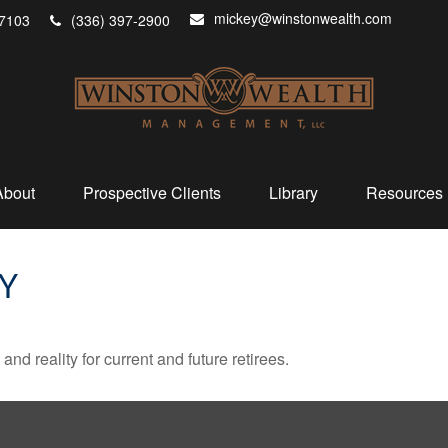
mickey@winstonwealth.com
7103
(336) 397-2900
About
Prospective Clients
Library
Resources
TY
d reality for current and future retirees.