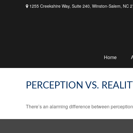
1255 Creekshire Way,
Suite 240,
Winston-Salem,
NC
2
Home
PERCEPTION VS. REALI
There’s an alarming difference between perception an