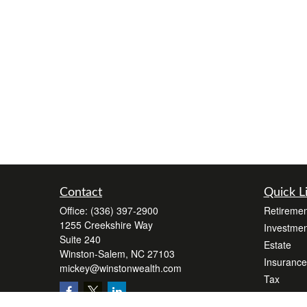
Contact
Quick L
Office:
(336) 397-2900
Retiremen
1255 Creekshire Way
Investmen
Suite 240
Estate
Winston-Salem,
NC
27103
Insurance
mickey@winstonwealth.com
Tax
Money