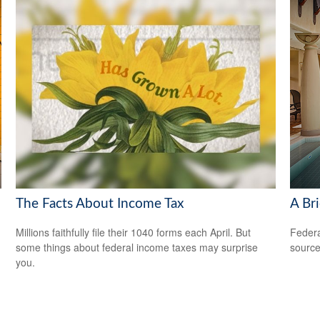
The Facts About Income Tax
A Bri
Millions faithfully file their 1040 forms each April. But
Federa
some things about federal income taxes may surprise
source
you.