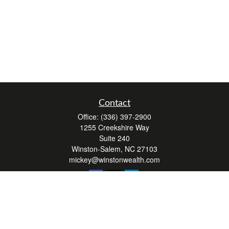
Contact
Office:
(336) 397-2900
1255 Creekshire Way
Suite 240
Winston-Salem,
NC
27103
mickey@winstonwealth.com
Quick Links
Retirement