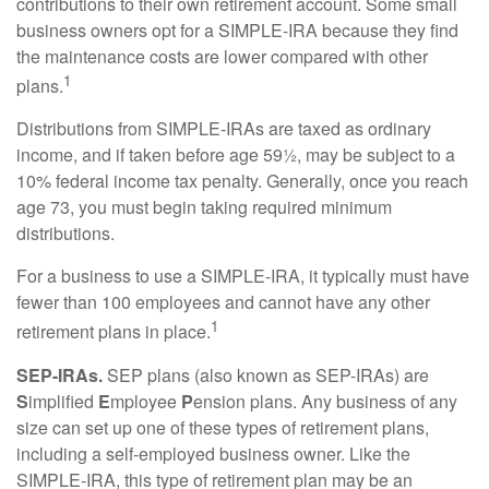
contributions to their own retirement account. Some small
business owners opt for a SIMPLE-IRA because they find
the maintenance costs are lower compared with other
1
plans.
Distributions from SIMPLE-IRAs are taxed as ordinary
income, and if taken before age 59½, may be subject to a
10% federal income tax penalty. Generally, once you reach
age 73, you must begin taking required minimum
distributions.
For a business to use a SIMPLE-IRA, it typically must have
fewer than 100 employees and cannot have any other
1
retirement plans in place.
SEP-IRAs.
SEP plans (also known as SEP-IRAs) are
S
implified
E
mployee
P
ension plans. Any business of any
size can set up one of these types of retirement plans,
including a self-employed business owner. Like the
SIMPLE-IRA, this type of retirement plan may be an