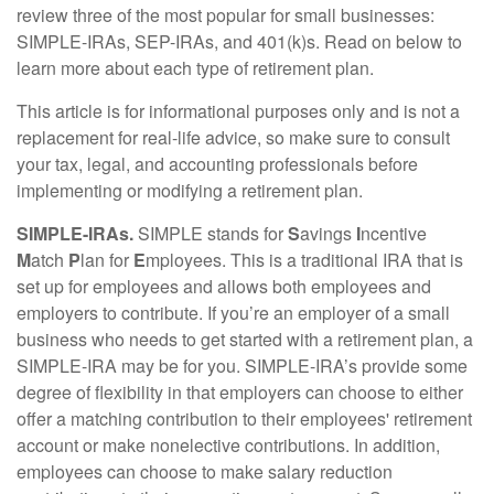
review three of the most popular for small businesses:
SIMPLE-IRAs, SEP-IRAs, and 401(k)s. Read on below to
learn more about each type of retirement plan.
This article is for informational purposes only and is not a
replacement for real-life advice, so make sure to consult
your tax, legal, and accounting professionals before
implementing or modifying a retirement plan.
SIMPLE-IRAs.
SIMPLE stands for
S
avings
I
ncentive
M
atch
P
lan for
E
mployees. This is a traditional IRA that is
set up for employees and allows both employees and
employers to contribute. If you’re an employer of a small
business who needs to get started with a retirement plan, a
SIMPLE-IRA may be for you. SIMPLE-IRA’s provide some
degree of flexibility in that employers can choose to either
offer a matching contribution to their employees' retirement
account or make nonelective contributions. In addition,
employees can choose to make salary reduction