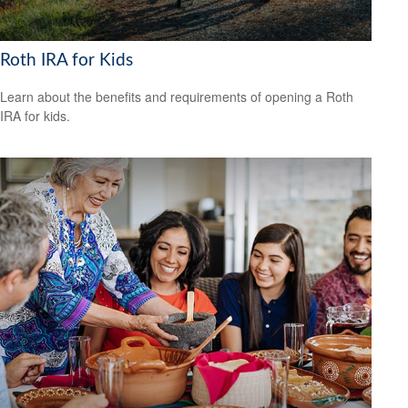
Roth IRA for Kids
Learn about the benefits and requirements of opening a Roth
IRA for kids.