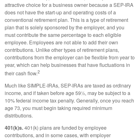
attractive choice for a business owner because a SEP-IRA
does not have the start-up and operating costs of a
conventional retirement plan. This is a type of retirement
plan that is solely sponsored by the employer, and you
must contribute the same percentage to each eligible
employee. Employees are not able to add their own
contributions. Unlike other types of retirement plans,
contributions from the employer can be flexible from year to
year, which can help businesses that have fluctuations in
2
their cash flow.
Much like SIMPLE-IRAs, SEP-IRAs are taxed as ordinary
income, and if taken before age 59½, may be subject to a
10% federal income tax penalty. Generally, once you reach
age 73, you must begin taking required minimum
distributions.
401(k)s.
401(k) plans are funded by employee
contributions, and in some cases, with employer