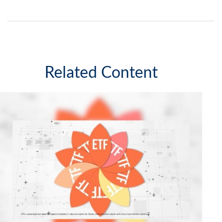
Related Content