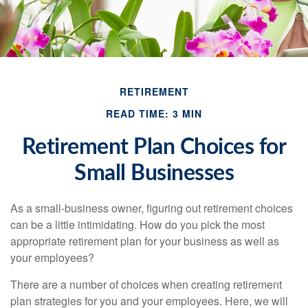
RETIREMENT
READ TIME: 3 MIN
Retirement Plan Choices for
Small Businesses
As a small-business owner, figuring out retirement choices
can be a little intimidating. How do you pick the most
appropriate retirement plan for your business as well as
your employees?
There are a number of choices when creating retirement
plan strategies for you and your employees. Here, we will