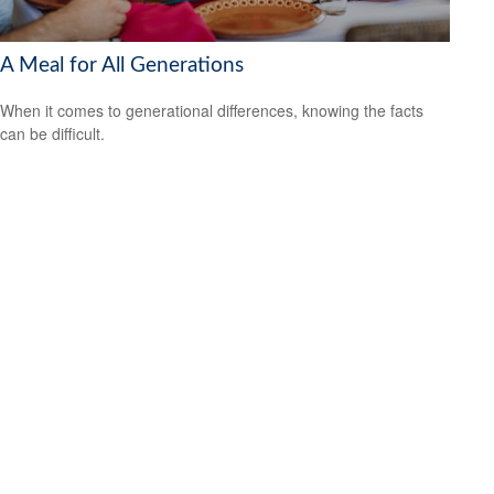
A Meal for All Generations
When it comes to generational differences, knowing the facts
can be difficult.