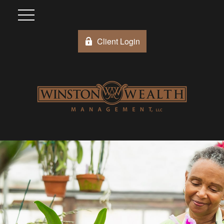
Client Login