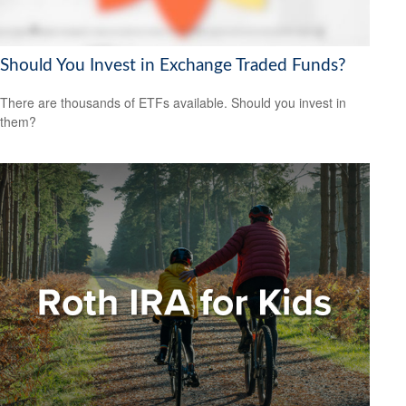
Should You Invest in Exchange Traded Funds?
There are thousands of ETFs available. Should you invest in
them?