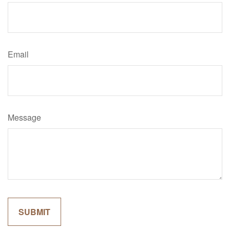
Email
Message