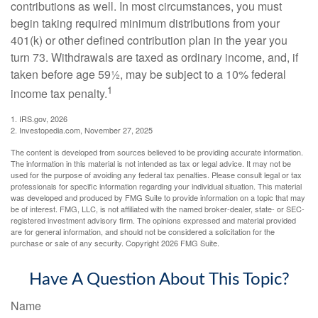
contributions as well. In most circumstances, you must
begin taking required minimum distributions from your
401(k) or other defined contribution plan in the year you
turn 73. Withdrawals are taxed as ordinary income, and, if
taken before age 59½, may be subject to a 10% federal
1
income tax penalty.
1. IRS.gov, 2026
2. Investopedia.com, November 27, 2025
The content is developed from sources believed to be providing accurate information.
The information in this material is not intended as tax or legal advice. It may not be
used for the purpose of avoiding any federal tax penalties. Please consult legal or tax
professionals for specific information regarding your individual situation. This material
was developed and produced by FMG Suite to provide information on a topic that may
be of interest. FMG, LLC, is not affiliated with the named broker-dealer, state- or SEC-
registered investment advisory firm. The opinions expressed and material provided
are for general information, and should not be considered a solicitation for the
purchase or sale of any security. Copyright
2026 FMG Suite.
Have A Question About This Topic?
Name