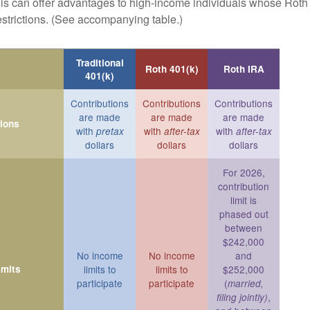
is can offer advantages to high-income individuals whose Rot
estrictions. (See accompanying table.)
Traditional
Roth 401(k)
Roth IRA
401(k)
Contributions
Contributions
Contributions
are made
are made
are made
tions
with
with
with
pretax
after-tax
after-tax
dollars
dollars
dollars
For 2026,
contribution
limit is
phased out
between
$242,000
No income
No income
and
imits
limits to
limits to
$252,000
participate
participate
(
married,
,
filing jointly)