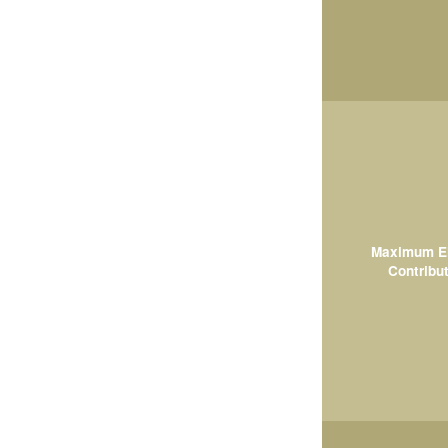
Maximum El
Contribut