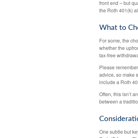
front end – but qu
the Roth 401(k) al
What to Ch
For some, the cho
whether the upfron
tax-free withdraw
Please remember, t
advice, so make su
include a Roth 40
Often, this isn’t 
between a traditio
Considerati
One subtle but key