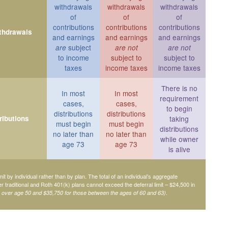
withdrawals
withdrawals
withdrawals
of
of
of
contributions
contributions
contributions
ithdrawals
and earnings
and earnings
and earnings
subject
are
are not
are not
to income
subject to
subject to
taxes
income taxes
income taxes
There is no
In most
In most
requirement
cases,
cases,
to begin
distributions
distributions
ributions
taking
must begin
must begin
distributions
no later than
no later than
while owner
age 73
age 73
is alive
mit by individual rather than by plan. The total of an individual’s aggregate
her traditional and Roth 401(k) plans cannot exceed the deferral limit – $24,500 in
.
e over age 50 and $35,750 for those between the ages of 60 and 63)