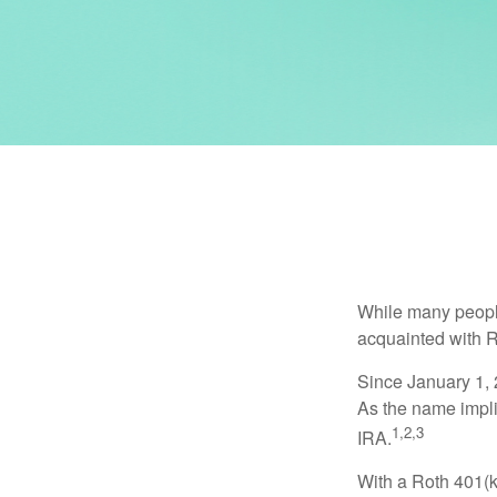
While many people 
acquainted with R
Since January 1, 
As the name impli
1,2,3
IRA.
With a Roth 401(k)