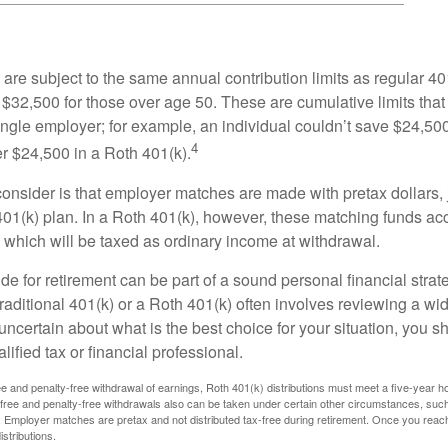
are subject to the same annual contribution limits as regular 40
$32,500 for those over age 50. These are cumulative limits that 
ngle employer; for example, an individual couldn’t save $24,500 
4
r $24,500 in a Roth 401(k).
consider is that employer matches are made with pretax dollars, 
 401(k) plan. In a Roth 401(k), however, these matching funds ac
 which will be taxed as ordinary income at withdrawal.
e for retirement can be part of a sound personal financial strat
raditional 401(k) or a Roth 401(k) often involves reviewing a wi
e uncertain about what is the best choice for your situation, you 
lified tax or financial professional.
free and penalty-free withdrawal of earnings, Roth 401(k) distributions must meet a five-year 
free and penalty-free withdrawals also can be taken under certain other circumstances, such 
ty. Employer matches are pretax and not distributed tax-free during retirement. Once you rea
stributions.