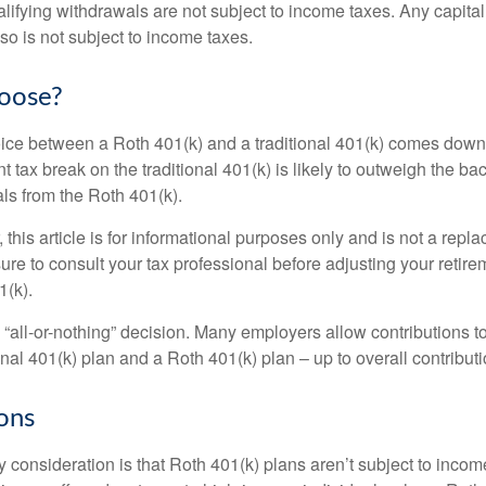
alifying withdrawals are not subject to income taxes. Any capital
so is not subject to income taxes.
oose?
ice between a Roth 401(k) and a traditional 401(k) comes down
t tax break on the traditional 401(k) is likely to outweigh the ba
als from the Roth 401(k).
his article is for informational purposes only and is not a replac
re to consult your tax professional before adjusting your retire
1(k).
an “all-or-nothing” decision. Many employers allow contributions t
nal 401(k) plan and a Roth 401(k) plan – up to overall contributio
ons
 consideration is that Roth 401(k) plans aren’t subject to income 