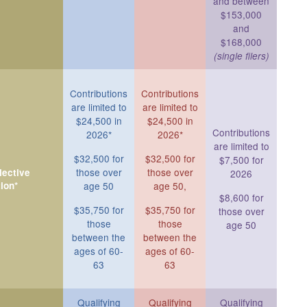
and between
$153,000
and
$168,000
(single filers)
Contributions
Contributions
are limited to
are limited to
$24,500 in
$24,500 in
Contributions
2026*
2026*
are limited to
$32,500 for
$32,500 for
$7,500 for
those over
those over
ective
2026
ion*
age 50
age 50,
$8,600 for
$35,750 for
$35,750 for
those over
those
those
age 50
between the
between the
ages of 60-
ages of 60-
63
63
Qualifying
Qualifying
Qualifying