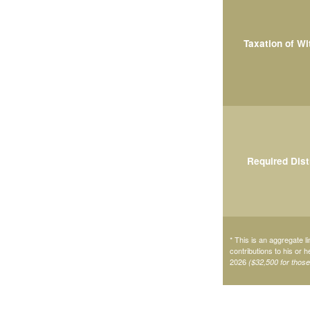
Taxation of W
Required Dist
* This is an aggregate li
contributions to his or 
2026
($32,500 for thos