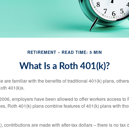
RETIREMENT
READ TIME: 5 MIN
What Is a Roth 401(k)?
are familiar with the benefits of traditional 401(k) plans, others
oth 401(k)s.
2006, employers have been allowed to offer workers access to 
es, Roth 401(k) plans combine features of 401(k) plans with tho
, contributions are made with after-tax dollars – there is no tax