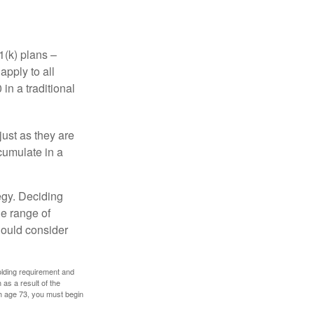
1(k) plans –
apply to all
in a traditional
just as they are
cumulate in a
egy. Deciding
de range of
should consider
holding requirement and
as a result of the
ch age 73, you must begin