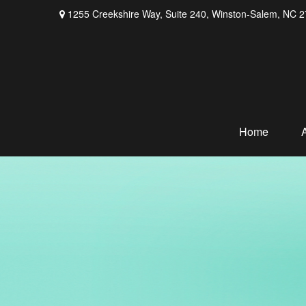
1255 Creekshire Way,
Suite 240,
Winston-Salem,
NC
2
Home