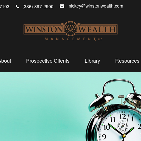
mickey@winstonwealth.com
7103
(336) 397-2900
About
Prospective Clients
Library
Resources