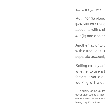
Source: IRS.gov, 2026
Roth 401(k) plans 
$24,500 for 2026; 
accounts with a si
401(k) and anothe
Another factor to 
with a traditional
separate account,
Setting money asid
whether to use a t
factors. If you ar
working with a qua
1. To qualify for the tax-
occur after age 59½. Tax-
owner’s death or disabili
taking required minimum di