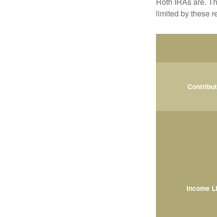
Roth IRAs are. Th
limited by these r
Contribu
Income L