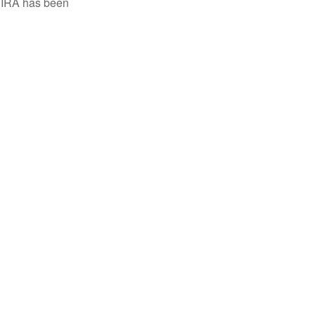
h IRA has been