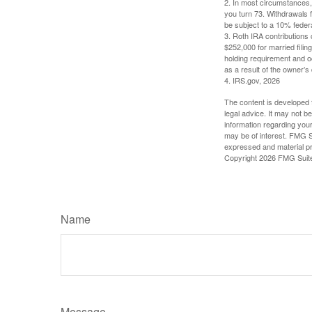
2. In most circumstances, 
you turn 73. Withdrawals 
be subject to a 10% feder
3. Roth IRA contributions 
$252,000 for married filing
holding requirement and o
as a result of the owner’s
4. IRS.gov, 2026
The content is developed f
legal advice. It may not b
information regarding your
may be of interest. FMG Su
expressed and material pro
Copyright
2026 FMG Suit
Name
Message