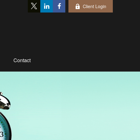
Client Login
Contact