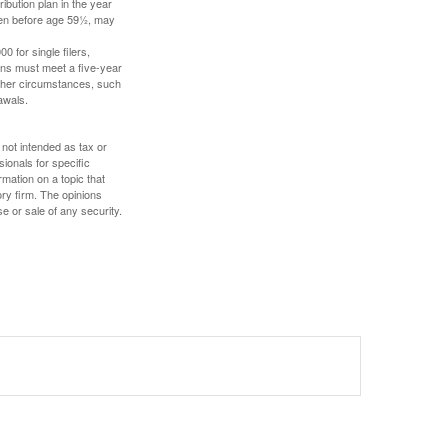
ibution plan in the year
aken before age 59½, may
 for single filers,
tions must meet a five-year
other circumstances, such
awals.
 not intended as tax or
sionals for specific
mation on a topic that
ory firm. The opinions
e or sale of any security.