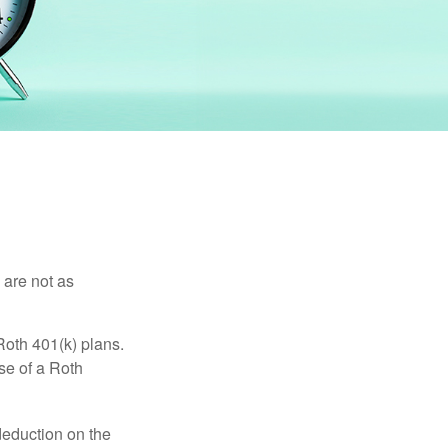
 are not as
Roth 401(k) plans.
se of a Roth
 deduction on the