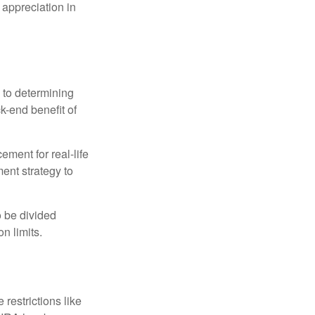
 appreciation in
 to determining
ck-end benefit of
ement for real-life
ment strategy to
o be divided
n limits.
restrictions like