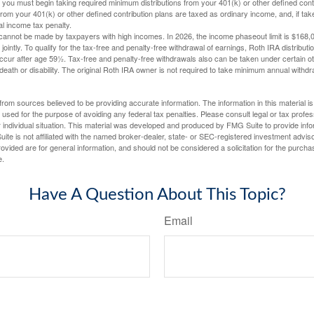
you must begin taking required minimum distributions from your 401(k) or other defined contr
from your 401(k) or other defined contribution plans are taxed as ordinary income, and, if t
al income tax penalty.
cannot be made by taxpayers with high incomes. In 2026, the income phaseout limit is $168,000
 jointly. To qualify for the tax-free and penalty-free withdrawal of earnings, Roth IRA distribu
ccur after age 59½. Tax-free and penalty-free withdrawals also can be taken under certain 
 death or disability. The original Roth IRA owner is not required to take minimum annual withdr
rom sources believed to be providing accurate information. The information in this material is
e used for the purpose of avoiding any federal tax penalties. Please consult legal or tax profes
 individual situation. This material was developed and produced by FMG Suite to provide infor
ite is not affiliated with the named broker-dealer, state- or SEC-registered investment advis
vided are for general information, and should not be considered a solicitation for the purchas
e.
Have A Question About This Topic?
Email