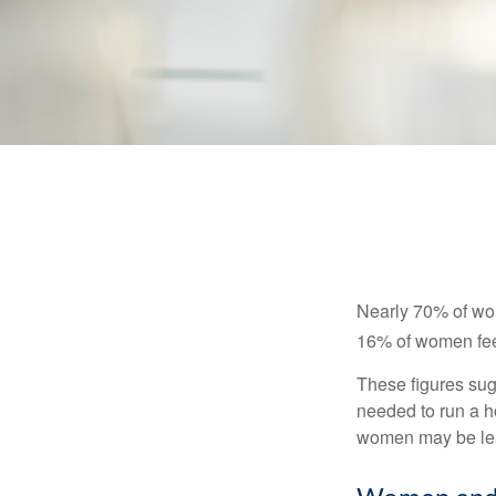
Nearly 70% of wom
16% of women feel v
These figures sug
needed to run a h
women may be leav