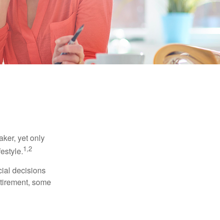
ker, yet only
1,2
festyle.
ial decisions
etirement, some