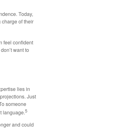
endence. Today,
charge of their
 feel confident
don’t want to
ertise lies in
projections. Just
e. To someone
5
nt language.
onger and could