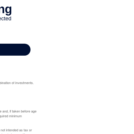
bination of investments.
 and, if taken before age
equired minimum
 not intended as tax or