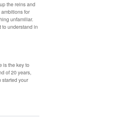
 up the reins and
 ambitions for
thing unfamiliar.
t to understand in
 is the key to
nd of 20 years,
 started your