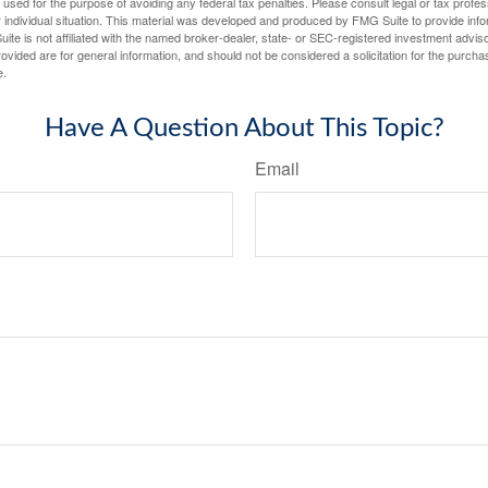
e used for the purpose of avoiding any federal tax penalties. Please consult legal or tax profes
 individual situation. This material was developed and produced by FMG Suite to provide infor
ite is not affiliated with the named broker-dealer, state- or SEC-registered investment advis
vided are for general information, and should not be considered a solicitation for the purchas
e.
Have A Question About This Topic?
Email