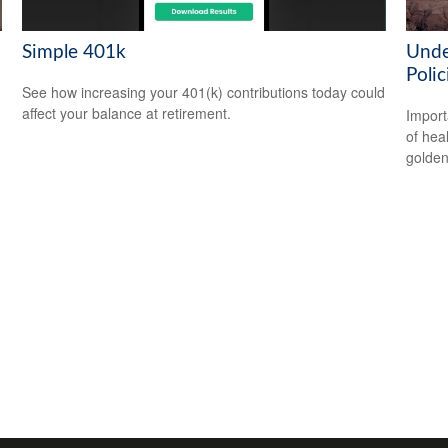
Simple 401k
Unde
Polic
See how increasing your 401(k) contributions today could
affect your balance at retirement.
Import
of hea
golden