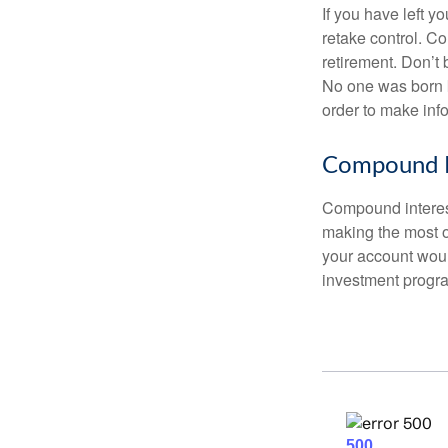
If you have left y
retake control. Co
retirement. Don’t b
No one was born k
order to make inf
Compound I
Compound interest
making the most of
your account woul
investment progr