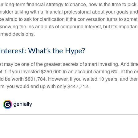
our long-term financial strategy to chance, now is the time to pick
nsider talking with a financial professional about your goals and
e afraid to ask for clarification if the conversation turns to some
nowing the ins and outs of compound interest, but it’s importan
ormed decisions.
nterest: What’s the Hype?
 may be one of the greatest secrets of smart investing. And time
 it. If you invested $250,000 in an account earning 6%, at the e
d be worth $801,784. However, if you waited 10 years, and then
am, you would end up with only $447,712.