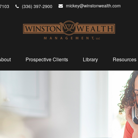
mickey@winstonwealth.com
7103
(336) 397-2900
About
Prospective Clients
Library
Resources