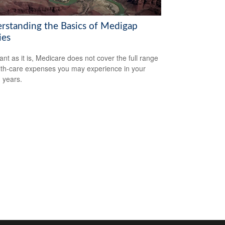
rstanding the Basics of Medigap
ies
ant as it is, Medicare does not cover the full range
lth-care expenses you may experience in your
 years.