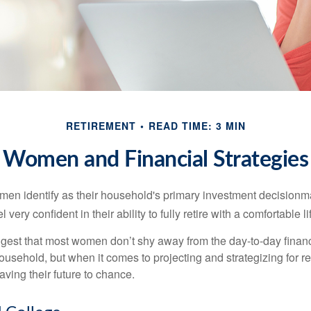
RETIREMENT
READ TIME: 3 MIN
Women and Financial Strategies
en identify as their household's primary investment decisionma
ery confident in their ability to fully retire with a comfortable li
gest that most women don’t shy away from the day-to-day financ
ousehold, but when it comes to projecting and strategizing for r
ing their future to chance.