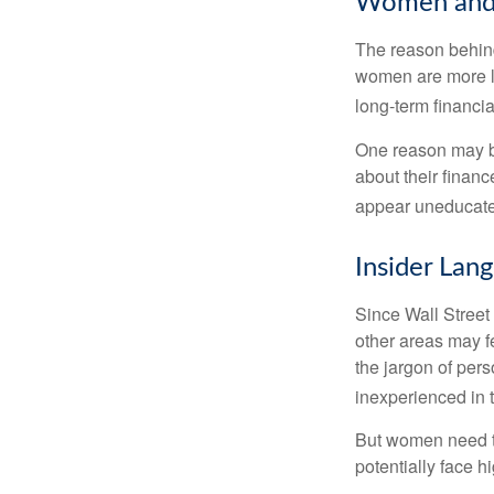
Women and 
The reason behind
women are more li
long-term financia
One reason may be
about their fina
appear uneducated
Insider Lan
Since Wall Street
other areas may f
the jargon of pers
inexperienced in t
But women need to
potentially face 