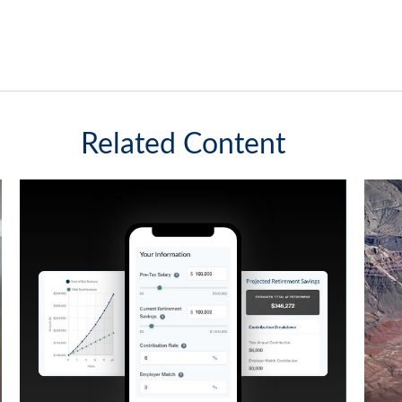
Related Content