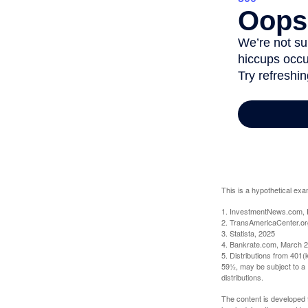
This is a hypothetical exa
1. InvestmentNews.com, 
2. TransAmericaCenter.or
3. Statista, 2025
4. Bankrate.com, March 2
5. Distributions from 401
59½, may be subject to a 
distributions.
The content is developed f