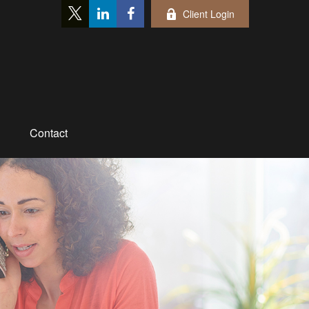
Client Login
Contact