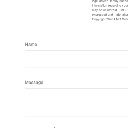
legal advice. It may not b
information regarding your
may be of interest. FMG Su
expressed and material pro
Copyright
2026 FMG Suit
Name
Message