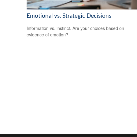
Emotional vs. Strategic Decisions
Information vs. instinct. Are your choices based on
evidence of emotion?